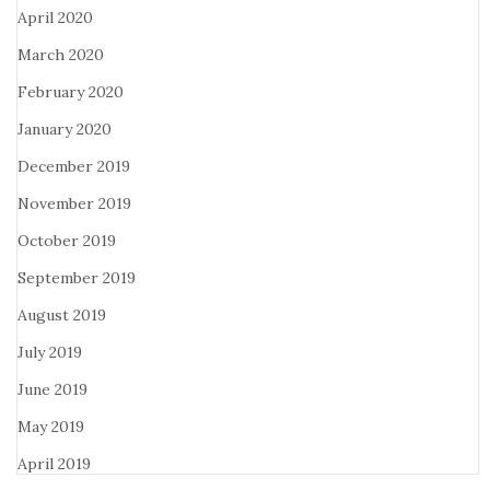
April 2020
March 2020
February 2020
January 2020
December 2019
November 2019
October 2019
September 2019
August 2019
July 2019
June 2019
May 2019
April 2019