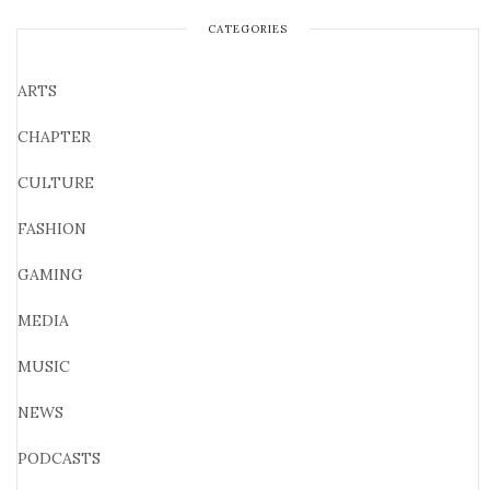
CATEGORIES
ARTS
CHAPTER
CULTURE
FASHION
GAMING
MEDIA
MUSIC
NEWS
PODCASTS