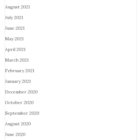
August 2021
July 2021
June 2021
May 2021
April 2021
March 2021
February 2021
January 2021
December 2020
October 2020
September 2020
August 2020
June 2020