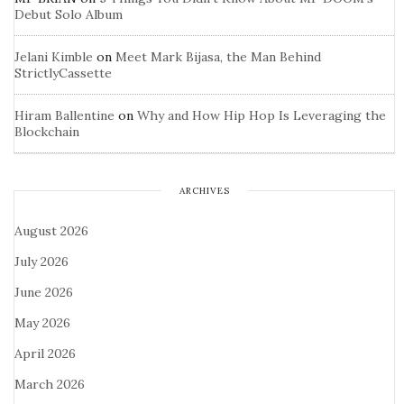
Debut Solo Album
Jelani Kimble
on
Meet Mark Bijasa, the Man Behind
StrictlyCassette
Hiram Ballentine
on
Why and How Hip Hop Is Leveraging the
Blockchain
ARCHIVES
August 2026
July 2026
June 2026
May 2026
April 2026
March 2026