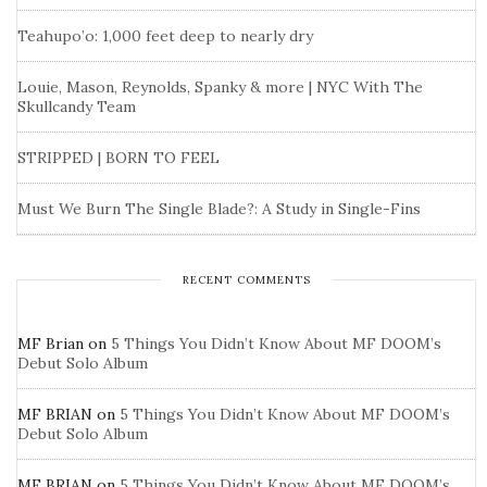
Teahupo’o: 1,000 feet deep to nearly dry
Louie, Mason, Reynolds, Spanky & more | NYC With The
Skullcandy Team
STRIPPED | BORN TO FEEL
Must We Burn The Single Blade?: A Study in Single-Fins
RECENT COMMENTS
MF Brian
on
5 Things You Didn’t Know About MF DOOM’s
Debut Solo Album
MF BRIAN
on
5 Things You Didn’t Know About MF DOOM’s
Debut Solo Album
MF BRIAN
on
5 Things You Didn’t Know About MF DOOM’s