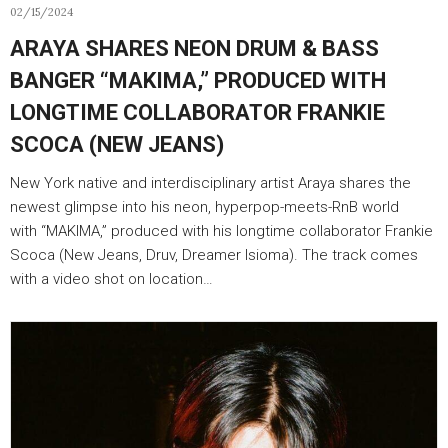
02/15/2024
ARAYA SHARES NEON DRUM & BASS
BANGER “MAKIMA,” PRODUCED WITH
LONGTIME COLLABORATOR FRANKIE
SCOCA (NEW JEANS)
New York native and interdisciplinary artist Araya shares the
newest glimpse into his neon, hyperpop-meets-RnB world
with “MAKIMA,” produced with his longtime collaborator Frankie
Scoca (New Jeans, Druv, Dreamer Isioma). The track comes
with a video shot on location…