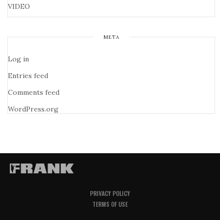
VIDEO
META
Log in
Entries feed
Comments feed
WordPress.org
PRIVACY POLICY
TERMS OF USE