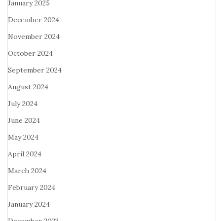
January 2025
December 2024
November 2024
October 2024
September 2024
August 2024
July 2024
June 2024
May 2024
April 2024
March 2024
February 2024
January 2024