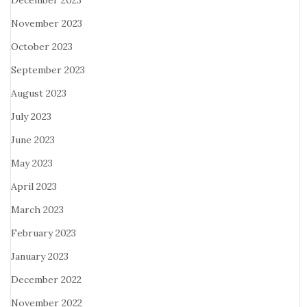
December 2023
November 2023
October 2023
September 2023
August 2023
July 2023
June 2023
May 2023
April 2023
March 2023
February 2023
January 2023
December 2022
November 2022