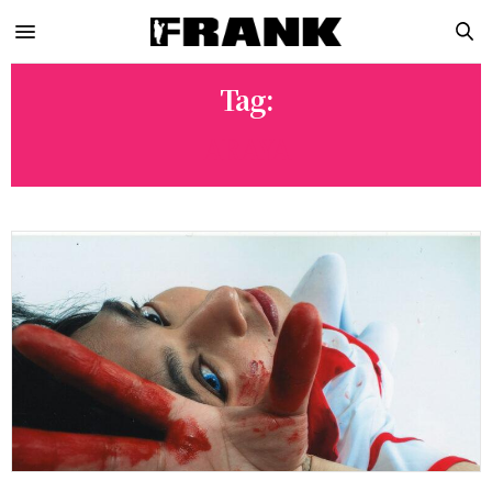
Tag:
ARAYA