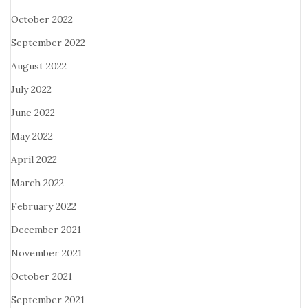
October 2022
September 2022
August 2022
July 2022
June 2022
May 2022
April 2022
March 2022
February 2022
December 2021
November 2021
October 2021
September 2021