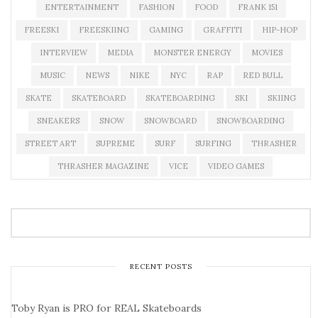
ENTERTAINMENT
FASHION
FOOD
FRANK 151
FREESKI
FREESKIING
GAMING
GRAFFITI
HIP-HOP
INTERVIEW
MEDIA
MONSTER ENERGY
MOVIES
MUSIC
NEWS
NIKE
NYC
RAP
RED BULL
SKATE
SKATEBOARD
SKATEBOARDING
SKI
SKIING
SNEAKERS
SNOW
SNOWBOARD
SNOWBOARDING
STREET ART
SUPREME
SURF
SURFING
THRASHER
THRASHER MAGAZINE
VICE
VIDEO GAMES
RECENT POSTS
Toby Ryan is PRO for REAL Skateboards