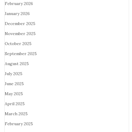
February 2026
January 2026
December 2025
November 2025
October 2025
September 2025
August 2025
July 2025
June 2025
May 2025
April 2025
March 2025
February 2025