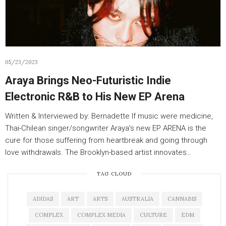
05/23/2023
Araya Brings Neo-Futuristic Indie
Electronic R&B to His New EP Arena
Written & Interviewed by: Bernadette If music were medicine,
Thai-Chilean singer/songwriter Araya’s new EP ARENA is the
cure for those suffering from heartbreak and going through
love withdrawals. The Brooklyn-based artist innovates…
TAG CLOUD
ADIDAS
ART
ARTS
AUSTRALIA
CANNABIS
COMPLEX
COMPLEX MEDIA
CULTURE
EDM