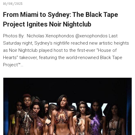
10/08/2025
From Miami to Sydney: The Black Tape
Project Ignites Noir Nightclub
Photos By: Nicholas Xenophondos @xenophondos Last
Saturday night, Sydney’s nightlife reached new artistic heights
as Noir Nightclub played host to the first-ever “House of
Hearts” takeover, featuring the world-renowned Black Tape
Project™…