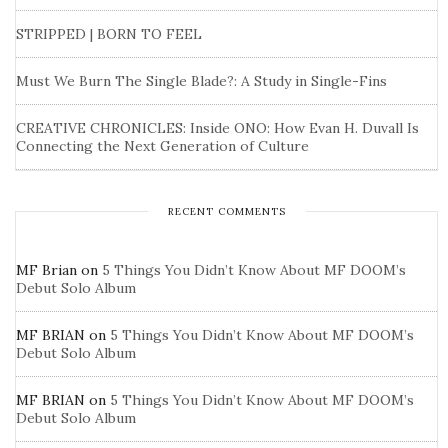
STRIPPED | BORN TO FEEL
Must We Burn The Single Blade?: A Study in Single-Fins
CREATIVE CHRONICLES: Inside ONO: How Evan H. Duvall Is
Connecting the Next Generation of Culture
RECENT COMMENTS
MF Brian
on
5 Things You Didn’t Know About MF DOOM’s
Debut Solo Album
MF BRIAN
on
5 Things You Didn’t Know About MF DOOM’s
Debut Solo Album
MF BRIAN
on
5 Things You Didn’t Know About MF DOOM’s
Debut Solo Album