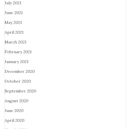
July 2021
June 2021
May 2021
April 2021
March 2021
February 2021
January 2021
December 2020
October 2020
September 2020
August 2020
June 2020
April 2020