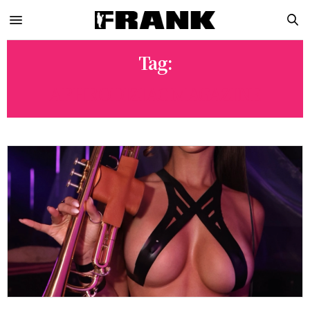
Tag:
APHRODIZIAC MAGAZINE