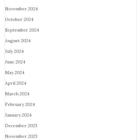
November 2024
October 2024
September 2024
August 2024
July 2024
June 2024
May 2024
April 2024
March 2024
February 2024
January 2024
December 2023
November 2023