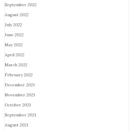
September 2022
August 2022
July 2022
June 2022
May 2022
April 2022
March 2022
February 2022
December 2021
November 2021
October 2021
September 2021
August 2021