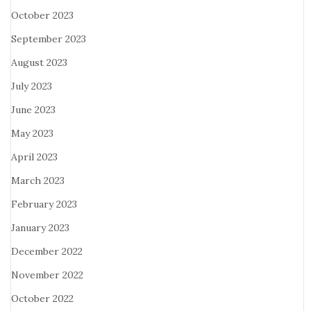
October 2023
September 2023
August 2023
July 2023
June 2023
May 2023
April 2023
March 2023
February 2023
January 2023
December 2022
November 2022
October 2022