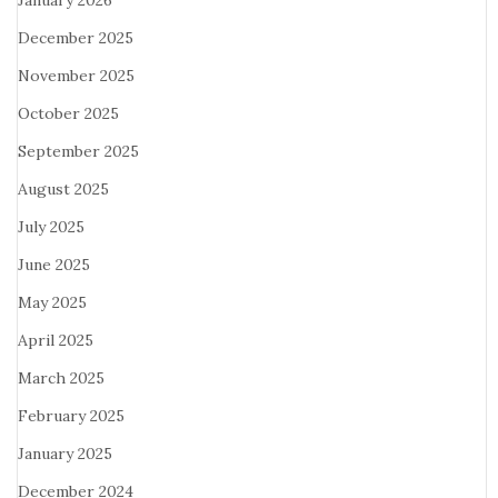
January 2026
December 2025
November 2025
October 2025
September 2025
August 2025
July 2025
June 2025
May 2025
April 2025
March 2025
February 2025
January 2025
December 2024