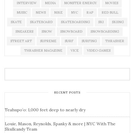
INTERVIEW
MEDIA
MONSTER ENERGY
MOVIES
MUSIC
NEWS
NIKE
NYC
RAP
RED BULL
SKATE
SKATEBOARD
SKATEBOARDING
SKI
SKIING
SNEAKERS
SNOW
SNOWBOARD
SNOWBOARDING
STREET ART
SUPREME
SURF
SURFING
THRASHER
THRASHER MAGAZINE
VICE
VIDEO GAMES
RECENT POSTS
Teahupo’o: 1,000 feet deep to nearly dry
Louie, Mason, Reynolds, Spanky & more | NYC With The
Skullcandy Team