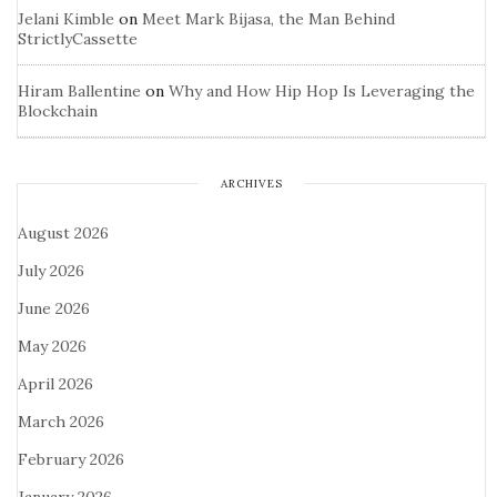
Jelani Kimble
on
Meet Mark Bijasa, the Man Behind
StrictlyCassette
Hiram Ballentine
on
Why and How Hip Hop Is Leveraging the
Blockchain
ARCHIVES
August 2026
July 2026
June 2026
May 2026
April 2026
March 2026
February 2026