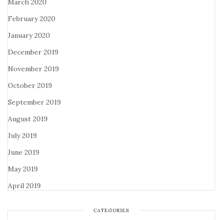
March 2020
February 2020
January 2020
December 2019
November 2019
October 2019
September 2019
August 2019
July 2019
June 2019
May 2019
April 2019
CATEGORIES