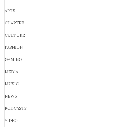
ARTS
CHAPTER
CULTURE
FASHION
GAMING
MEDIA
MUSIC
NEWS
PODCASTS
VIDEO