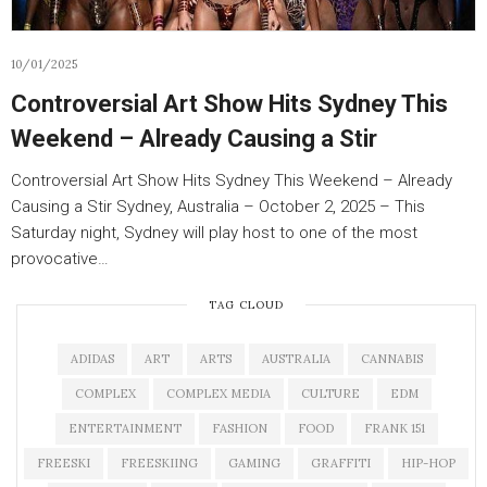
10/01/2025
Controversial Art Show Hits Sydney This
Weekend – Already Causing a Stir
Controversial Art Show Hits Sydney This Weekend – Already
Causing a Stir Sydney, Australia – October 2, 2025 – This
Saturday night, Sydney will play host to one of the most
provocative…
TAG CLOUD
ADIDAS
ART
ARTS
AUSTRALIA
CANNABIS
COMPLEX
COMPLEX MEDIA
CULTURE
EDM
ENTERTAINMENT
FASHION
FOOD
FRANK 151
FREESKI
FREESKIING
GAMING
GRAFFITI
HIP-HOP