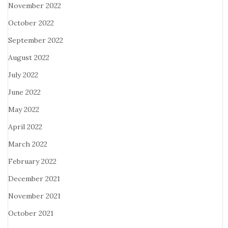
November 2022
October 2022
September 2022
August 2022
July 2022
June 2022
May 2022
April 2022
March 2022
February 2022
December 2021
November 2021
October 2021