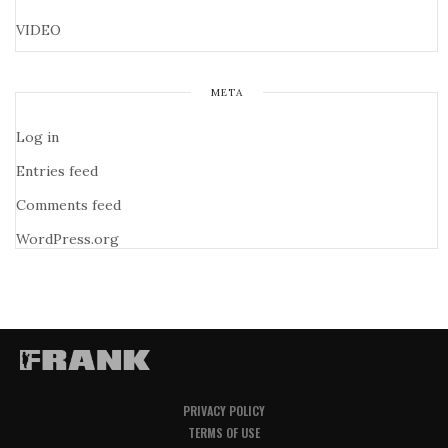
VIDEO
META
Log in
Entries feed
Comments feed
WordPress.org
PRIVACY POLICY
TERMS OF USE