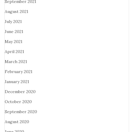
September 2021
August 2021
July 2021
June 2021
May 2021
April 2021
March 2021
February 2021
January 2021
December 2020
October 2020
September 2020
August 2020
June 2020