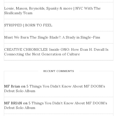
Louie, Mason, Reynolds, Spanky & more | NYC With The
Skullcandy Team
STRIPPED | BORN TO FEEL
Must We Burn The Single Blade?: A Study in Single-Fins
CREATIVE CHRONICLES: Inside ONO: How Evan H. Duvall Is
Connecting the Next Generation of Culture
RECENT COMMENTS
MF Brian
on
5 Things You Didn’t Know About MF DOOM’s
Debut Solo Album
MF BRIAN
on
5 Things You Didn’t Know About MF DOOM’s
Debut Solo Album