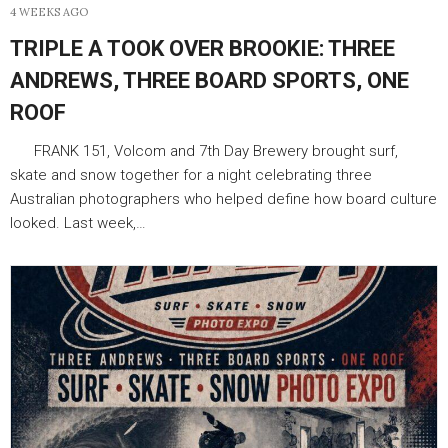
4 WEEKS AGO
TRIPLE A TOOK OVER BROOKIE: THREE
ANDREWS, THREE BOARD SPORTS, ONE
ROOF
FRANK 151, Volcom and 7th Day Brewery brought surf,
skate and snow together for a night celebrating three
Australian photographers who helped define how board culture
looked. Last week,…