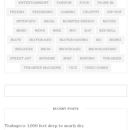
ENTERTAINMENT
FASHION
FOOD
FRANK 151
FREESKI
FREESKIING
GAMING
GRAFFITI
HIP-HOP
INTERVIEW
MEDIA
MONSTER ENERGY
MOVIES
MUSIC
NEWS
NIKE
NYC
RAP
RED BULL
SKATE
SKATEBOARD
SKATEBOARDING
SKI
SKIING
SNEAKERS
SNOW
SNOWBOARD
SNOWBOARDING
STREET ART
SUPREME
SURF
SURFING
THRASHER
THRASHER MAGAZINE
VICE
VIDEO GAMES
RECENT POSTS
Teahupo’o: 1,000 feet deep to nearly dry