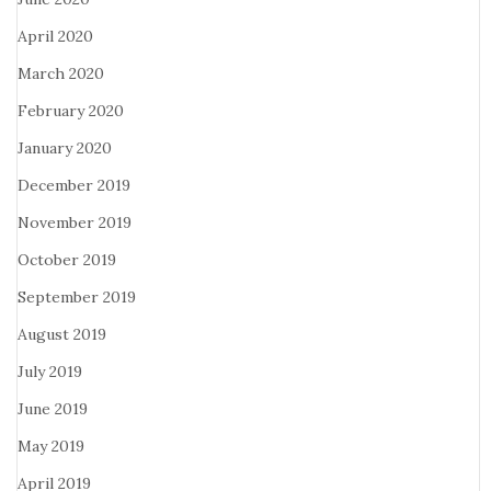
April 2020
March 2020
February 2020
January 2020
December 2019
November 2019
October 2019
September 2019
August 2019
July 2019
June 2019
May 2019
April 2019