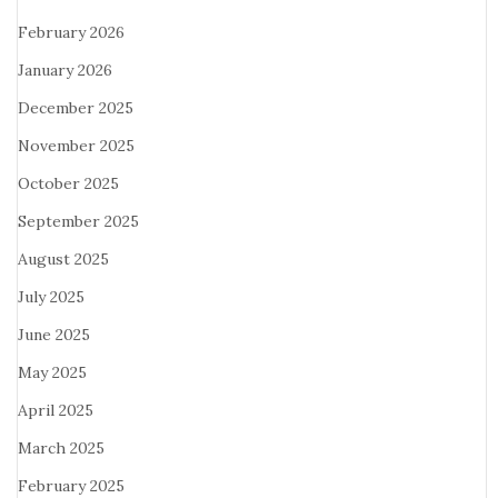
February 2026
January 2026
December 2025
November 2025
October 2025
September 2025
August 2025
July 2025
June 2025
May 2025
April 2025
March 2025
February 2025