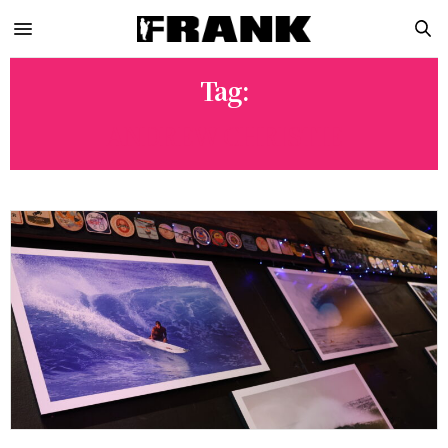
Tag:
ANDREW CHRISTIE