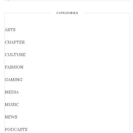
CATEGORIES
ARTS
CHAPTER
CULTURE
FASHION
GAMING
MEDIA
MUSIC
NEWS
PODCASTS