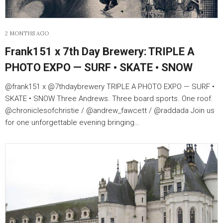
2 MONTHS AGO
Frank151 x 7th Day Brewery: TRIPLE A
PHOTO EXPO — SURF • SKATE • SNOW
@frank151 x @7thdaybrewery TRIPLE A PHOTO EXPO — SURF •
SKATE • SNOW Three Andrews. Three board sports. One roof.
@chroniclesofchristie / @andrew_fawcett / @raddada Join us
for one unforgettable evening bringing…