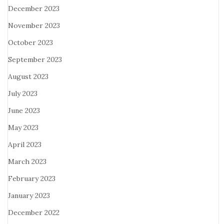
December 2023
November 2023
October 2023
September 2023
August 2023
July 2023
June 2023
May 2023
April 2023
March 2023
February 2023
January 2023
December 2022