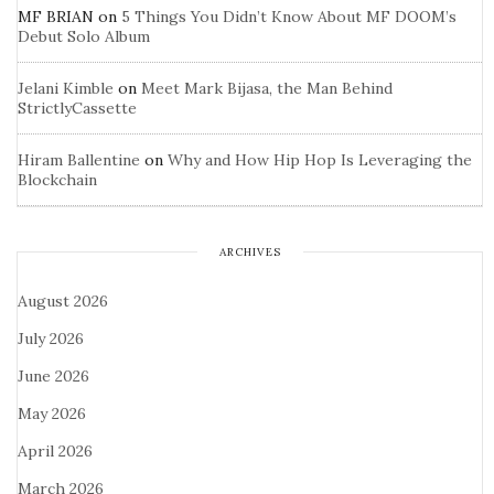
MF BRIAN
on
5 Things You Didn’t Know About MF DOOM’s
Debut Solo Album
Jelani Kimble
on
Meet Mark Bijasa, the Man Behind
StrictlyCassette
Hiram Ballentine
on
Why and How Hip Hop Is Leveraging the
Blockchain
ARCHIVES
August 2026
July 2026
June 2026
May 2026
April 2026
March 2026