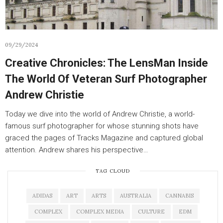
09/29/2024
Creative Chronicles: The LensMan Inside
The World Of Veteran Surf Photographer
Andrew Christie
Today we dive into the world of Andrew Christie, a world-
famous surf photographer for whose stunning shots have
graced the pages of Tracks Magazine and captured global
attention. Andrew shares his perspective…
TAG CLOUD
ADIDAS
ART
ARTS
AUSTRALIA
CANNABIS
COMPLEX
COMPLEX MEDIA
CULTURE
EDM