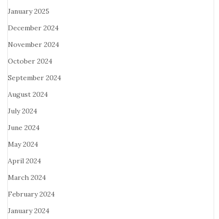
January 2025
December 2024
November 2024
October 2024
September 2024
August 2024
July 2024
June 2024
May 2024
April 2024
March 2024
February 2024
January 2024