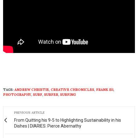
TAGS:
ANDREW CHRISTIE
,
CREATIVE CHRONICLES
,
FRANK 151
,
PHOTOGRAPHY
,
SURF
,
SURFER
,
SURFING
PREVIOUS ARTICLE
From Quitting his 9-5 to Highlighting Sustainability in his
Dishes | DIARIES: Pierce Abernathy