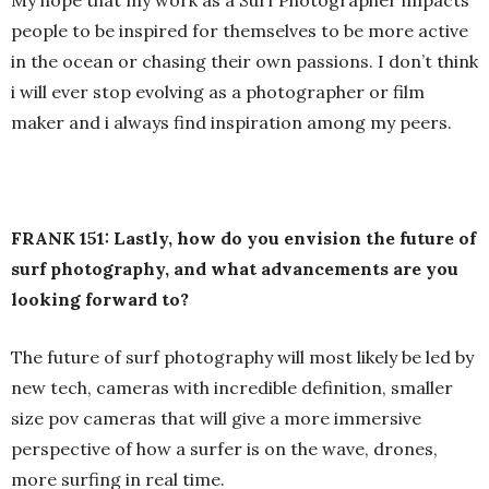
My hope that my work as a Surf Photographer impacts
people to be inspired for themselves to be more active
in the ocean or chasing their own passions. I don’t think
i will ever stop evolving as a photographer or film
maker and i always find inspiration among my peers.
FRANK 151: Lastly, how do you envision the future of
surf photography, and what advancements are you
looking forward to?
The future of surf photography will most likely be led by
new tech, cameras with incredible definition, smaller
size pov cameras that will give a more immersive
perspective of how a surfer is on the wave, drones,
more surfing in real time.