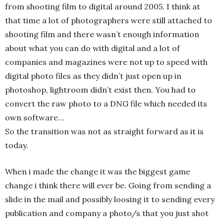
from shooting film to digital around 2005. I think at
that time a lot of photographers were still attached to
shooting film and there wasn’t enough information
about what you can do with digital and a lot of
companies and magazines were not up to speed with
digital photo files as they didn’t just open up in
photoshop, lightroom didn’t exist then. You had to
convert the raw photo to a DNG file which needed its
own software…
So the transition was not as straight forward as it is
today.
When i made the change it was the biggest game
change i think there will ever be. Going from sending a
slide in the mail and possibly loosing it to sending every
publication and company a photo/s that you just shot