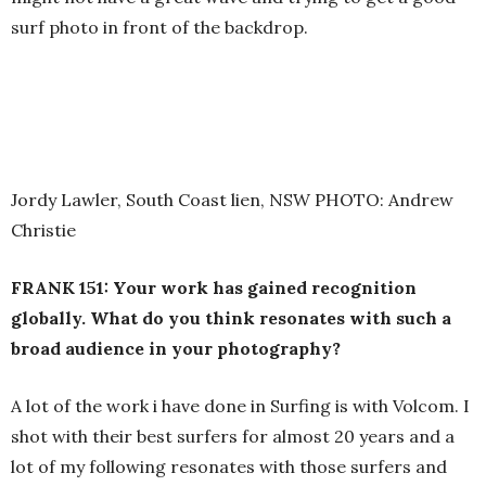
surf photo in front of the backdrop.
Jordy Lawler, South Coast lien, NSW PHOTO: Andrew
Christie
FRANK 151: Your work has gained recognition
globally. What do you think resonates with such a
broad audience in your photography?
A lot of the work i have done in Surfing is with Volcom. I
shot with their best surfers for almost 20 years and a
lot of my following resonates with those surfers and