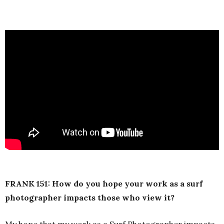
FRANK 151: How do you hope your work as a surf
photographer impacts those who view it?