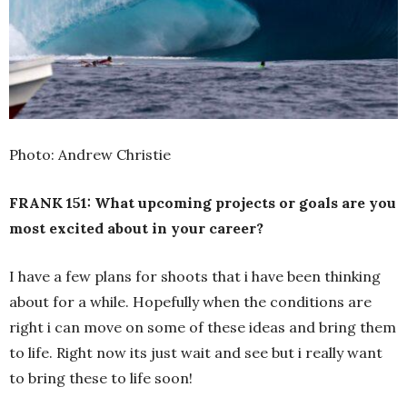
Photo: Andrew Christie
FRANK 151: What upcoming projects or goals are you
most excited about in your career?
I have a few plans for shoots that i have been thinking
about for a while. Hopefully when the conditions are
right i can move on some of these ideas and bring them
to life. Right now its just wait and see but i really want
to bring these to life soon!