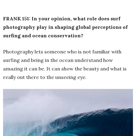
FRANK 151: In your opinion, what role does surf
photography play in shaping global perceptions of
surfing and ocean conservation?
Photography lets someone who is not familiar with
surfing and being in the ocean understand how
amazing it can be. It can show the beauty and what is
really out there to the unseeing eye.