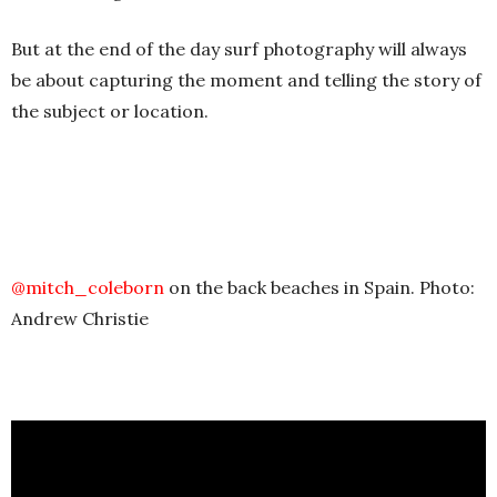
But at the end of the day surf photography will always
be about capturing the moment and telling the story of
the subject or location.
@mitch_coleborn
on the back beaches in Spain. Photo:
Andrew Christie