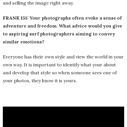
and selling the image right away.
FRANK 151:
Your photographs often evoke a sense of
adventure and freedom. What advice would you give
to aspiring surf photographers aiming to convey
similar emotions?
Everyone has their own style and view the world in your
own way. It is important to identify what your about
and develop that style so when someone sees one of
your photos, they know it is yours.