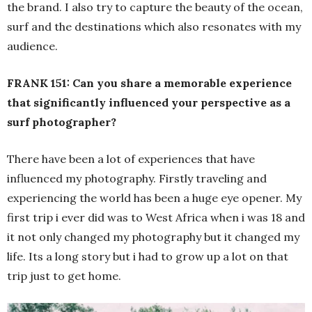
the brand. I also try to capture the beauty of the ocean,
surf and the destinations which also resonates with my
audience.
FRANK 151: Can you share a memorable experience
that significantly influenced your perspective as a
surf photographer?
There have been a lot of experiences that have
influenced my photography. Firstly traveling and
experiencing the world has been a huge eye opener. My
first trip i ever did was to West Africa when i was 18 and
it not only changed my photography but it changed my
life. Its a long story but i had to grow up a lot on that
trip just to get home.