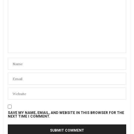
SAVE MY NAME, EMAIL, AND WEBSITE IN THIS BROWSER FOR THE
NEXT TIME I COMMENT.