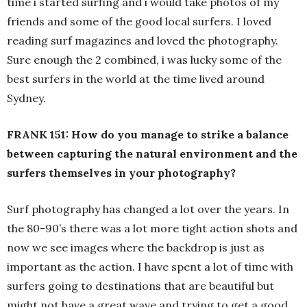
time i started surfing and i would take photos of my
friends and some of the good local surfers. I loved
reading surf magazines and loved the photography.
Sure enough the 2 combined, i was lucky some of the
best surfers in the world at the time lived around
Sydney.
FRANK 151: How do you manage to strike a balance
between capturing the natural environment and the
surfers themselves in your photography?
Surf photography has changed a lot over the years. In
the 80-90’s there was a lot more tight action shots and
now we see images where the backdrop is just as
important as the action. I have spent a lot of time with
surfers going to destinations that are beautiful but
might not have a great wave and trying to get a good