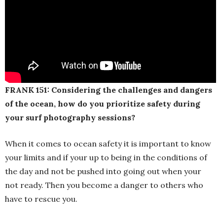
FRANK 151: Considering the challenges and dangers
of the ocean, how do you prioritize safety during
your surf photography sessions?
When it comes to ocean safety it is important to know
your limits and if your up to being in the conditions of
the day and not be pushed into going out when your
not ready. Then you become a danger to others who
have to rescue you.