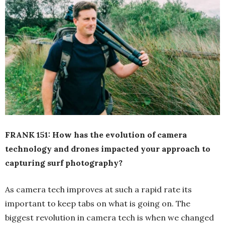
FRANK 151: How has the evolution of camera
technology and drones impacted your approach to
capturing surf photography?
As camera tech improves at such a rapid rate its
important to keep tabs on what is going on. The
biggest revolution in camera tech is when we changed