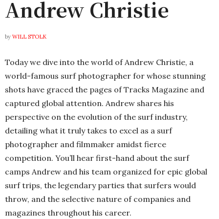
Andrew Christie
by
WILL STOLK
Today we dive into the world of Andrew Christie, a
world-famous surf photographer for whose stunning
shots have graced the pages of Tracks Magazine and
captured global attention. Andrew shares his
perspective on the evolution of the surf industry,
detailing what it truly takes to excel as a surf
photographer and filmmaker amidst fierce
competition. You’ll hear first-hand about the surf
camps Andrew and his team organized for epic global
surf trips, the legendary parties that surfers would
throw, and the selective nature of companies and
magazines throughout his career.