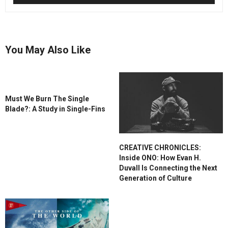
You May Also Like
Must We Burn The Single
Blade?: A Study in Single-Fins
CREATIVE CHRONICLES:
Inside ONO: How Evan H.
Duvall Is Connecting the Next
Generation of Culture