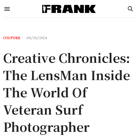
CULTURE
09/29/2024
Creative Chronicles:
The LensMan Inside
The World Of
Veteran Surf
Photographer