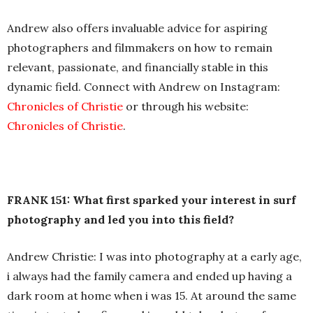
Andrew also offers invaluable advice for aspiring
photographers and filmmakers on how to remain
relevant, passionate, and financially stable in this
dynamic field. Connect with Andrew on Instagram:
Chronicles of Christie
or through his website:
Chronicles of Christie
.
FRANK 151: What first sparked your interest in surf
photography and led you into this field?
Andrew Christie: I was into photography at a early age,
i always had the family camera and ended up having a
dark room at home when i was 15. At around the same