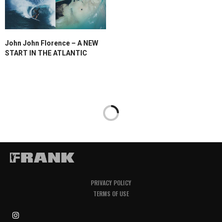
John John Florence – A NEW
START IN THE ATLANTIC
PRIVACY POLICY
TERMS OF USE