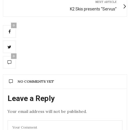
NEXT ARTICLE
K2 Skis presents “Servus”
0
0
NO COMMENTS YET
Leave a Reply
Your email address will not be published.