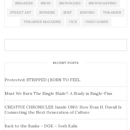
SNEAKERS
SNOW
SNOWBOARD
SNOWBOARDING
STREET ART
SUPREME
SURF
SURFING
THRASHER
THRASHER MAGAZINE
VICE
VIDEO GAMES
RECENT POSTS
Protected: STRIPPED | BORN TO FEEL
Must We Burn The Single Blade?: A Study in Single-Fins
CREATIVE CHRONICLES: Inside ONO: How Evan H. Duvall Is
Connecting the Next Generation of Culture
Back to the Banks – DGK – Josh Kalis