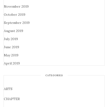
November 2019
October 2019
September 2019
August 2019
July 2019
June 2019
May 2019
April 2019
CATEGORIES
ARTS
CHAPTER