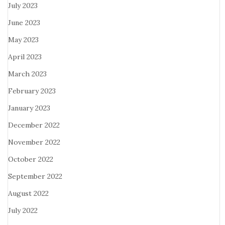
July 2023
June 2023
May 2023
April 2023
March 2023
February 2023
January 2023
December 2022
November 2022
October 2022
September 2022
August 2022
July 2022