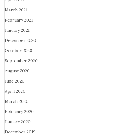
March 2021
February 2021
January 2021
December 2020
October 2020
September 2020
August 2020
June 2020
April 2020
March 2020
February 2020
January 2020
December 2019