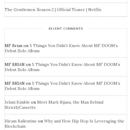
The Gentlemen: Season 2 | Official Teaser | Netflix
RECENT COMMENTS
MF Brian
on
5 Things You Didn’t Know About MF DOOM’s
Debut Solo Album
MF BRIAN
on
5 Things You Didn’t Know About MF DOOM’s
Debut Solo Album
MF BRIAN
on
5 Things You Didn’t Know About MF DOOM’s
Debut Solo Album
Jelani Kimble
on
Meet Mark Bijasa, the Man Behind
StrictlyCassette
Hiram Ballentine
on
Why and How Hip Hop Is Leveraging the
Blockchain