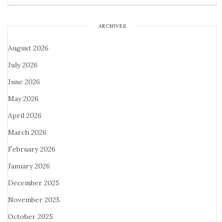
ARCHIVES
August 2026
July 2026
June 2026
May 2026
April 2026
March 2026
February 2026
January 2026
December 2025
November 2025
October 2025