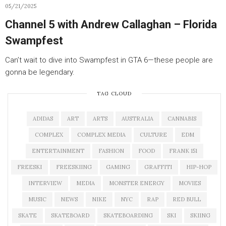
05/21/2025
Channel 5 with Andrew Callaghan – Florida
Swampfest
Can’t wait to dive into Swampfest in GTA 6—these people are
gonna be legendary.
TAG CLOUD
ADIDAS
ART
ARTS
AUSTRALIA
CANNABIS
COMPLEX
COMPLEX MEDIA
CULTURE
EDM
ENTERTAINMENT
FASHION
FOOD
FRANK 151
FREESKI
FREESKIING
GAMING
GRAFFITI
HIP-HOP
INTERVIEW
MEDIA
MONSTER ENERGY
MOVIES
MUSIC
NEWS
NIKE
NYC
RAP
RED BULL
SKATE
SKATEBOARD
SKATEBOARDING
SKI
SKIING