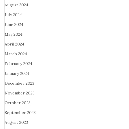
August 2024
July 2024
June 2024
May 2024
April 2024
March 2024
February 2024
January 2024
December 2023
November 2023
October 2023
September 2023
August 2023