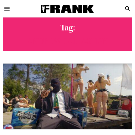
Tag:
ANDREW CALLAGHAN