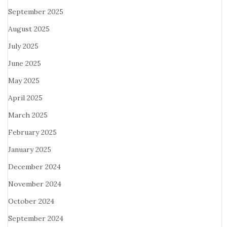
September 2025
August 2025
July 2025
June 2025
May 2025
April 2025
March 2025
February 2025
January 2025
December 2024
November 2024
October 2024
September 2024