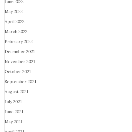
June 2022
May 2022
April 2022
March 2022
February 2022
December 2021
November 2021
October 2021
September 2021
August 2021
July 2021
June 2021
May 2021
April 2021