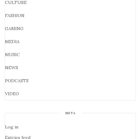
CULTURE
FASHION
GAMING
MEDIA
MUSIC
NEWS
PODCASTS
VIDEO
META
Log in
Entries feed