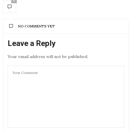
0
NO COMMENTS YET
Leave a Reply
Your email address will not be published.