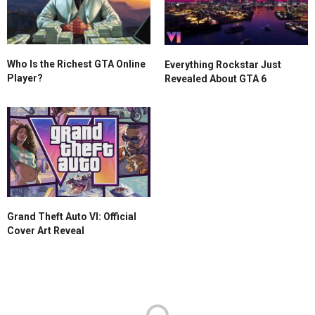
Who Is the Richest GTA Online
Everything Rockstar Just
Player?
Revealed About GTA 6
Grand Theft Auto VI: Official
Cover Art Reveal