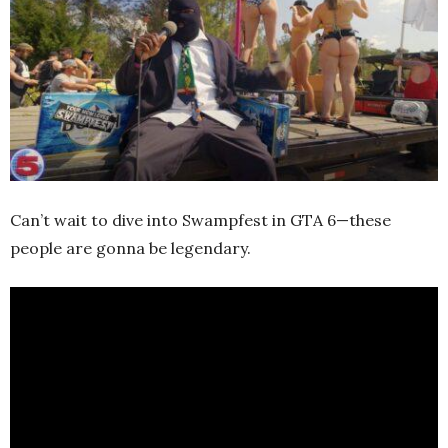
Can’t wait to dive into Swampfest in GTA 6—these
people are gonna be legendary.