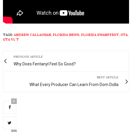
TAGS:
ANDREW CALLAGHAN
,
FLORIDA NEWS
,
FLORIDA SWAMPFEST
,
GTA
,
GTA VI
,
T
PREVIOUS ARTICLE
Why Does Fentanyl Feel So Good?
NEXT ARTICLE
What Every Producer Can Learn From Dom Dolla
0