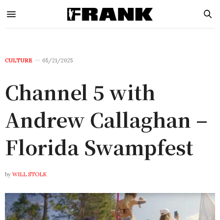
CULTURE
05/21/2025
Channel 5 with
Andrew Callaghan –
Florida Swampfest
by
WILL STOLK