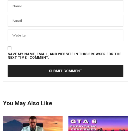
SAVE MY NAME, EMAIL, AND WEBSITE IN THIS BROWSER FOR THE
NEXT TIME I COMMENT.
You May Also Like