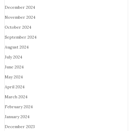
December 2024
November 2024
October 2024
September 2024
August 2024
July 2024
June 2024
May 2024
April 2024
March 2024
February 2024
January 2024
December 2023