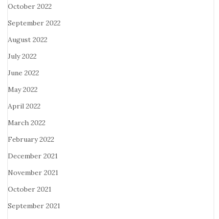
October 2022
September 2022
August 2022
July 2022
June 2022
May 2022
April 2022
March 2022
February 2022
December 2021
November 2021
October 2021
September 2021