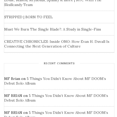
Louie, Mason, Reynolds, Spanky & more | NYC With The
Skullcandy Team
STRIPPED | BORN TO FEEL
Must We Burn The Single Blade?: A Study in Single-Fins
CREATIVE CHRONICLES: Inside ONO: How Evan H. Duvall Is
Connecting the Next Generation of Culture
RECENT COMMENTS
MF Brian
on
5 Things You Didn’t Know About MF DOOM’s
Debut Solo Album
MF BRIAN
on
5 Things You Didn’t Know About MF DOOM’s
Debut Solo Album
MF BRIAN
on
5 Things You Didn’t Know About MF DOOM’s