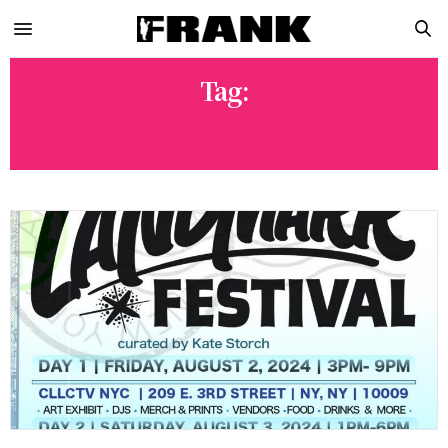
Tag:
ANDRÉ LEROY DAVIS