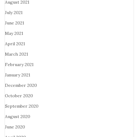
August 2021
July 2021
June 2021
May 2021
April 2021
March 2021
February 2021
January 2021
December 2020
October 2020
September 2020
August 2020
June 2020