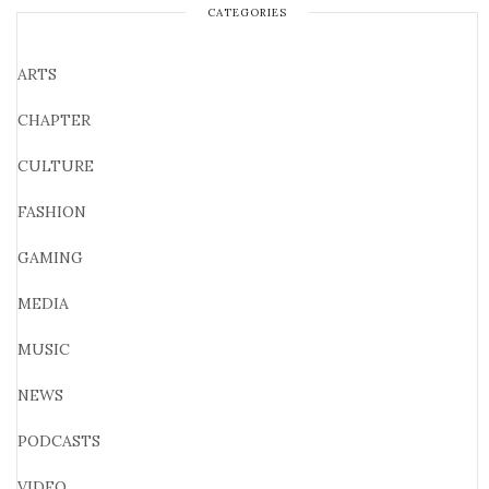
CATEGORIES
ARTS
CHAPTER
CULTURE
FASHION
GAMING
MEDIA
MUSIC
NEWS
PODCASTS
VIDEO