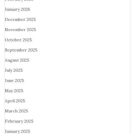
January 2026
December 2025
November 2025
October 2025
September 2025
August 2025
July 2025
June 2025
May 2025
April 2025
March 2025
February 2025
January 2025