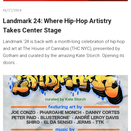
01/27/2024
Landmark 24: Where Hip-Hop Artistry
Takes Center Stage
Landmark ’24 is back with a month-long celebration of hip-hop
and art at The House of Cannabis (THC NYC), presented by
Gotham and curated by the amazing Kate Storch. Opening its
doors…