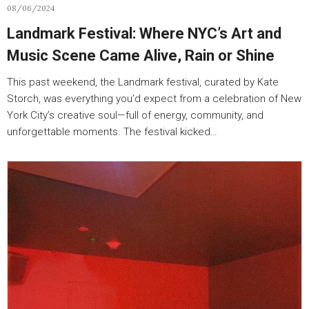
08/06/2024
Landmark Festival: Where NYC’s Art and
Music Scene Came Alive, Rain or Shine
This past weekend, the Landmark festival, curated by Kate
Storch, was everything you’d expect from a celebration of New
York City’s creative soul—full of energy, community, and
unforgettable moments. The festival kicked…