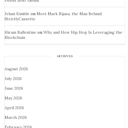
Debut Solo Album
Jelani Kimble
on
Meet Mark Bijasa, the Man Behind
StrictlyCassette
Hiram Ballentine
on
Why and How Hip Hop Is Leveraging the
Blockchain
ARCHIVES
August 2026
July 2026
June 2026
May 2026
April 2026
March 2026
February 2026