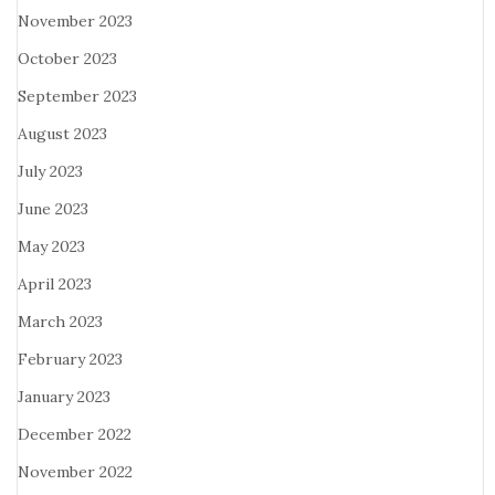
November 2023
October 2023
September 2023
August 2023
July 2023
June 2023
May 2023
April 2023
March 2023
February 2023
January 2023
December 2022
November 2022