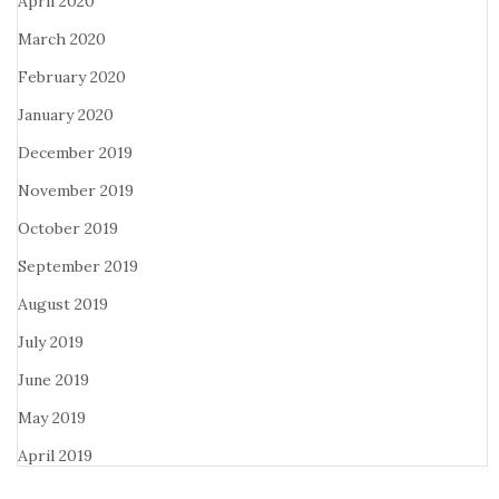
April 2020
March 2020
February 2020
January 2020
December 2019
November 2019
October 2019
September 2019
August 2019
July 2019
June 2019
May 2019
April 2019