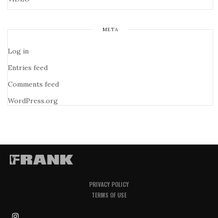
META
Log in
Entries feed
Comments feed
WordPress.org
PRIVACY POLICY
TERMS OF USE