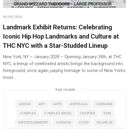
01/09/2024
Landmark Exhibit Returns: Celebrating
Iconic Hip Hop Landmarks and Culture at
THC NYC with a Star-Studded Lineup
New York, NY – January 2024 – Opening January 24th, at THC
NYC, a lineup of celebrated artists brings the background into
foreground, once again, paying homage to some of New York’s
most…
TAG CLOUD
ADIDAS
ART
ARTS
AUSTRALIA
CANNABIS
COMPLEX
COMPLEX MEDIA
CULTURE
EDM
ENTERTAINMENT
FASHION
FOOD
FRANK 151