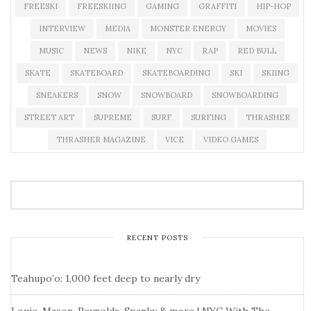
FREESKI
FREESKIING
GAMING
GRAFFITI
HIP-HOP
INTERVIEW
MEDIA
MONSTER ENERGY
MOVIES
MUSIC
NEWS
NIKE
NYC
RAP
RED BULL
SKATE
SKATEBOARD
SKATEBOARDING
SKI
SKIING
SNEAKERS
SNOW
SNOWBOARD
SNOWBOARDING
STREET ART
SUPREME
SURF
SURFING
THRASHER
THRASHER MAGAZINE
VICE
VIDEO GAMES
RECENT POSTS
Teahupo’o: 1,000 feet deep to nearly dry