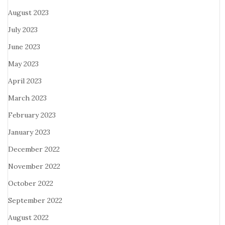
August 2023
July 2023
June 2023
May 2023
April 2023
March 2023
February 2023
January 2023
December 2022
November 2022
October 2022
September 2022
August 2022