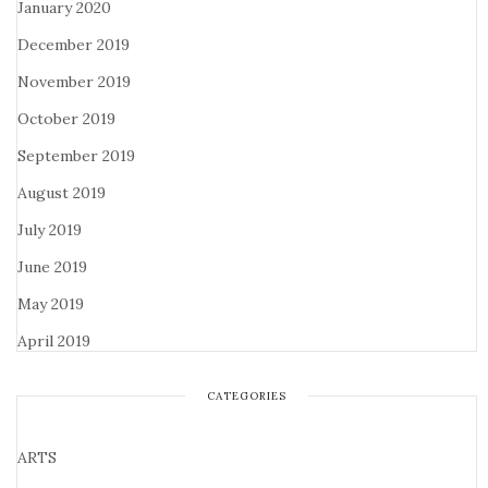
January 2020
December 2019
November 2019
October 2019
September 2019
August 2019
July 2019
June 2019
May 2019
April 2019
CATEGORIES
ARTS