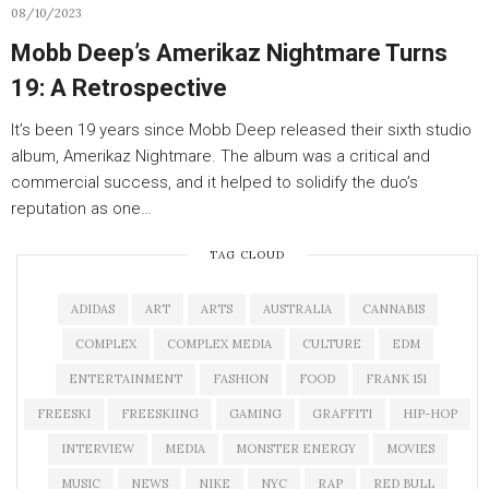
08/10/2023
Mobb Deep’s Amerikaz Nightmare Turns
19: A Retrospective
It’s been 19 years since Mobb Deep released their sixth studio
album, Amerikaz Nightmare. The album was a critical and
commercial success, and it helped to solidify the duo’s
reputation as one…
TAG CLOUD
ADIDAS
ART
ARTS
AUSTRALIA
CANNABIS
COMPLEX
COMPLEX MEDIA
CULTURE
EDM
ENTERTAINMENT
FASHION
FOOD
FRANK 151
FREESKI
FREESKIING
GAMING
GRAFFITI
HIP-HOP
INTERVIEW
MEDIA
MONSTER ENERGY
MOVIES
MUSIC
NEWS
NIKE
NYC
RAP
RED BULL