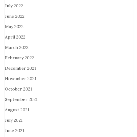
July 2022
June 2022
May 2022
April 2022
March 2022
February 2022
December 2021
November 2021
October 2021
September 2021
August 2021
July 2021
June 2021