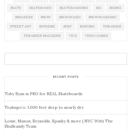
SKATE
SKATEBOARD
SKATEBOARDING
SKI
SKIING
SNEAKERS
SNOW
SNOWBOARD
SNOWBOARDING
STREET ART
SUPREME
SURF
SURFING
THRASHER
THRASHER MAGAZINE
VICE
VIDEO GAMES
RECENT POSTS
Toby Ryan is PRO for REAL Skateboards
Teahupo’o: 1,000 feet deep to nearly dry
Louie, Mason, Reynolds, Spanky & more | NYC With The
Skullcandy Team