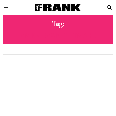
Tag:
AMERIKAZ NIGHTMARE