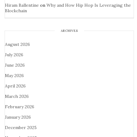
Hiram Ballentine
on
Why and How Hip Hop Is Leveraging the
Blockchain
ARCHIVES
August 2026
July 2026
June 2026
May 2026
April 2026
March 2026
February 2026
January 2026
December 2025