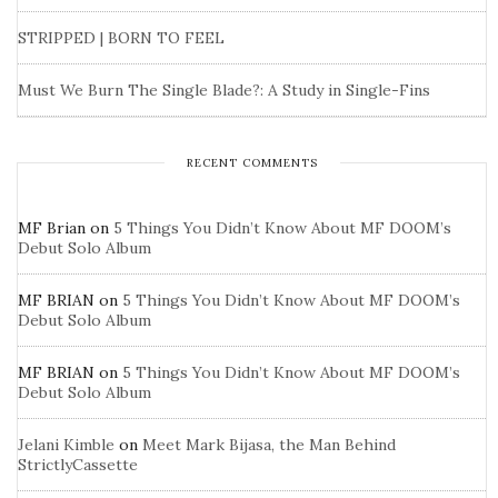
STRIPPED | BORN TO FEEL
Must We Burn The Single Blade?: A Study in Single-Fins
RECENT COMMENTS
MF Brian
on
5 Things You Didn’t Know About MF DOOM’s
Debut Solo Album
MF BRIAN
on
5 Things You Didn’t Know About MF DOOM’s
Debut Solo Album
MF BRIAN
on
5 Things You Didn’t Know About MF DOOM’s
Debut Solo Album
Jelani Kimble
on
Meet Mark Bijasa, the Man Behind
StrictlyCassette