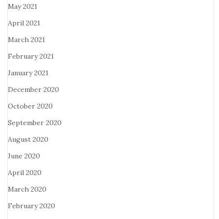
May 2021
April 2021
March 2021
February 2021
January 2021
December 2020
October 2020
September 2020
August 2020
June 2020
April 2020
March 2020
February 2020