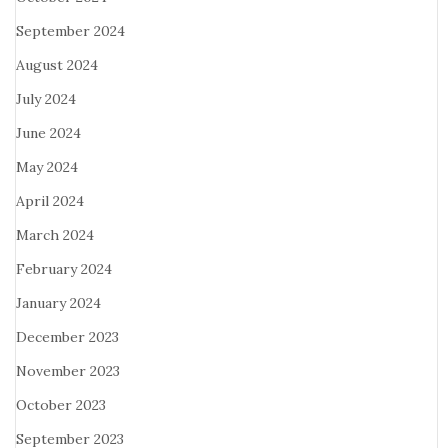
September 2024
August 2024
July 2024
June 2024
May 2024
April 2024
March 2024
February 2024
January 2024
December 2023
November 2023
October 2023
September 2023