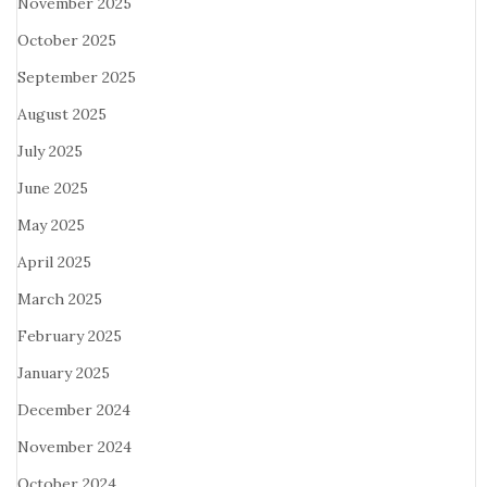
November 2025
October 2025
September 2025
August 2025
July 2025
June 2025
May 2025
April 2025
March 2025
February 2025
January 2025
December 2024
November 2024
October 2024