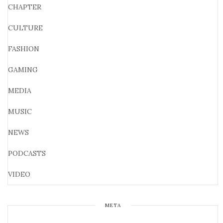
CHAPTER
CULTURE
FASHION
GAMING
MEDIA
MUSIC
NEWS
PODCASTS
VIDEO
META