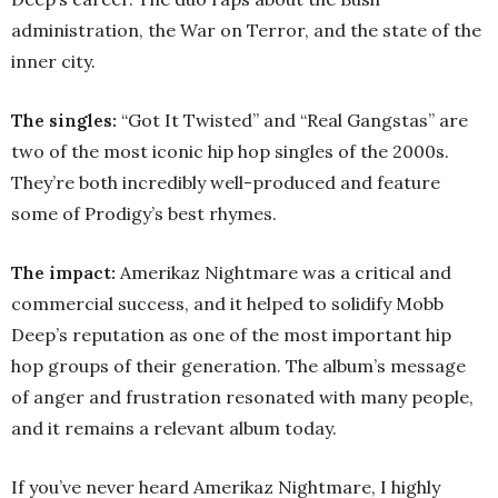
administration, the War on Terror, and the state of the
inner city.
The singles:
“Got It Twisted” and “Real Gangstas” are
two of the most iconic hip hop singles of the 2000s.
They’re both incredibly well-produced and feature
some of Prodigy’s best rhymes.
The impact:
Amerikaz Nightmare was a critical and
commercial success, and it helped to solidify Mobb
Deep’s reputation as one of the most important hip
hop groups of their generation. The album’s message
of anger and frustration resonated with many people,
and it remains a relevant album today.
If you’ve never heard Amerikaz Nightmare, I highly