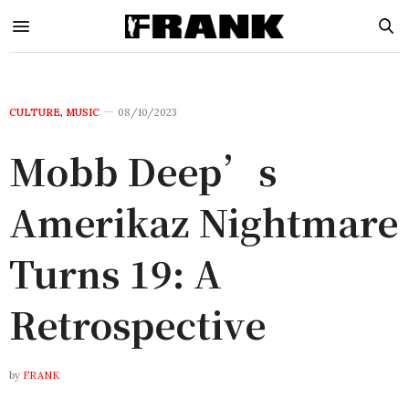
CULTURE
,
MUSIC
08/10/2023
Mobb Deep’s
Amerikaz Nightmare
Turns 19: A
Retrospective
by
FRANK