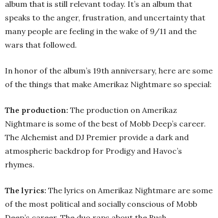
album that is still relevant today. It’s an album that
speaks to the anger, frustration, and uncertainty that
many people are feeling in the wake of 9/11 and the
wars that followed.
In honor of the album’s 19th anniversary, here are some
of the things that make Amerikaz Nightmare so special:
The production:
The production on Amerikaz
Nightmare is some of the best of Mobb Deep’s career.
The Alchemist and DJ Premier provide a dark and
atmospheric backdrop for Prodigy and Havoc’s
rhymes.
The lyrics:
The lyrics on Amerikaz Nightmare are some
of the most political and socially conscious of Mobb
Deep’s career. The duo raps about the Bush