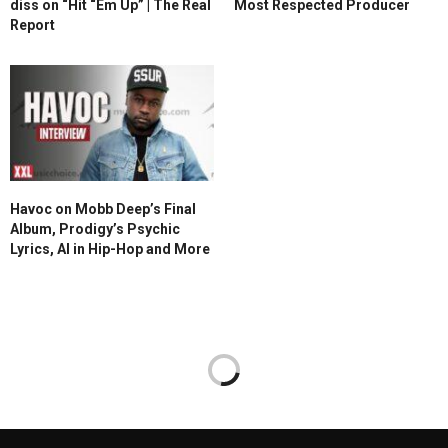
diss on “Hit “Em Up” | The Real
Most Respected Producer
Report
Havoc on Mobb Deep’s Final
Album, Prodigy’s Psychic
Lyrics, AI in Hip-Hop and More