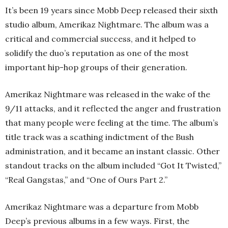
It’s been 19 years since Mobb Deep released their sixth
studio album, Amerikaz Nightmare. The album was a
critical and commercial success, and it helped to
solidify the duo’s reputation as one of the most
important hip-hop groups of their generation.
Amerikaz Nightmare was released in the wake of the
9/11 attacks, and it reflected the anger and frustration
that many people were feeling at the time. The album’s
title track was a scathing indictment of the Bush
administration, and it became an instant classic. Other
standout tracks on the album included “Got It Twisted,”
“Real Gangstas,” and “One of Ours Part 2.”
Amerikaz Nightmare was a departure from Mobb
Deep’s previous albums in a few ways. First, the