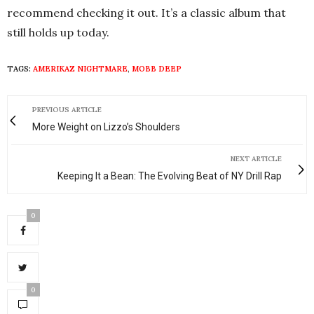
recommend checking it out. It’s a classic album that
still holds up today.
TAGS:
AMERIKAZ NIGHTMARE
,
MOBB DEEP
PREVIOUS ARTICLE
More Weight on Lizzo’s Shoulders
NEXT ARTICLE
Keeping It a Bean: The Evolving Beat of NY Drill Rap
0
0