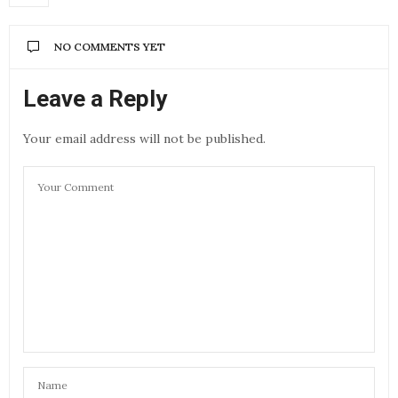
NO COMMENTS YET
Leave a Reply
Your email address will not be published.