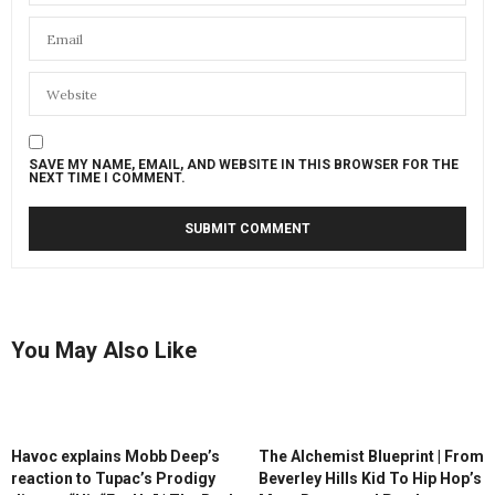
SAVE MY NAME, EMAIL, AND WEBSITE IN THIS BROWSER FOR THE
NEXT TIME I COMMENT.
You May Also Like
Havoc explains Mobb Deep’s
The Alchemist Blueprint | From
reaction to Tupac’s Prodigy
Beverley Hills Kid To Hip Hop’s