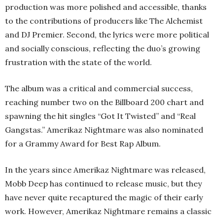
production was more polished and accessible, thanks
to the contributions of producers like The Alchemist
and DJ Premier. Second, the lyrics were more political
and socially conscious, reflecting the duo’s growing
frustration with the state of the world.
The album was a critical and commercial success,
reaching number two on the Billboard 200 chart and
spawning the hit singles “Got It Twisted” and “Real
Gangstas.” Amerikaz Nightmare was also nominated
for a Grammy Award for Best Rap Album.
In the years since Amerikaz Nightmare was released,
Mobb Deep has continued to release music, but they
have never quite recaptured the magic of their early
work. However, Amerikaz Nightmare remains a classic