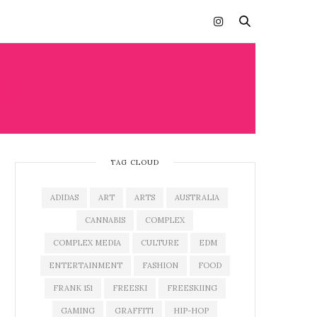
HT
TAG CLOUD
ADIDAS
ART
ARTS
AUSTRALIA
CANNABIS
COMPLEX
COMPLEX MEDIA
CULTURE
EDM
ENTERTAINMENT
FASHION
FOOD
FRANK 151
FREESKI
FREESKIING
GAMING
GRAFFITI
HIP-HOP