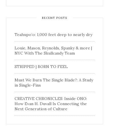
RECENT POSTS
Teahupo’o: 1,000 feet deep to nearly dry
Louie, Mason, Reynolds, Spanky & more |
NYC With The Skullcandy Team
STRIPPED | BORN TO FEEL
Must We Burn The Single Blade?: A Study
in Single-Fins
CREATIVE CHRONICLES: Inside ONO:
How Evan H. Duvall Is Connecting the
Next Generation of Culture