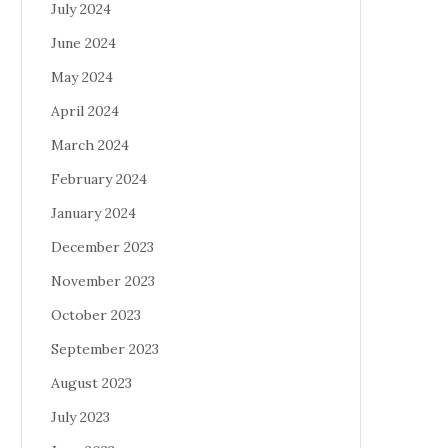
July 2024
June 2024
May 2024
April 2024
March 2024
February 2024
January 2024
December 2023
November 2023
October 2023
September 2023
August 2023
July 2023