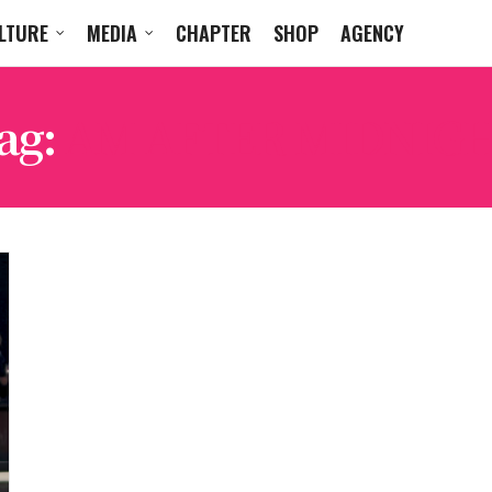
LTURE
MEDIA
CHAPTER
SHOP
AGENCY
ag:
AM AFTER MIDNIG