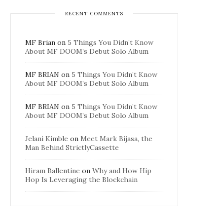
RECENT COMMENTS
MF Brian
on
5 Things You Didn’t Know
About MF DOOM’s Debut Solo Album
MF BRIAN
on
5 Things You Didn’t Know
About MF DOOM’s Debut Solo Album
MF BRIAN
on
5 Things You Didn’t Know
About MF DOOM’s Debut Solo Album
Jelani Kimble
on
Meet Mark Bijasa, the
Man Behind StrictlyCassette
Hiram Ballentine
on
Why and How Hip
Hop Is Leveraging the Blockchain