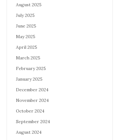
August 2025
July 2025
June 2025
May 2025
April 2025
March 2025
February 2025
January 2025
December 2024
November 2024
October 2024
September 2024
August 2024