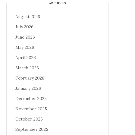
ARCHIVES
August 2026
July 2026
June 2026
May 2026
April 2026
March 2026
February 2026
January 2026
December 2025
November 2025
October 2025
September 2025