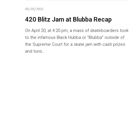
05/25/2022
420 Blitz Jam at Blubba Recap
On April 20, at 4:20 pm, a mass of skateboarders took
to the infamous Black Hubba or “Blubba” outside of
the Supreme Court for a skate jam with cash prizes
and tons…