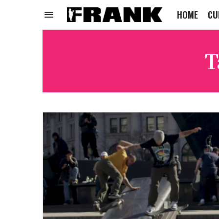
HOME
CU
T