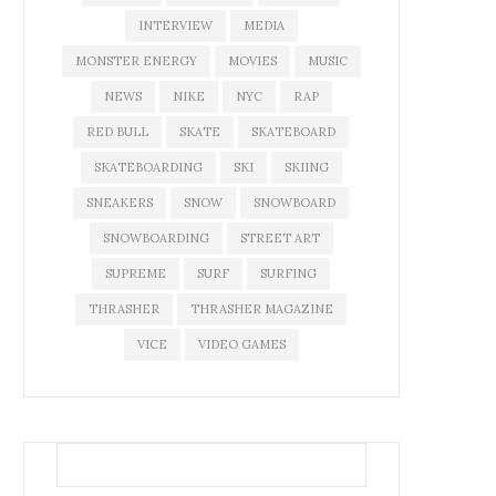
INTERVIEW
MEDIA
MONSTER ENERGY
MOVIES
MUSIC
NEWS
NIKE
NYC
RAP
RED BULL
SKATE
SKATEBOARD
SKATEBOARDING
SKI
SKIING
SNEAKERS
SNOW
SNOWBOARD
SNOWBOARDING
STREET ART
SUPREME
SURF
SURFING
THRASHER
THRASHER MAGAZINE
VICE
VIDEO GAMES