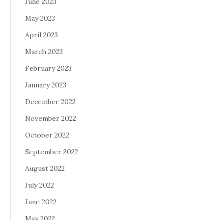
June 2023
May 2023
April 2023
March 2023
February 2023
January 2023
December 2022
November 2022
October 2022
September 2022
August 2022
July 2022
June 2022
May 2022