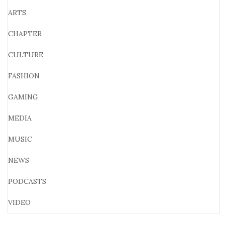
ARTS
CHAPTER
CULTURE
FASHION
GAMING
MEDIA
MUSIC
NEWS
PODCASTS
VIDEO