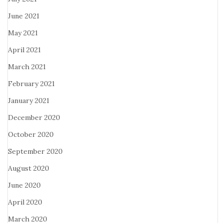
June 2021
May 2021
April 2021
March 2021
February 2021
January 2021
December 2020
October 2020
September 2020
August 2020
June 2020
April 2020
March 2020