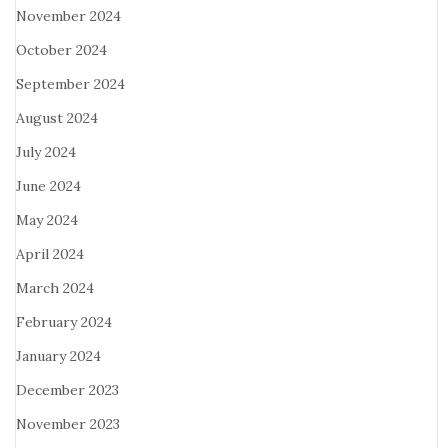
November 2024
October 2024
September 2024
August 2024
July 2024
June 2024
May 2024
April 2024
March 2024
February 2024
January 2024
December 2023
November 2023