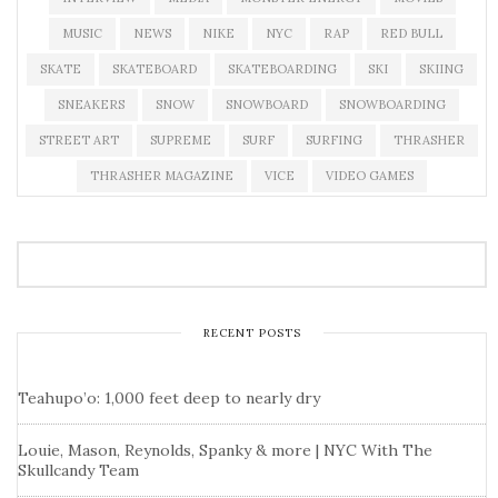
MUSIC
NEWS
NIKE
NYC
RAP
RED BULL
SKATE
SKATEBOARD
SKATEBOARDING
SKI
SKIING
SNEAKERS
SNOW
SNOWBOARD
SNOWBOARDING
STREET ART
SUPREME
SURF
SURFING
THRASHER
THRASHER MAGAZINE
VICE
VIDEO GAMES
RECENT POSTS
Teahupo’o: 1,000 feet deep to nearly dry
Louie, Mason, Reynolds, Spanky & more | NYC With The
Skullcandy Team