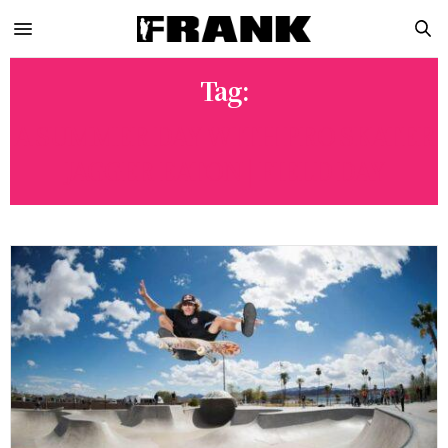
Tag:
A SUMMER DAY WITH PRO SKATER
JAGGER EATON | FIELD DAY