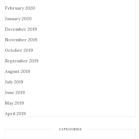
February 2020
January 2020
December 2019
November 2019
October 2019
September 2019
August 2019
July 2019
June 2019
May 2019
April 2019
CATEGORIES