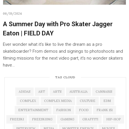
06/19/2024
A Summer Day with Pro Skater Jagger
Eaton | FIELD DAY
Ever wonder what it’s like to live the dream as a pro
skateboarder? From demos and signings to photoshoots and
filming missions for the next video part, it’s no wonder skaters
have…
TAG CLOUD
ADIDAS
ART
ARTS
AUSTRALIA
CANNABIS
COMPLEX
COMPLEX MEDIA
CULTURE
EDM
ENTERTAINMENT
FASHION
FOOD
FRANK 151
FREESKI
FREESKIING
GAMING
GRAFFITI
HIP-HOP
INTERVIEW
MEDIA
MONSTER ENERGY
MOVIES