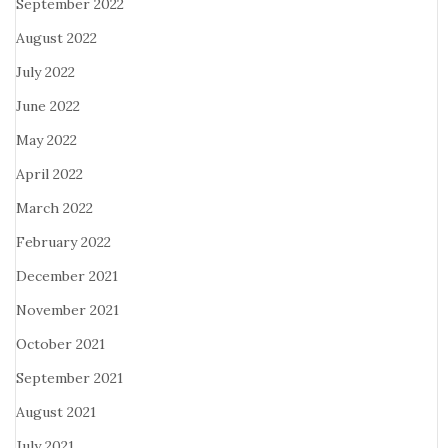
September 2022
August 2022
July 2022
June 2022
May 2022
April 2022
March 2022
February 2022
December 2021
November 2021
October 2021
September 2021
August 2021
July 2021