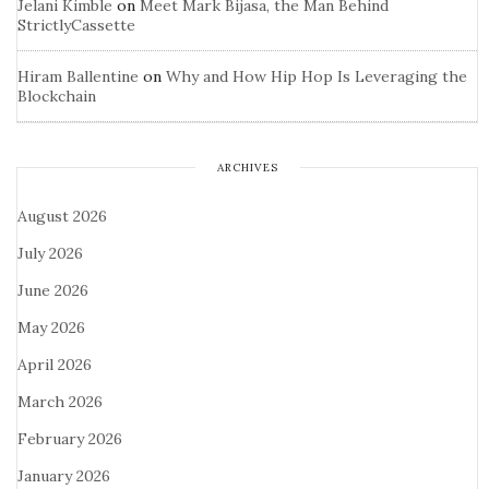
Jelani Kimble
on
Meet Mark Bijasa, the Man Behind
StrictlyCassette
Hiram Ballentine
on
Why and How Hip Hop Is Leveraging the
Blockchain
ARCHIVES
August 2026
July 2026
June 2026
May 2026
April 2026
March 2026
February 2026
January 2026