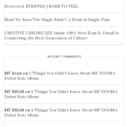
Protected: STRIPPED | BORN TO FEEL
Must We Burn The Single Blade?: A Study in Single-Fins
CREATIVE CHRONICLES: Inside ONO: How Evan H. Duvall Is
Connecting the Next Generation of Culture
RECENT COMMENTS
MF Brian
on
5 Things You Didn’t Know About MF DOOM’s
Debut Solo Album
MF BRIAN
on
5 Things You Didn’t Know About MF DOOM’s
Debut Solo Album
MF BRIAN
on
5 Things You Didn’t Know About MF DOOM’s
Debut Solo Album