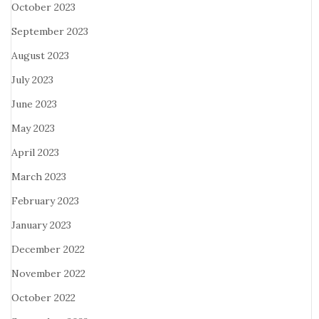
October 2023
September 2023
August 2023
July 2023
June 2023
May 2023
April 2023
March 2023
February 2023
January 2023
December 2022
November 2022
October 2022