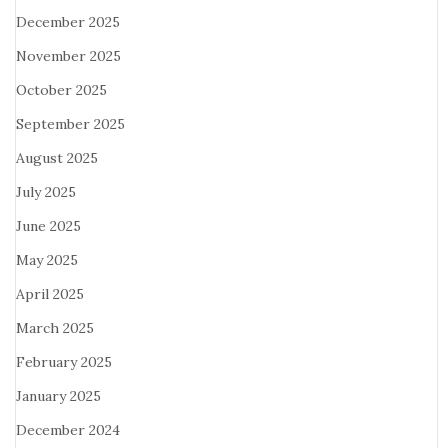
December 2025
November 2025
October 2025
September 2025
August 2025
July 2025
June 2025
May 2025
April 2025
March 2025
February 2025
January 2025
December 2024