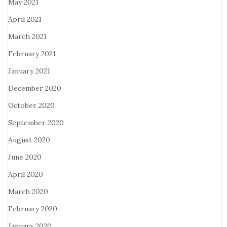
May 2021
April 2021
March 2021
February 2021
January 2021
December 2020
October 2020
September 2020
August 2020
June 2020
April 2020
March 2020
February 2020
January 2020