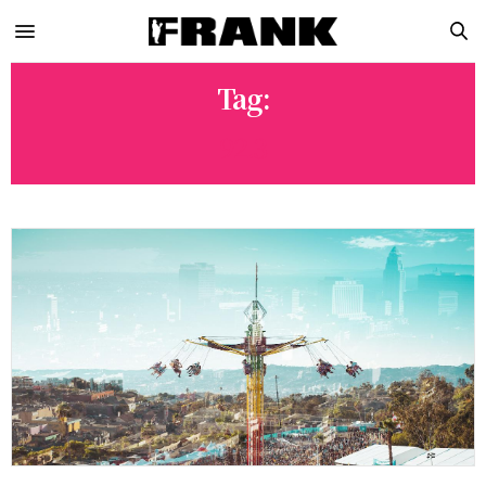
Tag:
92.3