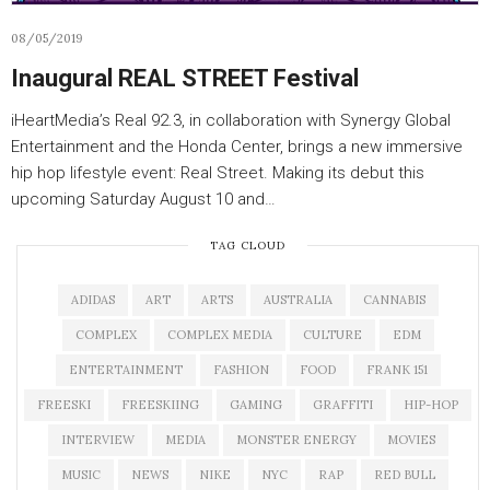
08/05/2019
Inaugural REAL STREET Festival
iHeartMedia’s Real 92.3, in collaboration with Synergy Global
Entertainment and the Honda Center, brings a new immersive
hip hop lifestyle event: Real Street. Making its debut this
upcoming Saturday August 10 and…
TAG CLOUD
ADIDAS
ART
ARTS
AUSTRALIA
CANNABIS
COMPLEX
COMPLEX MEDIA
CULTURE
EDM
ENTERTAINMENT
FASHION
FOOD
FRANK 151
FREESKI
FREESKIING
GAMING
GRAFFITI
HIP-HOP
INTERVIEW
MEDIA
MONSTER ENERGY
MOVIES
MUSIC
NEWS
NIKE
NYC
RAP
RED BULL