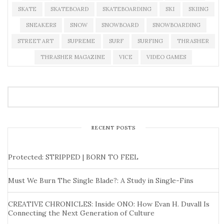
SKATE
SKATEBOARD
SKATEBOARDING
SKI
SKIING
SNEAKERS
SNOW
SNOWBOARD
SNOWBOARDING
STREET ART
SUPREME
SURF
SURFING
THRASHER
THRASHER MAGAZINE
VICE
VIDEO GAMES
RECENT POSTS
Protected: STRIPPED | BORN TO FEEL
Must We Burn The Single Blade?: A Study in Single-Fins
CREATIVE CHRONICLES: Inside ONO: How Evan H. Duvall Is
Connecting the Next Generation of Culture