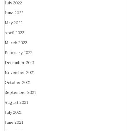
July 2022
June 2022
May 2022
April 2022
March 2022
February 2022
December 2021
November 2021
October 2021
September 2021
August 2021
July 2021
June 2021