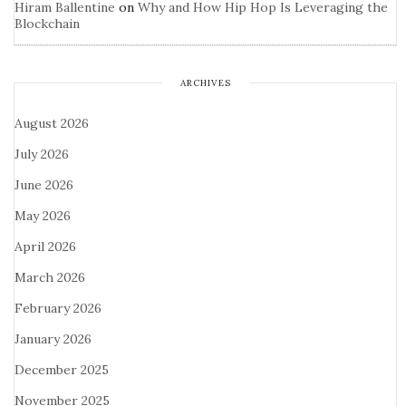
Hiram Ballentine
on
Why and How Hip Hop Is Leveraging the
Blockchain
ARCHIVES
August 2026
July 2026
June 2026
May 2026
April 2026
March 2026
February 2026
January 2026
December 2025
November 2025