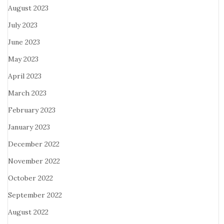
August 2023
July 2023
June 2023
May 2023
April 2023
March 2023
February 2023
January 2023
December 2022
November 2022
October 2022
September 2022
August 2022