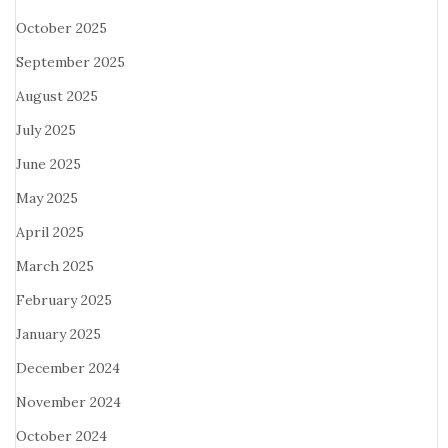
October 2025
September 2025
August 2025
July 2025
June 2025
May 2025
April 2025
March 2025
February 2025
January 2025
December 2024
November 2024
October 2024