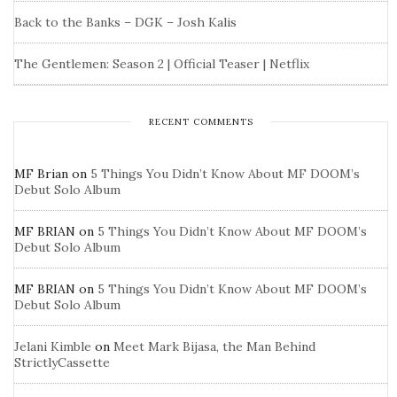
Back to the Banks – DGK – Josh Kalis
The Gentlemen: Season 2 | Official Teaser | Netflix
RECENT COMMENTS
MF Brian
on
5 Things You Didn’t Know About MF DOOM’s
Debut Solo Album
MF BRIAN
on
5 Things You Didn’t Know About MF DOOM’s
Debut Solo Album
MF BRIAN
on
5 Things You Didn’t Know About MF DOOM’s
Debut Solo Album
Jelani Kimble
on
Meet Mark Bijasa, the Man Behind
StrictlyCassette