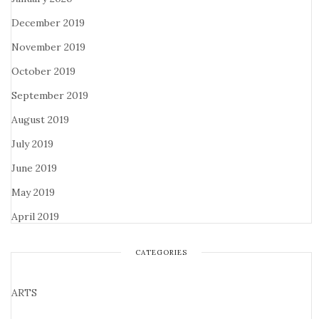
December 2019
November 2019
October 2019
September 2019
August 2019
July 2019
June 2019
May 2019
April 2019
CATEGORIES
ARTS