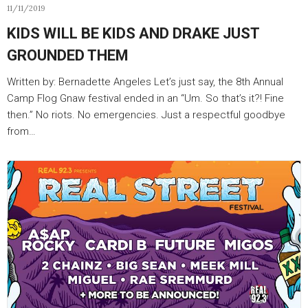
11/11/2019
KIDS WILL BE KIDS AND DRAKE JUST
GROUNDED THEM
Written by: Bernadette Angeles Let’s just say, the 8th Annual
Camp Flog Gnaw festival ended in an “Um. So that’s it?! Fine
then.” No riots. No emergencies. Just a respectful goodbye
from…