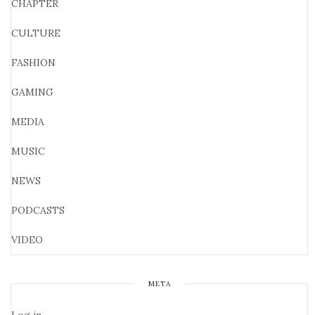
CHAPTER
CULTURE
FASHION
GAMING
MEDIA
MUSIC
NEWS
PODCASTS
VIDEO
META