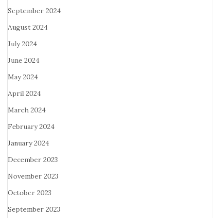
September 2024
August 2024
July 2024
June 2024
May 2024
April 2024
March 2024
February 2024
January 2024
December 2023
November 2023
October 2023
September 2023