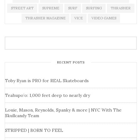
STREET ART
SUPREME
SURF
SURFING
THRASHER
THRASHER MAGAZINE
VICE
VIDEO GAMES
RECENT POSTS
Toby Ryan is PRO for REAL Skateboards
Teahupo’o: 1,000 feet deep to nearly dry
Louie, Mason, Reynolds, Spanky & more | NYC With The
Skullcandy Team
STRIPPED | BORN TO FEEL