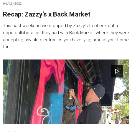
04/12/2022
Recap: Zazzy’s x Back Market
This past weekend we stopped by Zazzy’s to check out a
dope collaboration they had with Back Market, where they were
accepting any old electronics you have lying around your home
for…