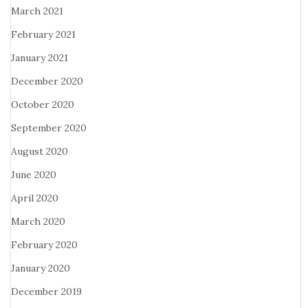
March 2021
February 2021
January 2021
December 2020
October 2020
September 2020
August 2020
June 2020
April 2020
March 2020
February 2020
January 2020
December 2019