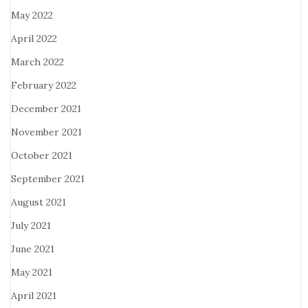
May 2022
April 2022
March 2022
February 2022
December 2021
November 2021
October 2021
September 2021
August 2021
July 2021
June 2021
May 2021
April 2021