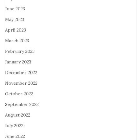
June 2023
May 2023
April 2023
March 2023
February 2023
January 2023
December 2022
November 2022
October 2022
September 2022
August 2022
July 2022
June 2022