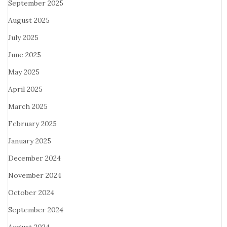
September 2025
August 2025
July 2025
June 2025
May 2025
April 2025
March 2025
February 2025
January 2025
December 2024
November 2024
October 2024
September 2024