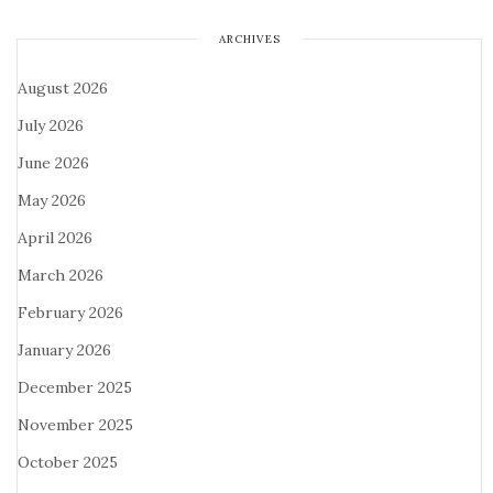
ARCHIVES
August 2026
July 2026
June 2026
May 2026
April 2026
March 2026
February 2026
January 2026
December 2025
November 2025
October 2025