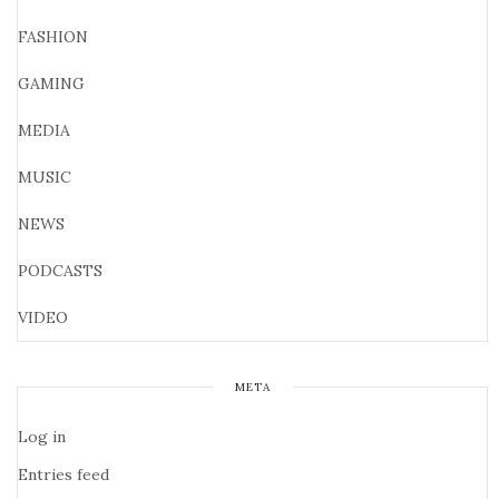
FASHION
GAMING
MEDIA
MUSIC
NEWS
PODCASTS
VIDEO
META
Log in
Entries feed