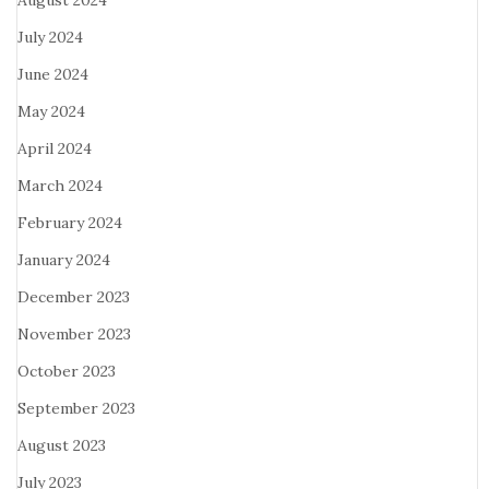
August 2024
July 2024
June 2024
May 2024
April 2024
March 2024
February 2024
January 2024
December 2023
November 2023
October 2023
September 2023
August 2023
July 2023