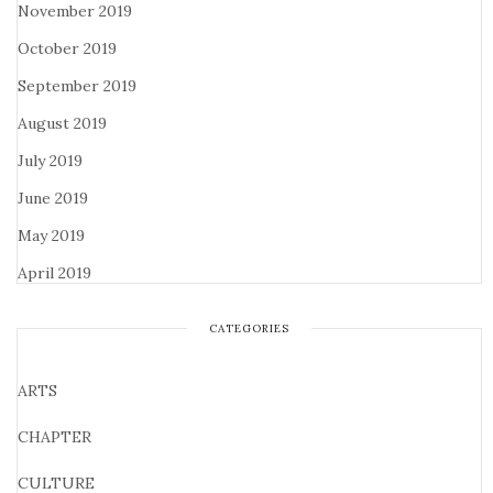
November 2019
October 2019
September 2019
August 2019
July 2019
June 2019
May 2019
April 2019
CATEGORIES
ARTS
CHAPTER
CULTURE