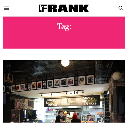
Tag:
ZAZZY’S