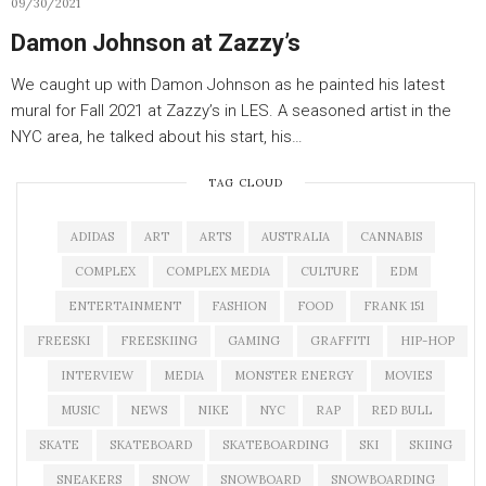
09/30/2021
Damon Johnson at Zazzy’s
We caught up with Damon Johnson as he painted his latest
mural for Fall 2021 at Zazzy’s in LES. A seasoned artist in the
NYC area, he talked about his start, his…
TAG CLOUD
ADIDAS
ART
ARTS
AUSTRALIA
CANNABIS
COMPLEX
COMPLEX MEDIA
CULTURE
EDM
ENTERTAINMENT
FASHION
FOOD
FRANK 151
FREESKI
FREESKIING
GAMING
GRAFFITI
HIP-HOP
INTERVIEW
MEDIA
MONSTER ENERGY
MOVIES
MUSIC
NEWS
NIKE
NYC
RAP
RED BULL
SKATE
SKATEBOARD
SKATEBOARDING
SKI
SKIING
SNEAKERS
SNOW
SNOWBOARD
SNOWBOARDING