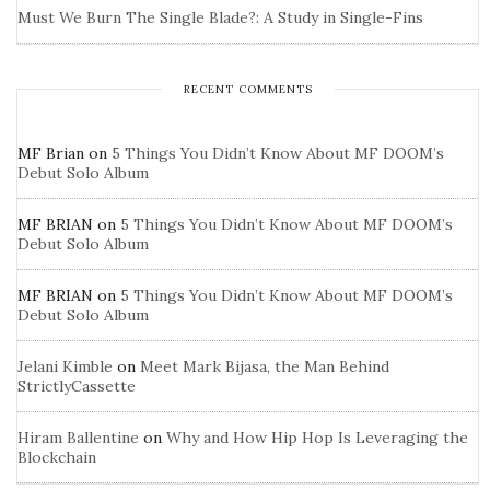
Must We Burn The Single Blade?: A Study in Single-Fins
RECENT COMMENTS
MF Brian
on
5 Things You Didn’t Know About MF DOOM’s
Debut Solo Album
MF BRIAN
on
5 Things You Didn’t Know About MF DOOM’s
Debut Solo Album
MF BRIAN
on
5 Things You Didn’t Know About MF DOOM’s
Debut Solo Album
Jelani Kimble
on
Meet Mark Bijasa, the Man Behind
StrictlyCassette
Hiram Ballentine
on
Why and How Hip Hop Is Leveraging the
Blockchain