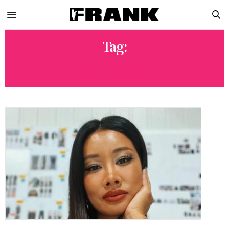
Tag:
YOON AHN