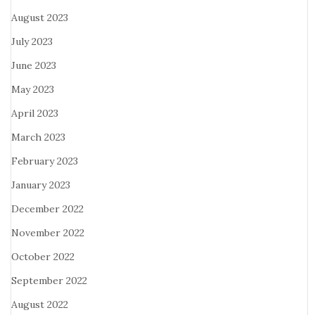
August 2023
July 2023
June 2023
May 2023
April 2023
March 2023
February 2023
January 2023
December 2022
November 2022
October 2022
September 2022
August 2022