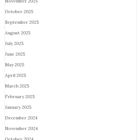
November 2025
October 2025
September 2025
August 2025
July 2025
June 2025
May 2025
April 2025
March 2025
February 2025
January 2025
December 2024
November 2024
October 2024