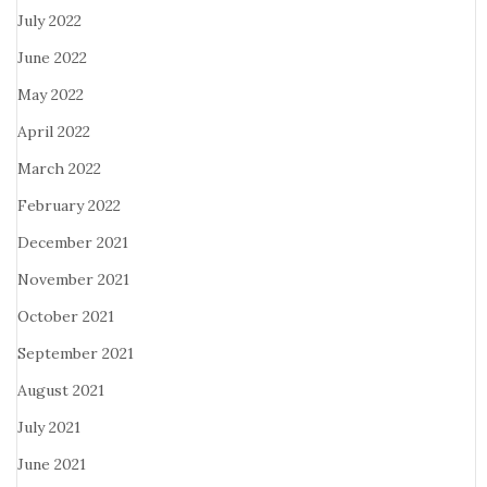
July 2022
June 2022
May 2022
April 2022
March 2022
February 2022
December 2021
November 2021
October 2021
September 2021
August 2021
July 2021
June 2021