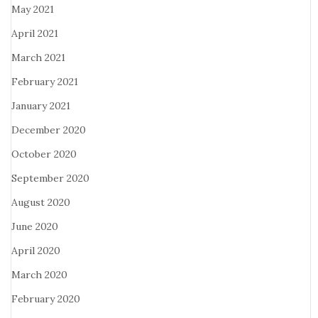
May 2021
April 2021
March 2021
February 2021
January 2021
December 2020
October 2020
September 2020
August 2020
June 2020
April 2020
March 2020
February 2020