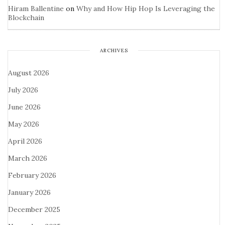
Hiram Ballentine
on
Why and How Hip Hop Is Leveraging the
Blockchain
ARCHIVES
August 2026
July 2026
June 2026
May 2026
April 2026
March 2026
February 2026
January 2026
December 2025