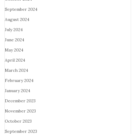
September 2024
August 2024
July 2024
June 2024
May 2024
April 2024
March 2024
February 2024
January 2024
December 2023
November 2023
October 2023
September 2023