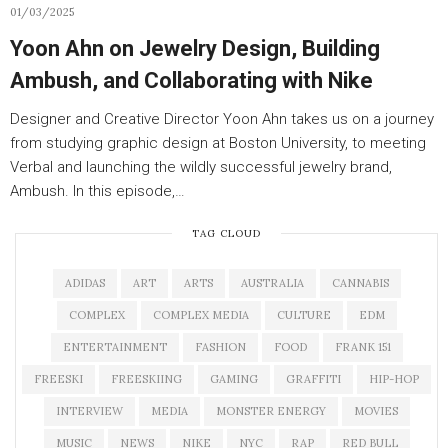
01/03/2025
Yoon Ahn on Jewelry Design, Building
Ambush, and Collaborating with Nike
Designer and Creative Director Yoon Ahn takes us on a journey
from studying graphic design at Boston University, to meeting
Verbal and launching the wildly successful jewelry brand,
Ambush. In this episode,…
TAG CLOUD
ADIDAS
ART
ARTS
AUSTRALIA
CANNABIS
COMPLEX
COMPLEX MEDIA
CULTURE
EDM
ENTERTAINMENT
FASHION
FOOD
FRANK 151
FREESKI
FREESKIING
GAMING
GRAFFITI
HIP-HOP
INTERVIEW
MEDIA
MONSTER ENERGY
MOVIES
MUSIC
NEWS
NIKE
NYC
RAP
RED BULL