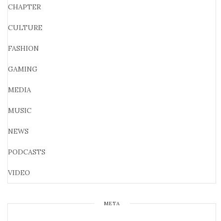
CHAPTER
CULTURE
FASHION
GAMING
MEDIA
MUSIC
NEWS
PODCASTS
VIDEO
META