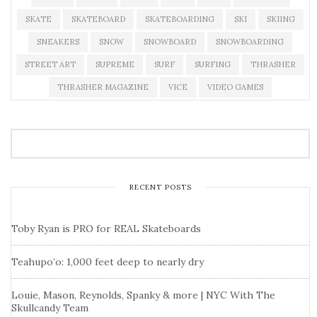
SKATE
SKATEBOARD
SKATEBOARDING
SKI
SKIING
SNEAKERS
SNOW
SNOWBOARD
SNOWBOARDING
STREET ART
SUPREME
SURF
SURFING
THRASHER
THRASHER MAGAZINE
VICE
VIDEO GAMES
RECENT POSTS
Toby Ryan is PRO for REAL Skateboards
Teahupo’o: 1,000 feet deep to nearly dry
Louie, Mason, Reynolds, Spanky & more | NYC With The
Skullcandy Team