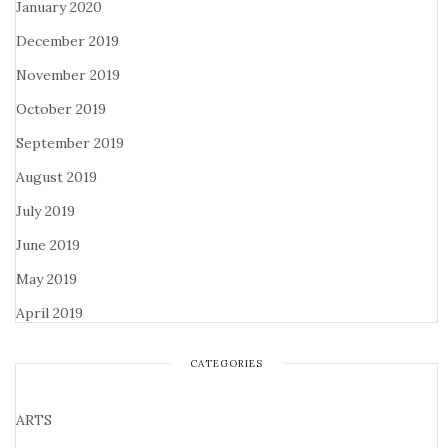
January 2020
December 2019
November 2019
October 2019
September 2019
August 2019
July 2019
June 2019
May 2019
April 2019
CATEGORIES
ARTS