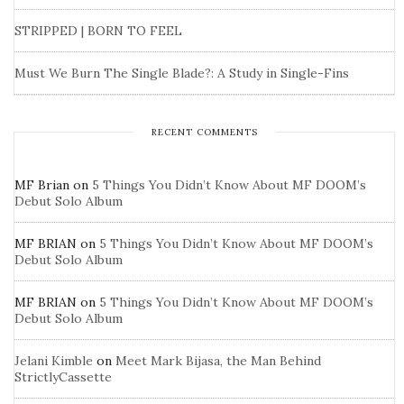
STRIPPED | BORN TO FEEL
Must We Burn The Single Blade?: A Study in Single-Fins
RECENT COMMENTS
MF Brian
on
5 Things You Didn’t Know About MF DOOM’s
Debut Solo Album
MF BRIAN
on
5 Things You Didn’t Know About MF DOOM’s
Debut Solo Album
MF BRIAN
on
5 Things You Didn’t Know About MF DOOM’s
Debut Solo Album
Jelani Kimble
on
Meet Mark Bijasa, the Man Behind
StrictlyCassette