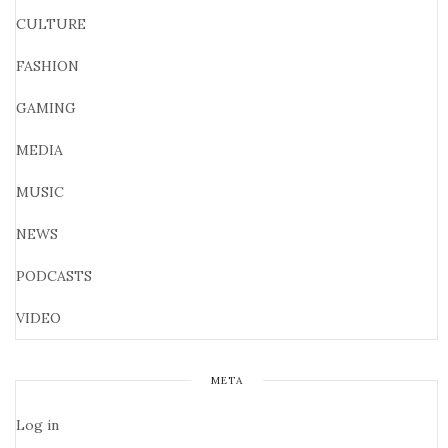
CULTURE
FASHION
GAMING
MEDIA
MUSIC
NEWS
PODCASTS
VIDEO
META
Log in