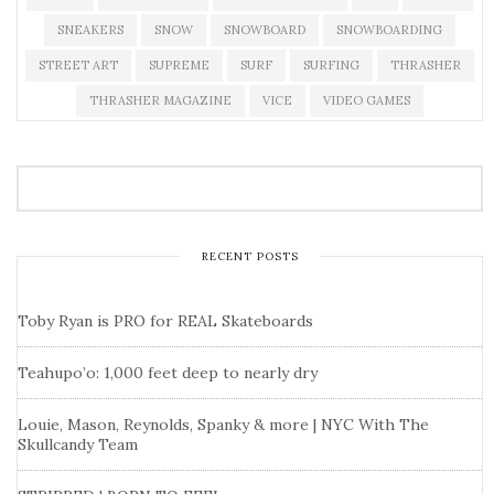
SNEAKERS
SNOW
SNOWBOARD
SNOWBOARDING
STREET ART
SUPREME
SURF
SURFING
THRASHER
THRASHER MAGAZINE
VICE
VIDEO GAMES
RECENT POSTS
Toby Ryan is PRO for REAL Skateboards
Teahupo’o: 1,000 feet deep to nearly dry
Louie, Mason, Reynolds, Spanky & more | NYC With The
Skullcandy Team