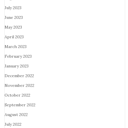
July 2023
June 2023
May 2023
April 2023
March 2023
February 2023
January 2023
December 2022
November 2022
October 2022
September 2022
August 2022
July 2022