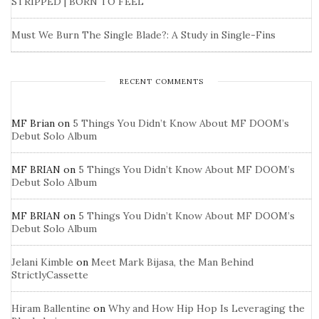
STRIPPED | BORN TO FEEL
Must We Burn The Single Blade?: A Study in Single-Fins
RECENT COMMENTS
MF Brian
on
5 Things You Didn’t Know About MF DOOM’s
Debut Solo Album
MF BRIAN
on
5 Things You Didn’t Know About MF DOOM’s
Debut Solo Album
MF BRIAN
on
5 Things You Didn’t Know About MF DOOM’s
Debut Solo Album
Jelani Kimble
on
Meet Mark Bijasa, the Man Behind
StrictlyCassette
Hiram Ballentine
on
Why and How Hip Hop Is Leveraging the