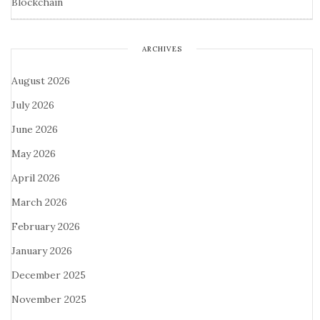
Blockchain
ARCHIVES
August 2026
July 2026
June 2026
May 2026
April 2026
March 2026
February 2026
January 2026
December 2025
November 2025