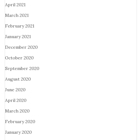
April 2021
March 2021
February 2021
January 2021
December 2020
October 2020
September 2020
August 2020
June 2020
April 2020
March 2020
February 2020
January 2020