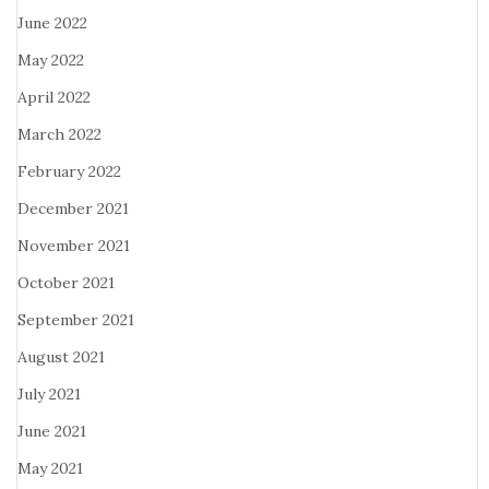
June 2022
May 2022
April 2022
March 2022
February 2022
December 2021
November 2021
October 2021
September 2021
August 2021
July 2021
June 2021
May 2021