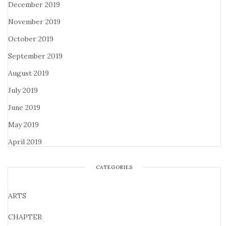
December 2019
November 2019
October 2019
September 2019
August 2019
July 2019
June 2019
May 2019
April 2019
CATEGORIES
ARTS
CHAPTER