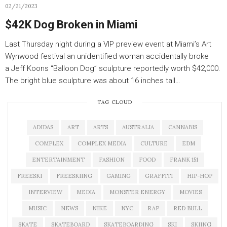
02/21/2023
$42K Dog Broken in Miami
Last Thursday night during a VIP preview event at Miami’s Art
Wynwood festival an unidentified woman accidentally broke
a Jeff Koons “Balloon Dog” sculpture reportedly worth $42,000.
The bright blue sculpture was about 16 inches tall…
TAG CLOUD
ADIDAS
ART
ARTS
AUSTRALIA
CANNABIS
COMPLEX
COMPLEX MEDIA
CULTURE
EDM
ENTERTAINMENT
FASHION
FOOD
FRANK 151
FREESKI
FREESKIING
GAMING
GRAFFITI
HIP-HOP
INTERVIEW
MEDIA
MONSTER ENERGY
MOVIES
MUSIC
NEWS
NIKE
NYC
RAP
RED BULL
SKATE
SKATEBOARD
SKATEBOARDING
SKI
SKIING