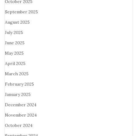
October 2025
September 2025
August 2025
July 2025
June 2025
May 2025
April 2025
March 2025
February 2025
January 2025
December 2024
November 2024
October 2024
September 2024