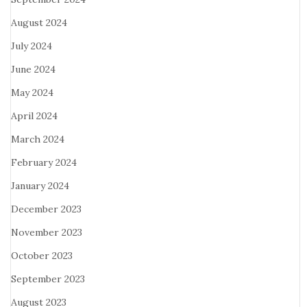
August 2024
July 2024
June 2024
May 2024
April 2024
March 2024
February 2024
January 2024
December 2023
November 2023
October 2023
September 2023
August 2023