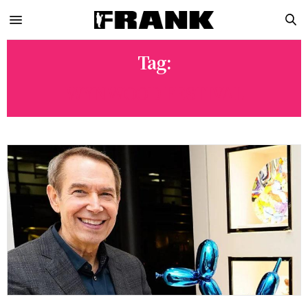
Tag:
WYNWOOD FESTIVAL