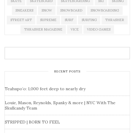
SKATE
SKATEBOARD
SKATEBOARDING
SKI
SKIING
SNEAKERS
SNOW
SNOWBOARD
SNOWBOARDING
STREET ART
SUPREME
SURF
SURFING
THRASHER
THRASHER MAGAZINE
VICE
VIDEO GAMES
RECENT POSTS
Teahupo’o: 1,000 feet deep to nearly dry
Louie, Mason, Reynolds, Spanky & more | NYC With The
Skullcandy Team
STRIPPED | BORN TO FEEL