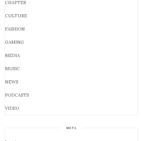
CHAPTER
CULTURE
FASHION
GAMING
MEDIA
MUSIC
NEWS
PODCASTS
VIDEO
META