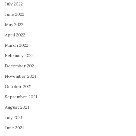
July 2022
June 2022
May 2022
April 2022
March 2022
February 2022
December 2021
November 2021
October 2021
September 2021
August 2021
July 2021
June 2021