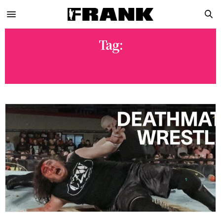
Tag:
WRESTLING