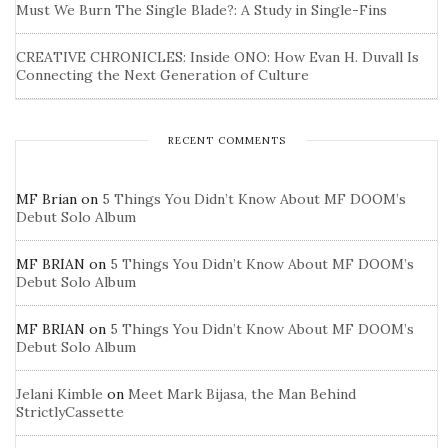
Must We Burn The Single Blade?: A Study in Single-Fins
CREATIVE CHRONICLES: Inside ONO: How Evan H. Duvall Is
Connecting the Next Generation of Culture
RECENT COMMENTS
MF Brian
on
5 Things You Didn’t Know About MF DOOM’s
Debut Solo Album
MF BRIAN
on
5 Things You Didn’t Know About MF DOOM’s
Debut Solo Album
MF BRIAN
on
5 Things You Didn’t Know About MF DOOM’s
Debut Solo Album
Jelani Kimble
on
Meet Mark Bijasa, the Man Behind
StrictlyCassette