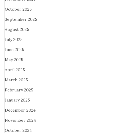
October 2025
September 2025
August 2025
July 2025
June 2025
May 2025
April 2025
March 2025
February 2025
January 2025
December 2024
November 2024
October 2024