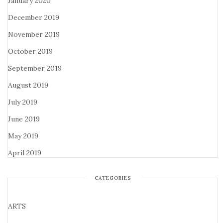
January 2020
December 2019
November 2019
October 2019
September 2019
August 2019
July 2019
June 2019
May 2019
April 2019
CATEGORIES
ARTS