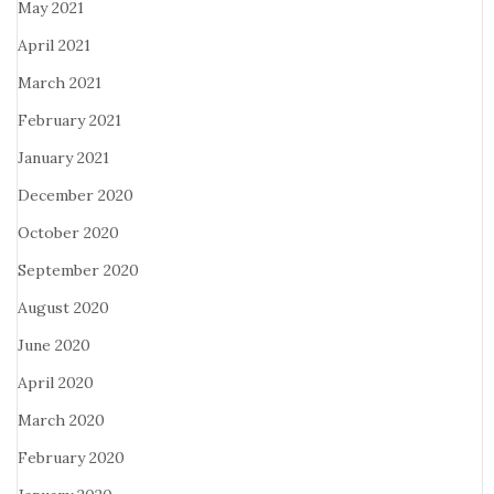
May 2021
April 2021
March 2021
February 2021
January 2021
December 2020
October 2020
September 2020
August 2020
June 2020
April 2020
March 2020
February 2020