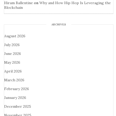
Hiram Ballentine
on
Why and How Hip Hop Is Leveraging the
Blockchain
ARCHIVES
August 2026
July 2026
June 2026
May 2026
April 2026
March 2026
February 2026
January 2026
December 2025
November 2025