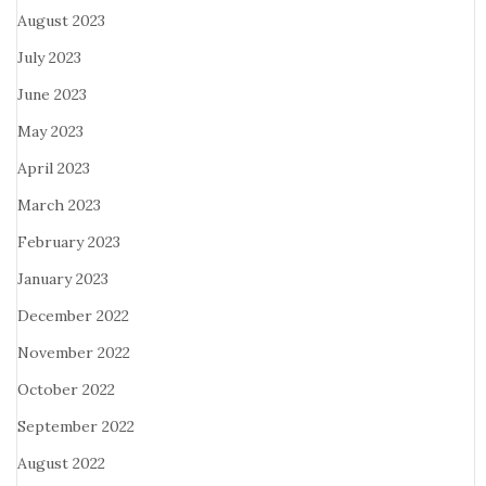
August 2023
July 2023
June 2023
May 2023
April 2023
March 2023
February 2023
January 2023
December 2022
November 2022
October 2022
September 2022
August 2022