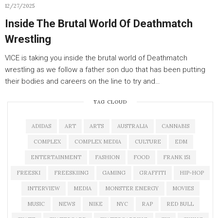
12/27/2025
Inside The Brutal World Of Deathmatch
Wrestling
VICE is taking you inside the brutal world of Deathmatch
wrestling as we follow a father son duo that has been putting
their bodies and careers on the line to try and…
TAG CLOUD
ADIDAS
ART
ARTS
AUSTRALIA
CANNABIS
COMPLEX
COMPLEX MEDIA
CULTURE
EDM
ENTERTAINMENT
FASHION
FOOD
FRANK 151
FREESKI
FREESKIING
GAMING
GRAFFITI
HIP-HOP
INTERVIEW
MEDIA
MONSTER ENERGY
MOVIES
MUSIC
NEWS
NIKE
NYC
RAP
RED BULL