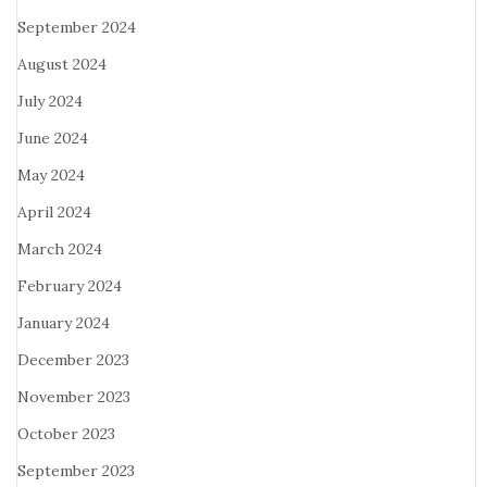
September 2024
August 2024
July 2024
June 2024
May 2024
April 2024
March 2024
February 2024
January 2024
December 2023
November 2023
October 2023
September 2023