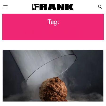
Tag:
WOOLLY MAMMOTH