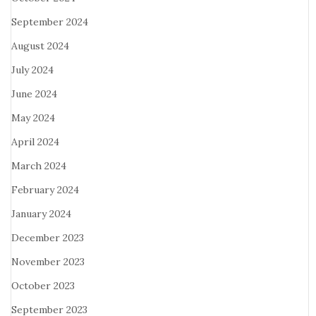
September 2024
August 2024
July 2024
June 2024
May 2024
April 2024
March 2024
February 2024
January 2024
December 2023
November 2023
October 2023
September 2023