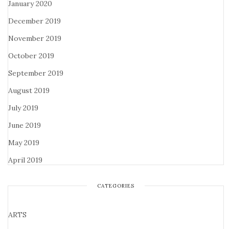
January 2020
December 2019
November 2019
October 2019
September 2019
August 2019
July 2019
June 2019
May 2019
April 2019
CATEGORIES
ARTS