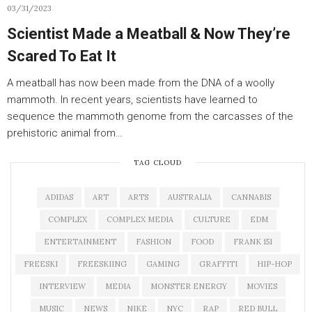
03/31/2023
Scientist Made a Meatball & Now They’re
Scared To Eat It
A meatball has now been made from the DNA of a woolly
mammoth. In recent years, scientists have learned to
sequence the mammoth genome from the carcasses of the
prehistoric animal from…
TAG CLOUD
ADIDAS
ART
ARTS
AUSTRALIA
CANNABIS
COMPLEX
COMPLEX MEDIA
CULTURE
EDM
ENTERTAINMENT
FASHION
FOOD
FRANK 151
FREESKI
FREESKIING
GAMING
GRAFFITI
HIP-HOP
INTERVIEW
MEDIA
MONSTER ENERGY
MOVIES
MUSIC
NEWS
NIKE
NYC
RAP
RED BULL