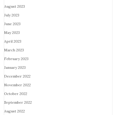
August 2023
July 2023
June 2023
May 2023
April 2023
March 2023
February 2023
January 2023
December 2022
November 2022
October 2022
September 2022
August 2022