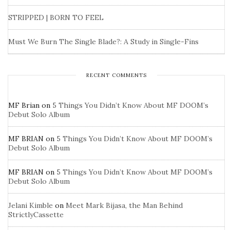
STRIPPED | BORN TO FEEL
Must We Burn The Single Blade?: A Study in Single-Fins
RECENT COMMENTS
MF Brian
on
5 Things You Didn’t Know About MF DOOM’s
Debut Solo Album
MF BRIAN
on
5 Things You Didn’t Know About MF DOOM’s
Debut Solo Album
MF BRIAN
on
5 Things You Didn’t Know About MF DOOM’s
Debut Solo Album
Jelani Kimble
on
Meet Mark Bijasa, the Man Behind
StrictlyCassette