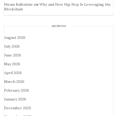
Hiram Ballentine
on
Why and How Hip Hop Is Leveraging the
Blockchain
ARCHIVES
August 2026
July 2026
June 2026
May 2026
April 2026
March 2026
February 2026
January 2026
December 2025