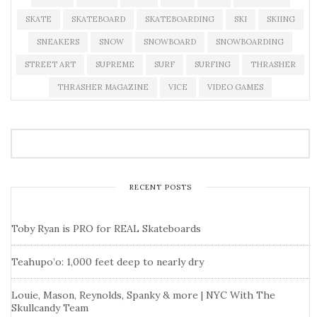
SKATE
SKATEBOARD
SKATEBOARDING
SKI
SKIING
SNEAKERS
SNOW
SNOWBOARD
SNOWBOARDING
STREET ART
SUPREME
SURF
SURFING
THRASHER
THRASHER MAGAZINE
VICE
VIDEO GAMES
RECENT POSTS
Toby Ryan is PRO for REAL Skateboards
Teahupo’o: 1,000 feet deep to nearly dry
Louie, Mason, Reynolds, Spanky & more | NYC With The
Skullcandy Team