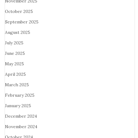
November 2025
October 2025
September 2025
August 2025
July 2025
June 2025
May 2025
April 2025
March 2025
February 2025
January 2025
December 2024
November 2024
October 2024