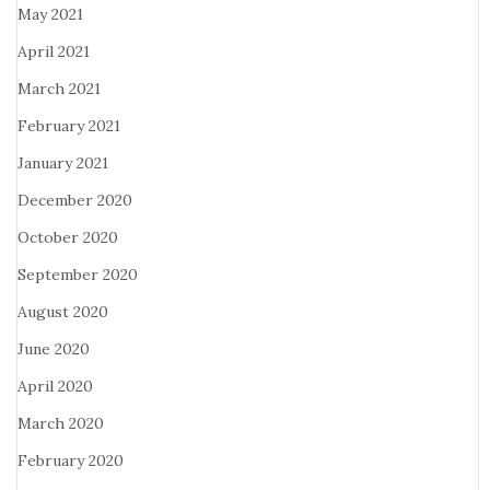
May 2021
April 2021
March 2021
February 2021
January 2021
December 2020
October 2020
September 2020
August 2020
June 2020
April 2020
March 2020
February 2020