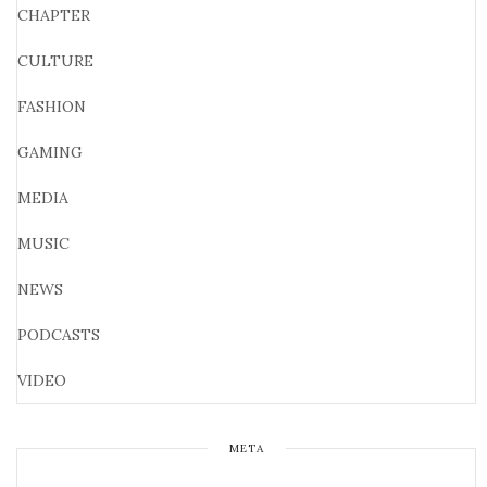
CHAPTER
CULTURE
FASHION
GAMING
MEDIA
MUSIC
NEWS
PODCASTS
VIDEO
META