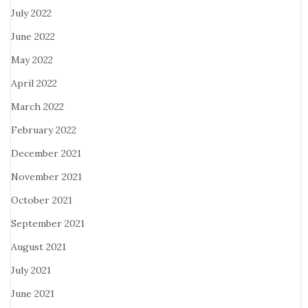
July 2022
June 2022
May 2022
April 2022
March 2022
February 2022
December 2021
November 2021
October 2021
September 2021
August 2021
July 2021
June 2021