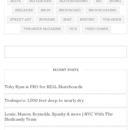
SKATE
SKATEBOARD
SKATEBOARDING
SKI
SKIING
SNEAKERS
SNOW
SNOWBOARD
SNOWBOARDING
STREET ART
SUPREME
SURF
SURFING
THRASHER
THRASHER MAGAZINE
VICE
VIDEO GAMES
RECENT POSTS
Toby Ryan is PRO for REAL Skateboards
Teahupo’o: 1,000 feet deep to nearly dry
Louie, Mason, Reynolds, Spanky & more | NYC With The
Skullcandy Team