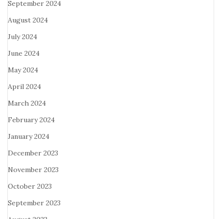
September 2024
August 2024
July 2024
June 2024
May 2024
April 2024
March 2024
February 2024
January 2024
December 2023
November 2023
October 2023
September 2023