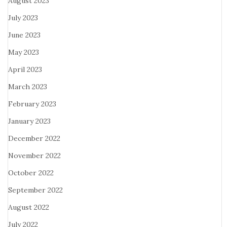
August 2023
July 2023
June 2023
May 2023
April 2023
March 2023
February 2023
January 2023
December 2022
November 2022
October 2022
September 2022
August 2022
July 2022