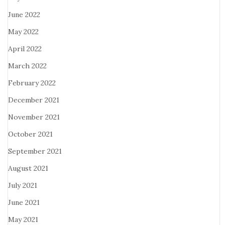
June 2022
May 2022
April 2022
March 2022
February 2022
December 2021
November 2021
October 2021
September 2021
August 2021
July 2021
June 2021
May 2021