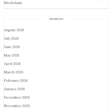
Blockchain
ARCHIVES
August 2026
July 2026
June 2026
May 2026
April 2026
March 2026
February 2026
January 2026
December 2025
November 2025