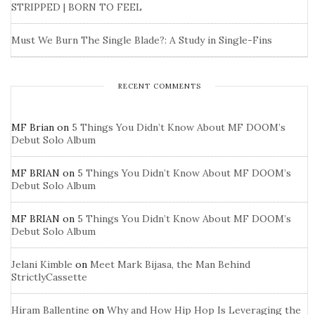
STRIPPED | BORN TO FEEL
Must We Burn The Single Blade?: A Study in Single-Fins
RECENT COMMENTS
MF Brian
on
5 Things You Didn’t Know About MF DOOM’s
Debut Solo Album
MF BRIAN
on
5 Things You Didn’t Know About MF DOOM’s
Debut Solo Album
MF BRIAN
on
5 Things You Didn’t Know About MF DOOM’s
Debut Solo Album
Jelani Kimble
on
Meet Mark Bijasa, the Man Behind
StrictlyCassette
Hiram Ballentine
on
Why and How Hip Hop Is Leveraging the