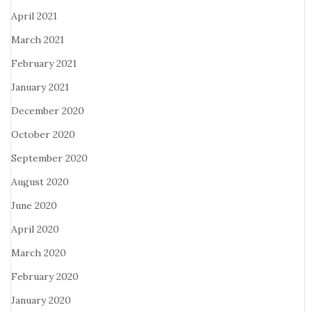
April 2021
March 2021
February 2021
January 2021
December 2020
October 2020
September 2020
August 2020
June 2020
April 2020
March 2020
February 2020
January 2020