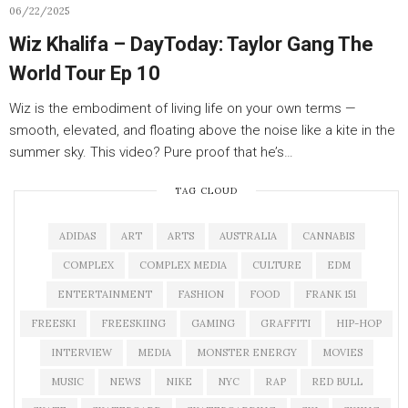
06/22/2025
Wiz Khalifa – DayToday: Taylor Gang The
World Tour Ep 10
Wiz is the embodiment of living life on your own terms —
smooth, elevated, and floating above the noise like a kite in the
summer sky. This video? Pure proof that he’s…
TAG CLOUD
ADIDAS
ART
ARTS
AUSTRALIA
CANNABIS
COMPLEX
COMPLEX MEDIA
CULTURE
EDM
ENTERTAINMENT
FASHION
FOOD
FRANK 151
FREESKI
FREESKIING
GAMING
GRAFFITI
HIP-HOP
INTERVIEW
MEDIA
MONSTER ENERGY
MOVIES
MUSIC
NEWS
NIKE
NYC
RAP
RED BULL