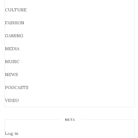
CULTURE
FASHION
GAMING
MEDIA
MUSIC
NEWS
PODCASTS
VIDEO
META
Log in