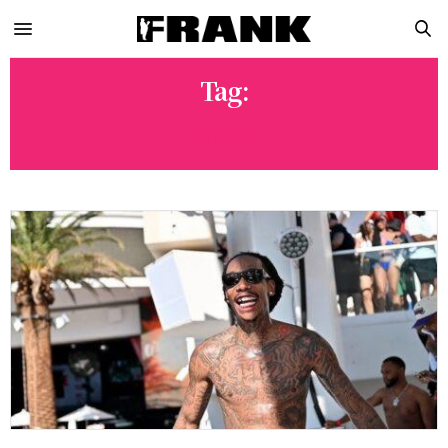
Tag:
WIZ