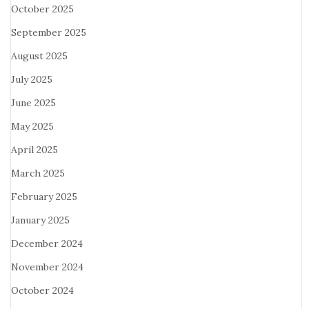
October 2025
September 2025
August 2025
July 2025
June 2025
May 2025
April 2025
March 2025
February 2025
January 2025
December 2024
November 2024
October 2024