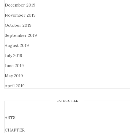
December 2019
November 2019
October 2019
September 2019
August 2019
July 2019
June 2019
May 2019
April 2019
CATEGORIES
ARTS
CHAPTER