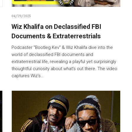
04/29/2025
Wiz Khalifa on Declassified FBI
Documents & Extraterrestrials
Podcaster “Bootleg Kev” & Wiz Khalifa dive into the
world of declassified FBI documents and
extraterrestrial life, revealing a playful yet surprisingly
thoughtful curiosity about what’s out there. The video
captures Wiz’s…