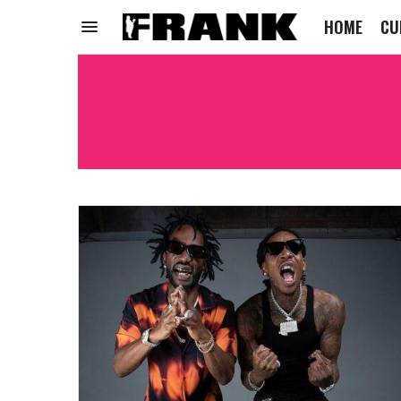
HOME
CU