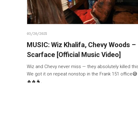
03/20/2025
MUSIC: Wiz Khalifa, Chevy Woods –
Scarface [Official Music Video]
Wiz and Chevy never miss — they absolutely killed this
We got it on repeat nonstop in the Frank 151 office😅
🔥🔥🐐.