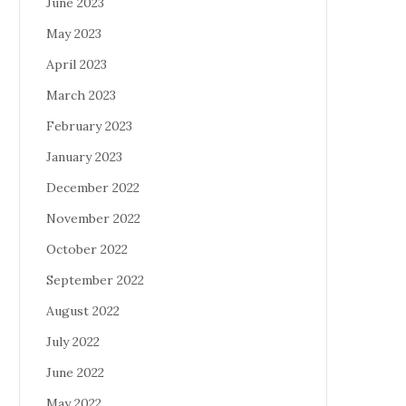
June 2023
May 2023
April 2023
March 2023
February 2023
January 2023
December 2022
November 2022
October 2022
September 2022
August 2022
July 2022
June 2022
May 2022