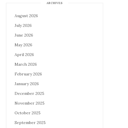
ARCHIVES
August 2026
July 2026
June 2026
May 2026
April 2026
March 2026
February 2026
January 2026
December 2025
November 2025
October 2025
September 2025