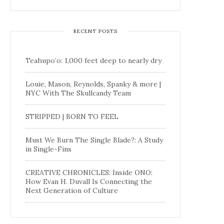
RECENT POSTS
Teahupo’o: 1,000 feet deep to nearly dry
Louie, Mason, Reynolds, Spanky & more |
NYC With The Skullcandy Team
STRIPPED | BORN TO FEEL
Must We Burn The Single Blade?: A Study
in Single-Fins
CREATIVE CHRONICLES: Inside ONO:
How Evan H. Duvall Is Connecting the
Next Generation of Culture