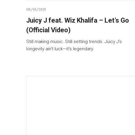
08/01/2025
Juicy J feat. Wiz Khalifa – Let’s Go
(Official Video)
Still making music. Still setting trends. Juicy J’s
longevity ain’t luck—it’s legendary.