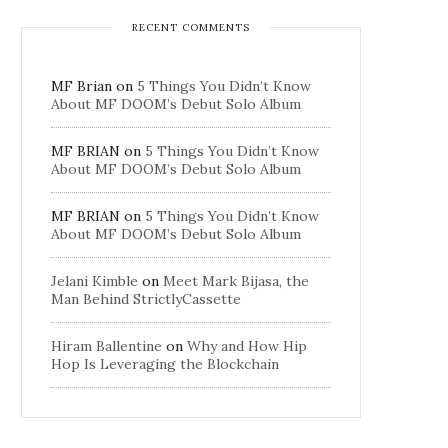
RECENT COMMENTS
MF Brian
on
5 Things You Didn’t Know
About MF DOOM’s Debut Solo Album
MF BRIAN
on
5 Things You Didn’t Know
About MF DOOM’s Debut Solo Album
MF BRIAN
on
5 Things You Didn’t Know
About MF DOOM’s Debut Solo Album
Jelani Kimble
on
Meet Mark Bijasa, the
Man Behind StrictlyCassette
Hiram Ballentine
on
Why and How Hip
Hop Is Leveraging the Blockchain