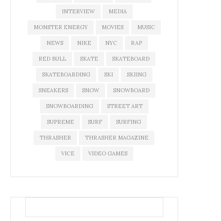
INTERVIEW
MEDIA
MONSTER ENERGY
MOVIES
MUSIC
NEWS
NIKE
NYC
RAP
RED BULL
SKATE
SKATEBOARD
SKATEBOARDING
SKI
SKIING
SNEAKERS
SNOW
SNOWBOARD
SNOWBOARDING
STREET ART
SUPREME
SURF
SURFING
THRASHER
THRASHER MAGAZINE
VICE
VIDEO GAMES