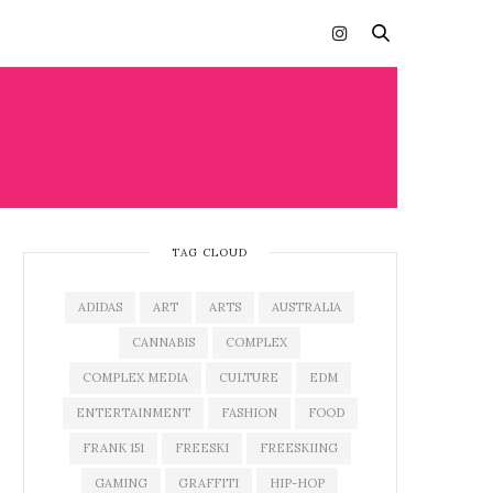
TAG CLOUD
ADIDAS
ART
ARTS
AUSTRALIA
CANNABIS
COMPLEX
COMPLEX MEDIA
CULTURE
EDM
ENTERTAINMENT
FASHION
FOOD
FRANK 151
FREESKI
FREESKIING
GAMING
GRAFFITI
HIP-HOP