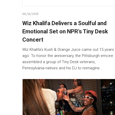
06/11/2025
Wiz Khalifa Delivers a Soulful and
Emotional Set on NPR’s Tiny Desk
Concert
Wiz Khalifa’s Kush & Orange Juice came out 15 years
ago. To honor the anniversary, the Pittsburgh emcee
assembled a group of Tiny Desk veterans,
Pennsylvania natives and his DJ to reimagine…