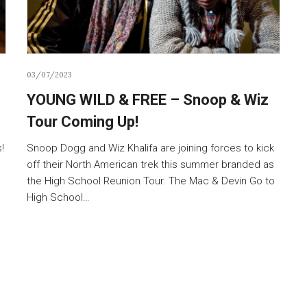
03/07/2023
YOUNG WILD & FREE – Snoop & Wiz
Tour Coming Up!
!
Snoop Dogg and Wiz Khalifa are joining forces to kick
off their North American trek this summer branded as
the High School Reunion Tour. The Mac & Devin Go to
High School…