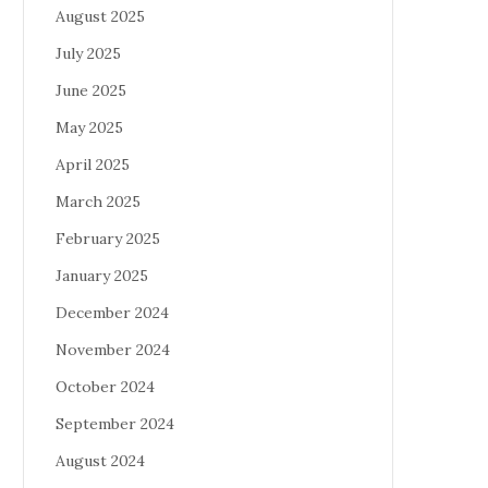
August 2025
July 2025
June 2025
May 2025
April 2025
March 2025
February 2025
January 2025
December 2024
November 2024
October 2024
September 2024
August 2024