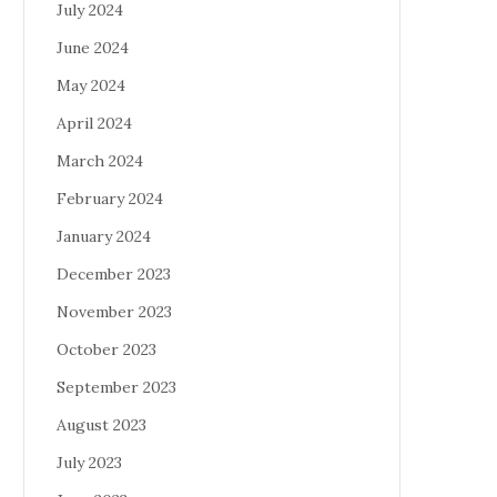
July 2024
June 2024
May 2024
April 2024
March 2024
February 2024
January 2024
December 2023
November 2023
October 2023
September 2023
August 2023
July 2023