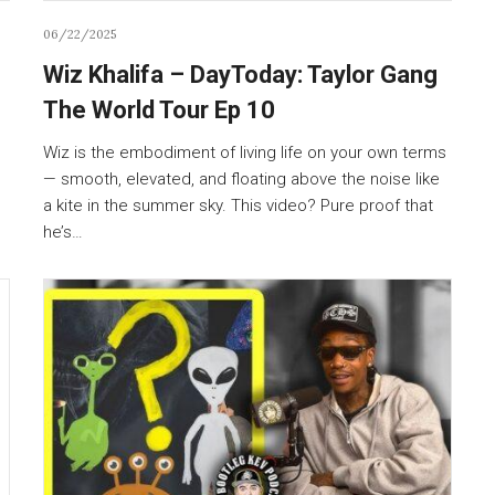
06/22/2025
Wiz Khalifa – DayToday: Taylor Gang
The World Tour Ep 10
Wiz is the embodiment of living life on your own terms
— smooth, elevated, and floating above the noise like
a kite in the summer sky. This video? Pure proof that
he’s…