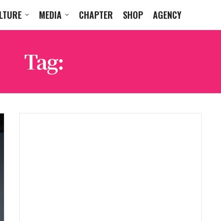
LTURE
MEDIA
CHAPTER
SHOP
AGENCY
Tag:
WIZ KHALIFA