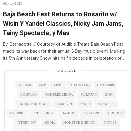
08/14/2023
Baja Beach Fest Returns to Rosarito w/
Wisin Y Yandel Classics, Nicky Jam Jams,
Tainy Spectacle, y Mas
By: Bernadette // Courtesy of Audible Treats Baja Beach Fest
made its way back for their annual 3-Day music event. Marking
its 5th Anniversary Show, hits half a decade in celebration of…
TAG CLOUD
ADIDAS
ART
ARTS
AUSTRALIA
CANNABIS
COMPLEX
COMPLEX MEDIA
CULTURE
EDM
ENTERTAINMENT
FASHION
FOOD
FRANK 151
FREESKI
FREESKIING
GAMING
GRAFFITI
HIP-HOP
INTERVIEW
MEDIA
MONSTER ENERGY
MOVIES