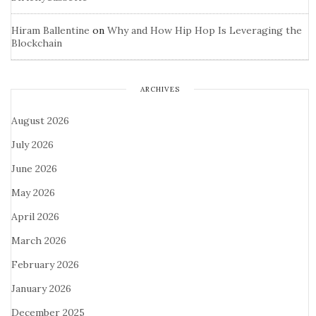
Hiram Ballentine
on
Why and How Hip Hop Is Leveraging the
Blockchain
ARCHIVES
August 2026
July 2026
June 2026
May 2026
April 2026
March 2026
February 2026
January 2026
December 2025