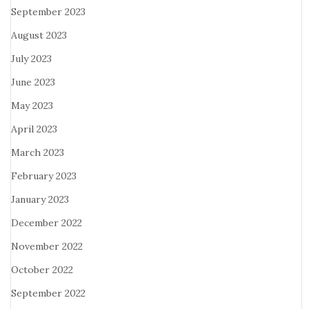
September 2023
August 2023
July 2023
June 2023
May 2023
April 2023
March 2023
February 2023
January 2023
December 2022
November 2022
October 2022
September 2022