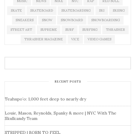
MUSIC
NEWS
NIKE
NYC
RAP
RED BULL
SKATE
SKATEBOARD
SKATEBOARDING
SKI
SKIING
SNEAKERS
SNOW
SNOWBOARD
SNOWBOARDING
STREET ART
SUPREME
SURF
SURFING
THRASHER
THRASHER MAGAZINE
VICE
VIDEO GAMES
RECENT POSTS
Teahupo’o: 1,000 feet deep to nearly dry
Louie, Mason, Reynolds, Spanky & more | NYC With The
Skullcandy Team
STRIPPED | BORN TO FEEL