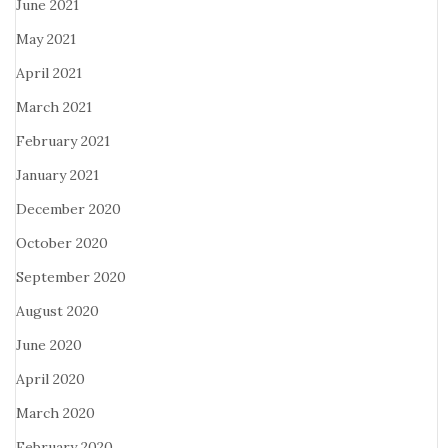
June 2021
May 2021
April 2021
March 2021
February 2021
January 2021
December 2020
October 2020
September 2020
August 2020
June 2020
April 2020
March 2020
February 2020