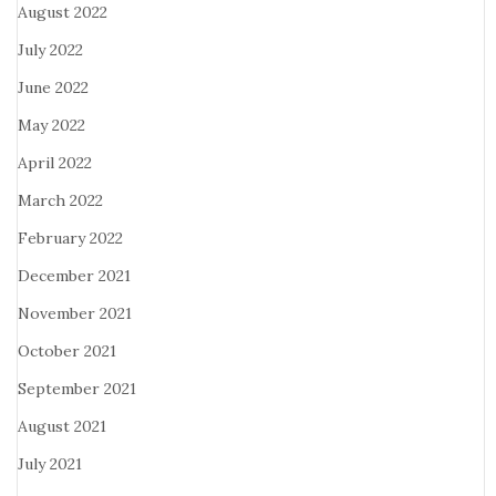
August 2022
July 2022
June 2022
May 2022
April 2022
March 2022
February 2022
December 2021
November 2021
October 2021
September 2021
August 2021
July 2021