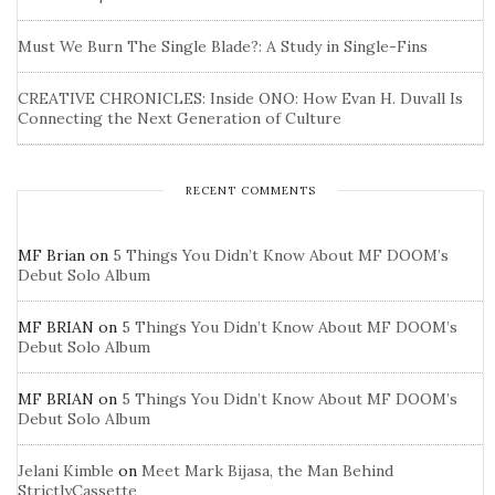
Must We Burn The Single Blade?: A Study in Single-Fins
CREATIVE CHRONICLES: Inside ONO: How Evan H. Duvall Is
Connecting the Next Generation of Culture
RECENT COMMENTS
MF Brian
on
5 Things You Didn’t Know About MF DOOM’s
Debut Solo Album
MF BRIAN
on
5 Things You Didn’t Know About MF DOOM’s
Debut Solo Album
MF BRIAN
on
5 Things You Didn’t Know About MF DOOM’s
Debut Solo Album
Jelani Kimble
on
Meet Mark Bijasa, the Man Behind
StrictlyCassette