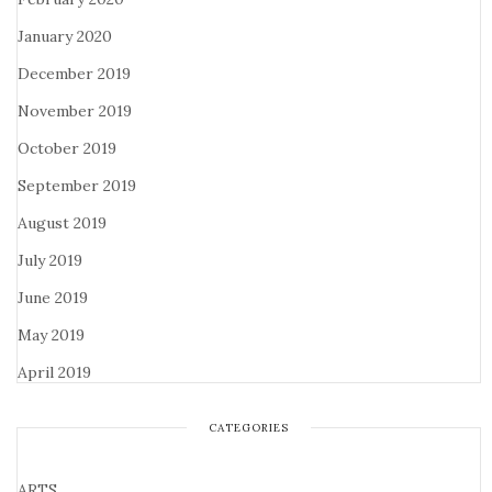
January 2020
December 2019
November 2019
October 2019
September 2019
August 2019
July 2019
June 2019
May 2019
April 2019
CATEGORIES
ARTS