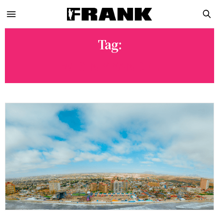
Tag:
WISIN Y YANDEL