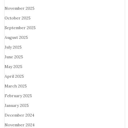
November 2025
October 2025
September 2025
August 2025
July 2025
June 2025
May 2025
April 2025
March 2025
February 2025
January 2025
December 2024
November 2024