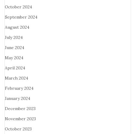
October 2024
September 2024
August 2024
July 2024
June 2024
May 2024
April 2024
March 2024
February 2024
January 2024
December 2023
November 2023
October 2023