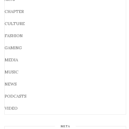
CHAPTER
CULTURE
FASHION
GAMING
MEDIA
MUSIC
NEWS
PODCASTS
VIDEO
META