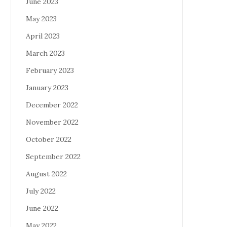
June 2023
May 2023
April 2023
March 2023
February 2023
January 2023
December 2022
November 2022
October 2022
September 2022
August 2022
July 2022
June 2022
May 2022