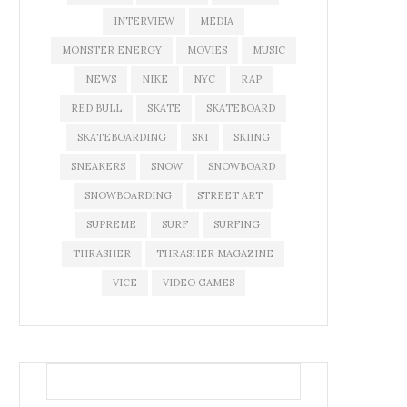
INTERVIEW
MEDIA
MONSTER ENERGY
MOVIES
MUSIC
NEWS
NIKE
NYC
RAP
RED BULL
SKATE
SKATEBOARD
SKATEBOARDING
SKI
SKIING
SNEAKERS
SNOW
SNOWBOARD
SNOWBOARDING
STREET ART
SUPREME
SURF
SURFING
THRASHER
THRASHER MAGAZINE
VICE
VIDEO GAMES