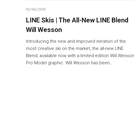
01/06/2025
LINE Skis | The All-New LINE Blend
Will Wesson
Introducing the new and improved iteration of the
most creative ski on the market, the all-new LINE
Blend, available now with a limited-edition Will Wesso
Pro Model graphic. Will Wesson has been…