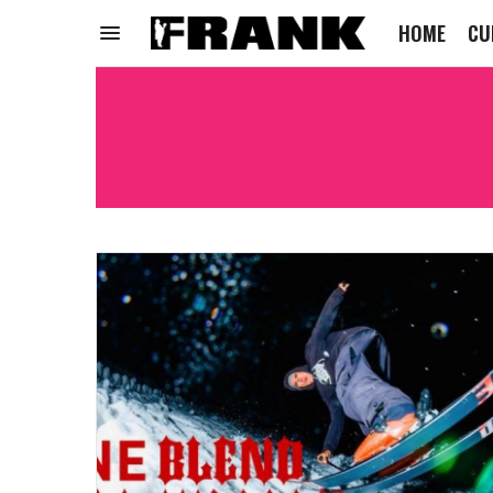
HOME
CU