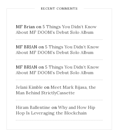
RECENT COMMENTS
MF Brian
on
5 Things You Didn’t Know
About MF DOOM’s Debut Solo Album
MF BRIAN
on
5 Things You Didn’t Know
About MF DOOM’s Debut Solo Album
MF BRIAN
on
5 Things You Didn’t Know
About MF DOOM’s Debut Solo Album
Jelani Kimble
on
Meet Mark Bijasa, the
Man Behind StrictlyCassette
Hiram Ballentine
on
Why and How Hip
Hop Is Leveraging the Blockchain