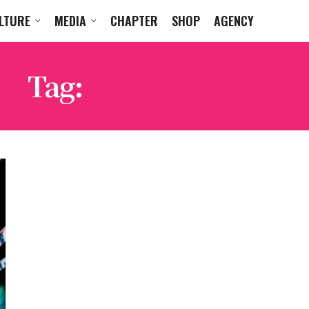
LTURE
MEDIA
CHAPTER
SHOP
AGENCY
Tag:
WILL WESSON