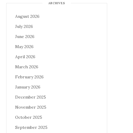
ARCHIVES
August 2026
July 2026
June 2026
May 2026
April 2026
March 2026
February 2026
January 2026
December 2025
November 2025
October 2025
September 2025