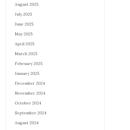
August 2025
July 2025
June 2025
May 2025
April 2025
March 2025
February 2025
January 2025
December 2024
November 2024
October 2024
September 2024
August 2024