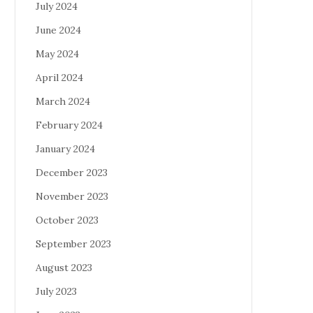
July 2024
June 2024
May 2024
April 2024
March 2024
February 2024
January 2024
December 2023
November 2023
October 2023
September 2023
August 2023
July 2023