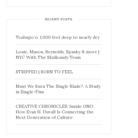
RECENT POSTS
Teahupo’o: 1,000 feet deep to nearly dry
Louie, Mason, Reynolds, Spanky & more |
NYC With The Skullcandy Team
STRIPPED | BORN TO FEEL
Must We Burn The Single Blade?: A Study
in Single-Fins
CREATIVE CHRONICLES: Inside ONO:
How Evan H. Duvall Is Connecting the
Next Generation of Culture