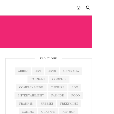
TAG CLOUD
ADIDAS
ART
ARTS
AUSTRALIA
CANNABIS
COMPLEX
COMPLEX MEDIA
CULTURE
EDM
ENTERTAINMENT
FASHION
FOOD
FRANK 151
FREESKI
FREESKIING
GAMING
GRAFFITI
HIP-HOP