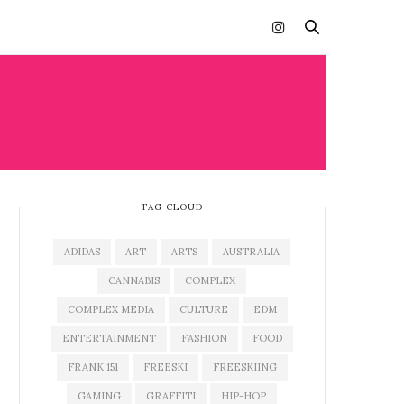
TAG CLOUD
ADIDAS
ART
ARTS
AUSTRALIA
CANNABIS
COMPLEX
COMPLEX MEDIA
CULTURE
EDM
ENTERTAINMENT
FASHION
FOOD
FRANK 151
FREESKI
FREESKIING
GAMING
GRAFFITI
HIP-HOP