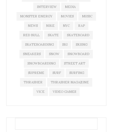
INTERVIEW
MEDIA
MONSTER ENERGY
MOVIES
MUSIC
NEWS
NIKE
NYC
RAP
RED BULL
SKATE
SKATEBOARD
SKATEBOARDING
SKI
SKIING
SNEAKERS
SNOW
SNOWBOARD
SNOWBOARDING
STREET ART
SUPREME
SURF
SURFING
THRASHER
THRASHER MAGAZINE
VICE
VIDEO GAMES