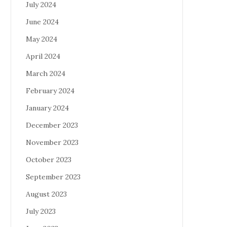
July 2024
June 2024
May 2024
April 2024
March 2024
February 2024
January 2024
December 2023
November 2023
October 2023
September 2023
August 2023
July 2023