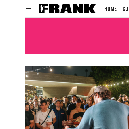
HOME
CU