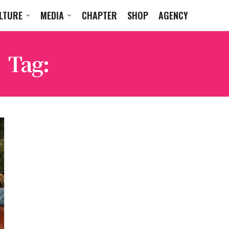
LTURE
MEDIA
CHAPTER
SHOP
AGENCY
Tag:
WILD HONEY PIE