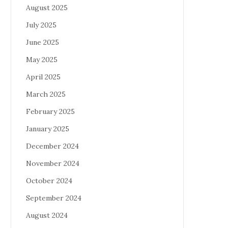
August 2025
July 2025
June 2025
May 2025
April 2025
March 2025
February 2025
January 2025
December 2024
November 2024
October 2024
September 2024
August 2024