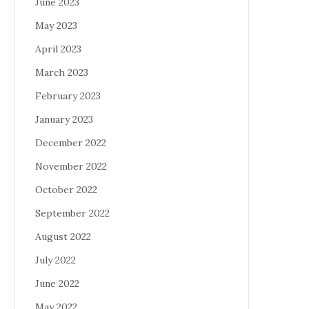
June 2023
May 2023
April 2023
March 2023
February 2023
January 2023
December 2022
November 2022
October 2022
September 2022
August 2022
July 2022
June 2022
May 2022