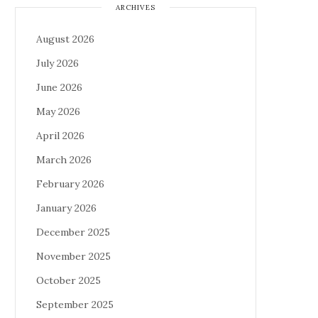
ARCHIVES
August 2026
July 2026
June 2026
May 2026
April 2026
March 2026
February 2026
January 2026
December 2025
November 2025
October 2025
September 2025