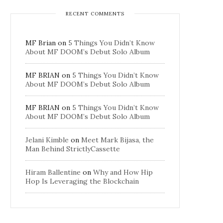
RECENT COMMENTS
MF Brian
on
5 Things You Didn’t Know
About MF DOOM’s Debut Solo Album
MF BRIAN
on
5 Things You Didn’t Know
About MF DOOM’s Debut Solo Album
MF BRIAN
on
5 Things You Didn’t Know
About MF DOOM’s Debut Solo Album
Jelani Kimble
on
Meet Mark Bijasa, the
Man Behind StrictlyCassette
Hiram Ballentine
on
Why and How Hip
Hop Is Leveraging the Blockchain