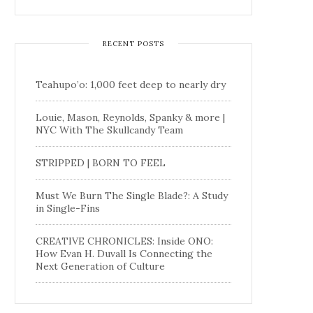
RECENT POSTS
Teahupo’o: 1,000 feet deep to nearly dry
Louie, Mason, Reynolds, Spanky & more |
NYC With The Skullcandy Team
STRIPPED | BORN TO FEEL
Must We Burn The Single Blade?: A Study
in Single-Fins
CREATIVE CHRONICLES: Inside ONO:
How Evan H. Duvall Is Connecting the
Next Generation of Culture