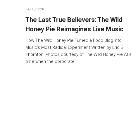
04/15/2026
The Last True Believers: The Wild
Honey Pie Reimagines Live Music
How The Wild Honey Pie Turned a Food Blog Into
Music’s Most Radical Experiment Written by Eric B.
Thornton Photos courtesy of The Wild Honey Pie At 
time when the corporate…