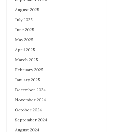
August 2025
July 2025
June 2025
May 2025
April 2025
March 2025
February 2025
January 2025
December 2024
November 2024
October 2024
September 2024
August 2024