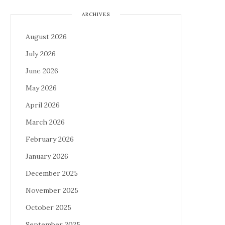
ARCHIVES
August 2026
July 2026
June 2026
May 2026
April 2026
March 2026
February 2026
January 2026
December 2025
November 2025
October 2025
September 2025