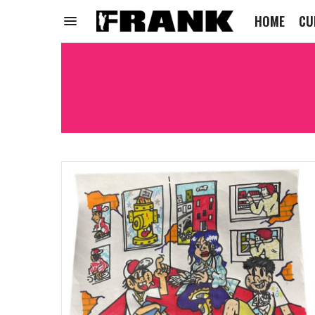
HOME
CU