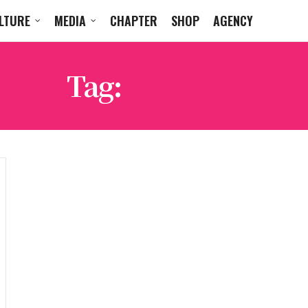
LTURE
MEDIA
CHAPTER
SHOP
AGENCY
Tag:
WHAAM