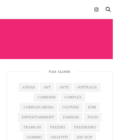
TAG CLOUD
ADIDAS
ART
ARTS
AUSTRALIA
CANNABIS
COMPLEX
COMPLEX MEDIA
CULTURE
EDM
ENTERTAINMENT
FASHION
FOOD
FRANK 151
FREESKI
FREESKIING
GAMING
GRAFFITI
HIP-HOP