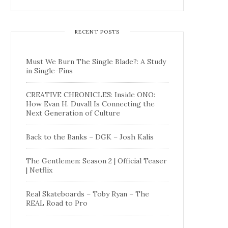
RECENT POSTS
Must We Burn The Single Blade?: A Study
in Single-Fins
CREATIVE CHRONICLES: Inside ONO:
How Evan H. Duvall Is Connecting the
Next Generation of Culture
Back to the Banks – DGK – Josh Kalis
The Gentlemen: Season 2 | Official Teaser
| Netflix
Real Skateboards – Toby Ryan – The
REAL Road to Pro