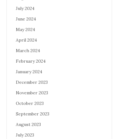
July 2024
June 2024
May 2024
April 2024
March 2024
February 2024
January 2024
December 2023
November 2023
October 2023
September 2023
August 2023
July 2023