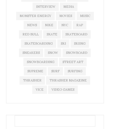
INTERVIEW
MEDIA
MONSTER ENERGY
MOVIES
MUSIC
NEWS
NIKE
NYC
RAP
RED BULL
SKATE
SKATEBOARD
SKATEBOARDING
SKI
SKIING
SNEAKERS
SNOW
SNOWBOARD
SNOWBOARDING
STREET ART
SUPREME
SURF
SURFING
THRASHER
THRASHER MAGAZINE
VICE
VIDEO GAMES