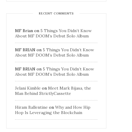
RECENT COMMENTS
MF Brian
on
5 Things You Didn’t Know
About MF DOOM’s Debut Solo Album
MF BRIAN
on
5 Things You Didn’t Know
About MF DOOM’s Debut Solo Album
MF BRIAN
on
5 Things You Didn’t Know
About MF DOOM’s Debut Solo Album
Jelani Kimble
on
Meet Mark Bijasa, the
Man Behind StrictlyCassette
Hiram Ballentine
on
Why and How Hip
Hop Is Leveraging the Blockchain