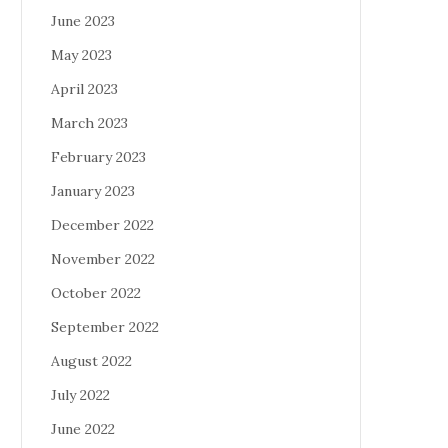
June 2023
May 2023
April 2023
March 2023
February 2023
January 2023
December 2022
November 2022
October 2022
September 2022
August 2022
July 2022
June 2022