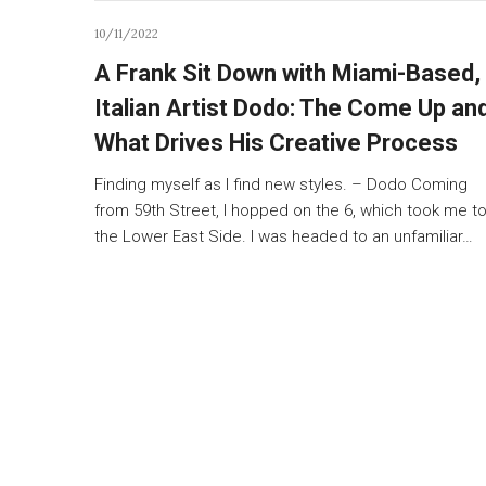
10/11/2022
A Frank Sit Down with Miami-Based,
Italian Artist Dodo: The Come Up an
What Drives His Creative Process
Finding myself as I find new styles. – Dodo Coming
from 59th Street, I hopped on the 6, which took me t
the Lower East Side. I was headed to an unfamiliar…