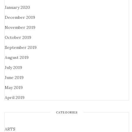
January 2020
December 2019
November 2019
October 2019
September 2019
August 2019
July 2019
June 2019
May 2019
April 2019
CATEGORIES
ARTS