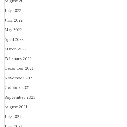
August 2022
July 2022
June 2022
May 2022
April 2022
March 2022
February 2022
December 2021
November 2021
October 2021
September 2021
August 2021
July 2021
June 2021