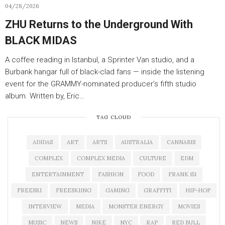
04/28/2026
ZHU Returns to the Underground With
BLACK MIDAS
A coffee reading in Istanbul, a Sprinter Van studio, and a
Burbank hangar full of black-clad fans — inside the listening
event for the GRAMMY-nominated producer’s fifth studio
album. Written by, Eric…
TAG CLOUD
ADIDAS
ART
ARTS
AUSTRALIA
CANNABIS
COMPLEX
COMPLEX MEDIA
CULTURE
EDM
ENTERTAINMENT
FASHION
FOOD
FRANK 151
FREESKI
FREESKIING
GAMING
GRAFFITI
HIP-HOP
INTERVIEW
MEDIA
MONSTER ENERGY
MOVIES
MUSIC
NEWS
NIKE
NYC
RAP
RED BULL