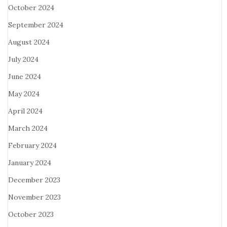
October 2024
September 2024
August 2024
July 2024
June 2024
May 2024
April 2024
March 2024
February 2024
January 2024
December 2023
November 2023
October 2023