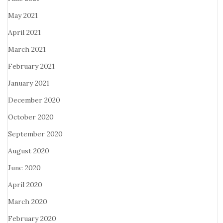
May 2021
April 2021
March 2021
February 2021
January 2021
December 2020
October 2020
September 2020
August 2020
June 2020
April 2020
March 2020
February 2020