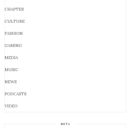
CHAPTER
CULTURE
FASHION
GAMING
MEDIA
MUSIC
NEWS
PODCASTS
VIDEO
META