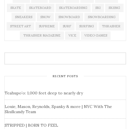
SKATE
SKATEBOARD
SKATEBOARDING
SKI
SKIING
SNEAKERS
SNOW
SNOWBOARD
SNOWBOARDING
STREET ART
SUPREME
SURF
SURFING
THRASHER
THRASHER MAGAZINE
VICE
VIDEO GAMES
RECENT POSTS
Teahupo’o: 1,000 feet deep to nearly dry
Louie, Mason, Reynolds, Spanky & more | NYC With The
Skullcandy Team
STRIPPED | BORN TO FEEL