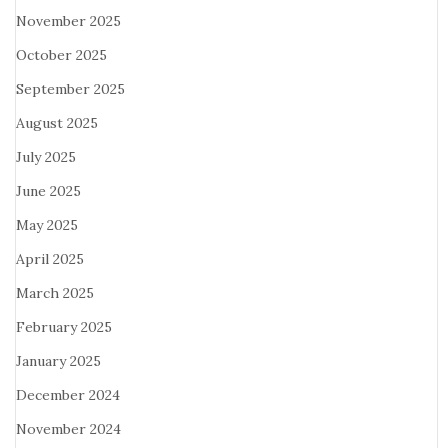
November 2025
October 2025
September 2025
August 2025
July 2025
June 2025
May 2025
April 2025
March 2025
February 2025
January 2025
December 2024
November 2024