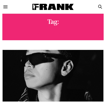
Tag:
WAX MOTIF