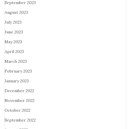
September 2023
August 2023
July 2023
June 2023
May 2023
April 2023
March 2023
February 2023
January 2023
December 2022
November 2022
October 2022
September 2022