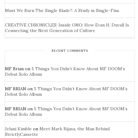
Must We Burn The Single Blade?: A Study in Single-Fins
CREATIVE CHRONICLES: Inside ONO: How Evan H. Duvall Is
Connecting the Next Generation of Culture
RECENT COMMENTS
MF Brian
on
5 Things You Didn’t Know About MF DOOM’s
Debut Solo Album
MF BRIAN
on
5 Things You Didn’t Know About MF DOOM’s
Debut Solo Album
MF BRIAN
on
5 Things You Didn’t Know About MF DOOM’s
Debut Solo Album
Jelani Kimble
on
Meet Mark Bijasa, the Man Behind
StrictlyCassette