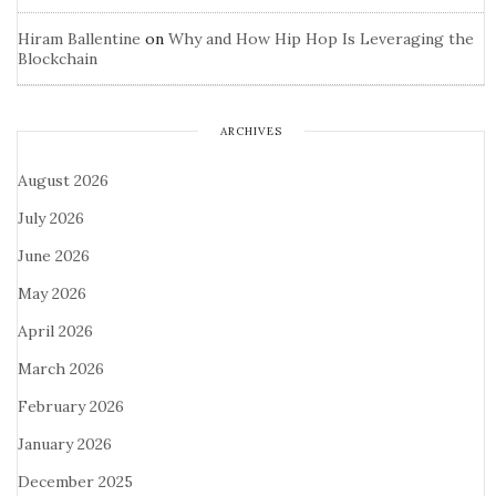
Hiram Ballentine
on
Why and How Hip Hop Is Leveraging the
Blockchain
ARCHIVES
August 2026
July 2026
June 2026
May 2026
April 2026
March 2026
February 2026
January 2026
December 2025