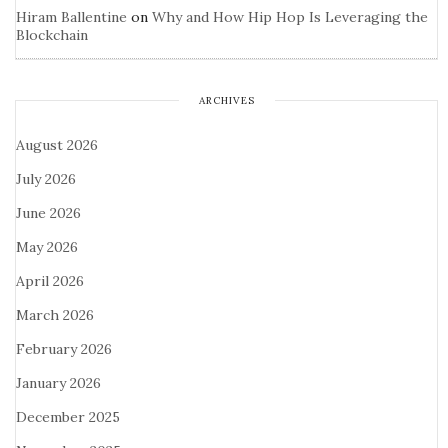
Hiram Ballentine
on
Why and How Hip Hop Is Leveraging the
Blockchain
ARCHIVES
August 2026
July 2026
June 2026
May 2026
April 2026
March 2026
February 2026
January 2026
December 2025