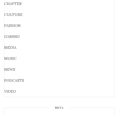
CHAPTER
CULTURE
FASHION
GAMING
MEDIA
MUSIC
NEWS
PODCASTS
VIDEO
META