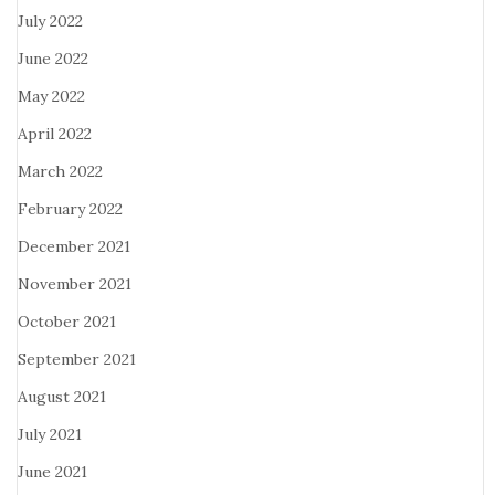
July 2022
June 2022
May 2022
April 2022
March 2022
February 2022
December 2021
November 2021
October 2021
September 2021
August 2021
July 2021
June 2021