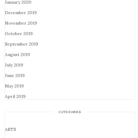
January 2020
December 2019
November 2019
October 2019
September 2019
August 2019
July 2019
June 2019
May 2019
April 2019
CATEGORIES
ARTS