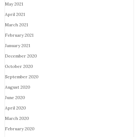
May 2021
April 2021
March 2021
February 2021
January 2021
December 2020
October 2020
September 2020
August 2020
June 2020
April 2020
March 2020
February 2020