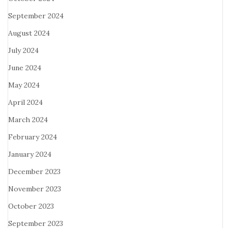
September 2024
August 2024
July 2024
June 2024
May 2024
April 2024
March 2024
February 2024
January 2024
December 2023
November 2023
October 2023
September 2023