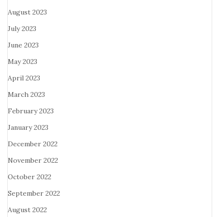
August 2023
July 2023
June 2023
May 2023
April 2023
March 2023
February 2023
January 2023
December 2022
November 2022
October 2022
September 2022
August 2022