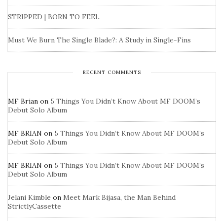
STRIPPED | BORN TO FEEL
Must We Burn The Single Blade?: A Study in Single-Fins
RECENT COMMENTS
MF Brian
on
5 Things You Didn’t Know About MF DOOM’s
Debut Solo Album
MF BRIAN
on
5 Things You Didn’t Know About MF DOOM’s
Debut Solo Album
MF BRIAN
on
5 Things You Didn’t Know About MF DOOM’s
Debut Solo Album
Jelani Kimble
on
Meet Mark Bijasa, the Man Behind
StrictlyCassette