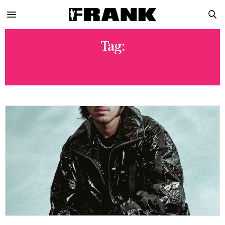
Tag:
WASIU