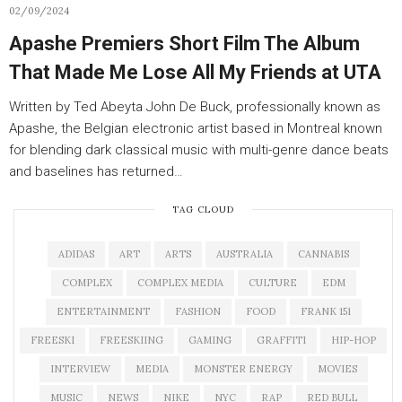
02/09/2024
Apashe Premiers Short Film The Album
That Made Me Lose All My Friends at UTA
Written by Ted Abeyta John De Buck, professionally known as
Apashe, the Belgian electronic artist based in Montreal known
for blending dark classical music with multi-genre dance beats
and baselines has returned…
TAG CLOUD
ADIDAS
ART
ARTS
AUSTRALIA
CANNABIS
COMPLEX
COMPLEX MEDIA
CULTURE
EDM
ENTERTAINMENT
FASHION
FOOD
FRANK 151
FREESKI
FREESKIING
GAMING
GRAFFITI
HIP-HOP
INTERVIEW
MEDIA
MONSTER ENERGY
MOVIES
MUSIC
NEWS
NIKE
NYC
RAP
RED BULL