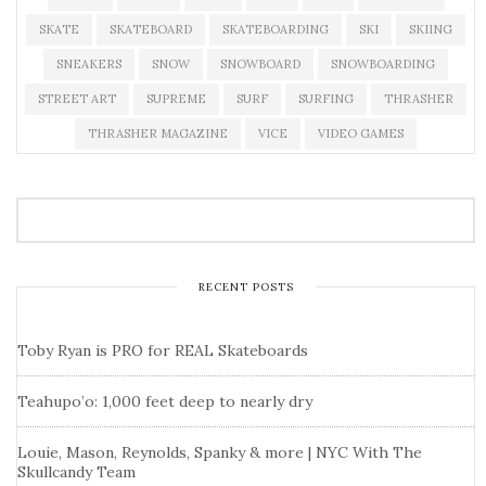
SKATE
SKATEBOARD
SKATEBOARDING
SKI
SKIING
SNEAKERS
SNOW
SNOWBOARD
SNOWBOARDING
STREET ART
SUPREME
SURF
SURFING
THRASHER
THRASHER MAGAZINE
VICE
VIDEO GAMES
RECENT POSTS
Toby Ryan is PRO for REAL Skateboards
Teahupo’o: 1,000 feet deep to nearly dry
Louie, Mason, Reynolds, Spanky & more | NYC With The
Skullcandy Team