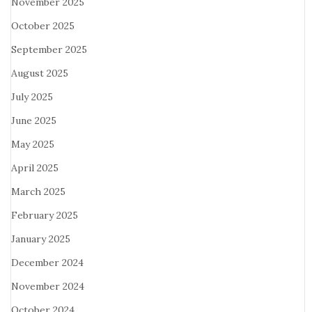
November 2025
October 2025
September 2025
August 2025
July 2025
June 2025
May 2025
April 2025
March 2025
February 2025
January 2025
December 2024
November 2024
October 2024