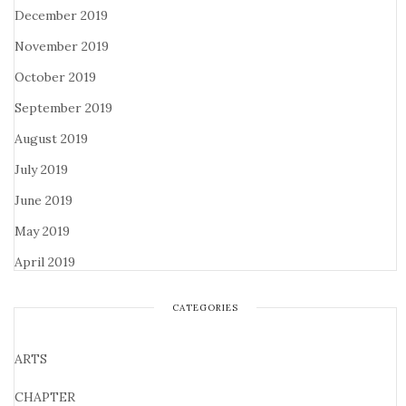
December 2019
November 2019
October 2019
September 2019
August 2019
July 2019
June 2019
May 2019
April 2019
CATEGORIES
ARTS
CHAPTER