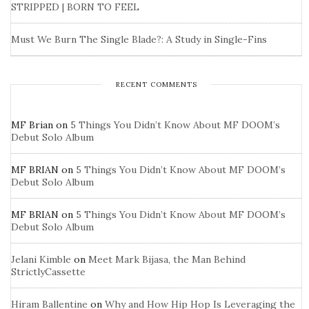
STRIPPED | BORN TO FEEL
Must We Burn The Single Blade?: A Study in Single-Fins
RECENT COMMENTS
MF Brian
on
5 Things You Didn’t Know About MF DOOM’s
Debut Solo Album
MF BRIAN
on
5 Things You Didn’t Know About MF DOOM’s
Debut Solo Album
MF BRIAN
on
5 Things You Didn’t Know About MF DOOM’s
Debut Solo Album
Jelani Kimble
on
Meet Mark Bijasa, the Man Behind
StrictlyCassette
Hiram Ballentine
on
Why and How Hip Hop Is Leveraging the