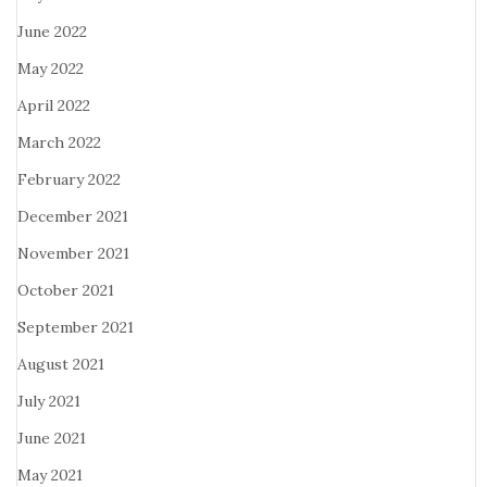
June 2022
May 2022
April 2022
March 2022
February 2022
December 2021
November 2021
October 2021
September 2021
August 2021
July 2021
June 2021
May 2021