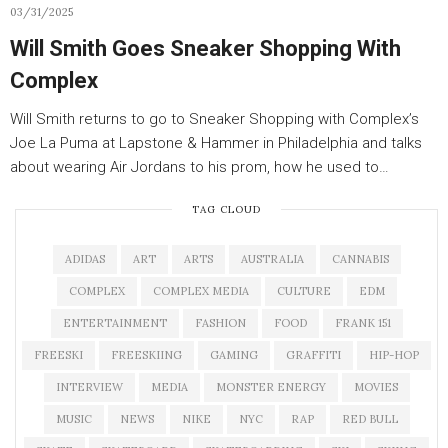
03/31/2025
Will Smith Goes Sneaker Shopping With
Complex
Will Smith returns to go to Sneaker Shopping with Complex’s
Joe La Puma at Lapstone & Hammer in Philadelphia and talks
about wearing Air Jordans to his prom, how he used to…
TAG CLOUD
ADIDAS
ART
ARTS
AUSTRALIA
CANNABIS
COMPLEX
COMPLEX MEDIA
CULTURE
EDM
ENTERTAINMENT
FASHION
FOOD
FRANK 151
FREESKI
FREESKIING
GAMING
GRAFFITI
HIP-HOP
INTERVIEW
MEDIA
MONSTER ENERGY
MOVIES
MUSIC
NEWS
NIKE
NYC
RAP
RED BULL