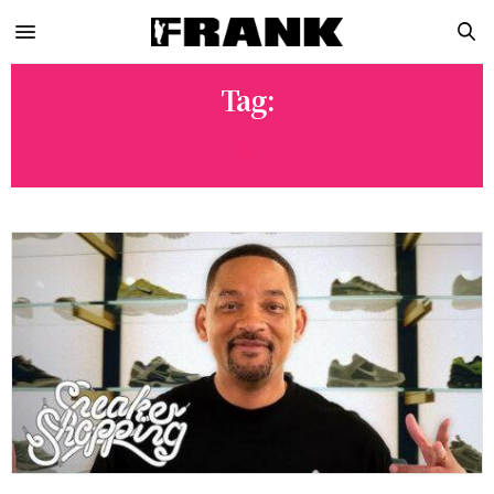
Tag:
W