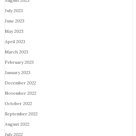
August 2023
July 2023
June 2023
May 2023
April 2023
March 2023
February 2023
January 2023
December 2022
November 2022
October 2022
September 2022
August 2022
July 2022