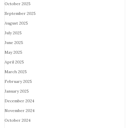
October 2025
September 2025
August 2025
July 2025
June 2025
May 2025
April 2025
March 2025
February 2025
January 2025
December 2024
November 2024
October 2024