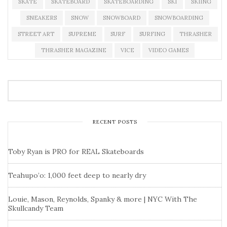
SKATE
SKATEBOARD
SKATEBOARDING
SKI
SKIING
SNEAKERS
SNOW
SNOWBOARD
SNOWBOARDING
STREET ART
SUPREME
SURF
SURFING
THRASHER
THRASHER MAGAZINE
VICE
VIDEO GAMES
RECENT POSTS
Toby Ryan is PRO for REAL Skateboards
Teahupo’o: 1,000 feet deep to nearly dry
Louie, Mason, Reynolds, Spanky & more | NYC With The
Skullcandy Team