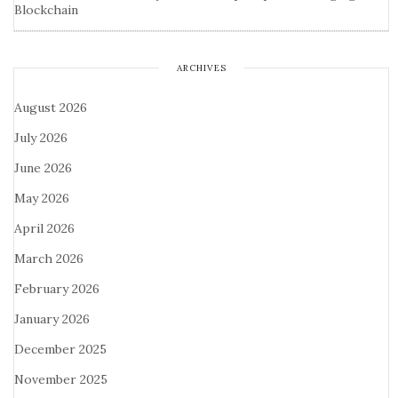
Blockchain
ARCHIVES
August 2026
July 2026
June 2026
May 2026
April 2026
March 2026
February 2026
January 2026
December 2025
November 2025