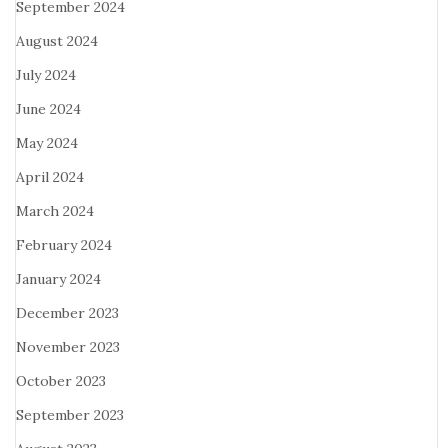
September 2024
August 2024
July 2024
June 2024
May 2024
April 2024
March 2024
February 2024
January 2024
December 2023
November 2023
October 2023
September 2023