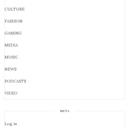
CULTURE
FASHION
GAMING
MEDIA
MUSIC
NEWS
PODCASTS
VIDEO
META
Log in