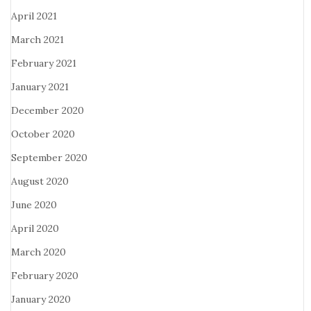
April 2021
March 2021
February 2021
January 2021
December 2020
October 2020
September 2020
August 2020
June 2020
April 2020
March 2020
February 2020
January 2020