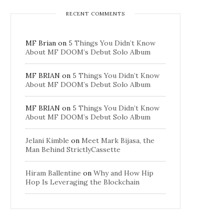
RECENT COMMENTS
MF Brian
on
5 Things You Didn’t Know
About MF DOOM’s Debut Solo Album
MF BRIAN
on
5 Things You Didn’t Know
About MF DOOM’s Debut Solo Album
MF BRIAN
on
5 Things You Didn’t Know
About MF DOOM’s Debut Solo Album
Jelani Kimble
on
Meet Mark Bijasa, the
Man Behind StrictlyCassette
Hiram Ballentine
on
Why and How Hip
Hop Is Leveraging the Blockchain