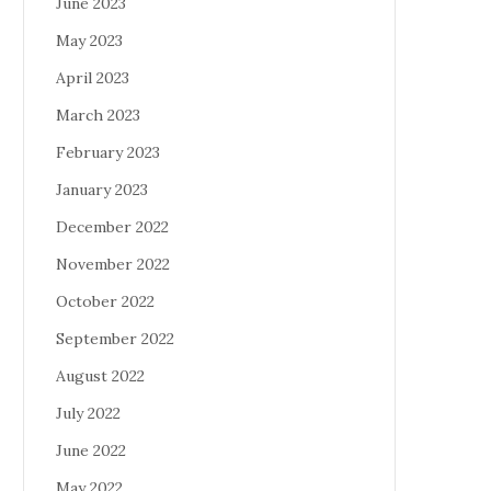
June 2023
May 2023
April 2023
March 2023
February 2023
January 2023
December 2022
November 2022
October 2022
September 2022
August 2022
July 2022
June 2022
May 2022