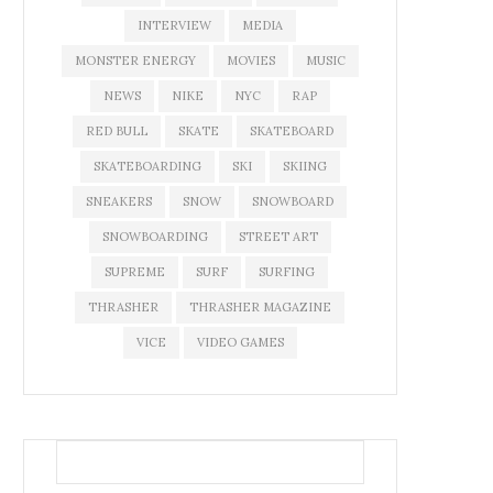
INTERVIEW
MEDIA
MONSTER ENERGY
MOVIES
MUSIC
NEWS
NIKE
NYC
RAP
RED BULL
SKATE
SKATEBOARD
SKATEBOARDING
SKI
SKIING
SNEAKERS
SNOW
SNOWBOARD
SNOWBOARDING
STREET ART
SUPREME
SURF
SURFING
THRASHER
THRASHER MAGAZINE
VICE
VIDEO GAMES