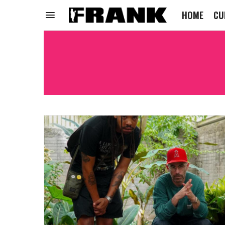
HOME
CU