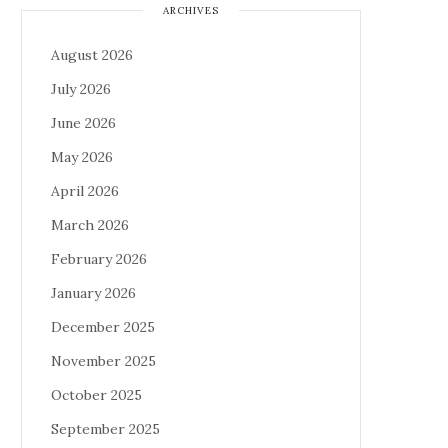
ARCHIVES
August 2026
July 2026
June 2026
May 2026
April 2026
March 2026
February 2026
January 2026
December 2025
November 2025
October 2025
September 2025