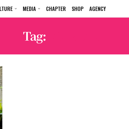
LTURE
MEDIA
CHAPTER
SHOP
AGENCY
Tag:
VOIR DIRE