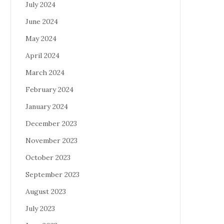
July 2024
June 2024
May 2024
April 2024
March 2024
February 2024
January 2024
December 2023
November 2023
October 2023
September 2023
August 2023
July 2023