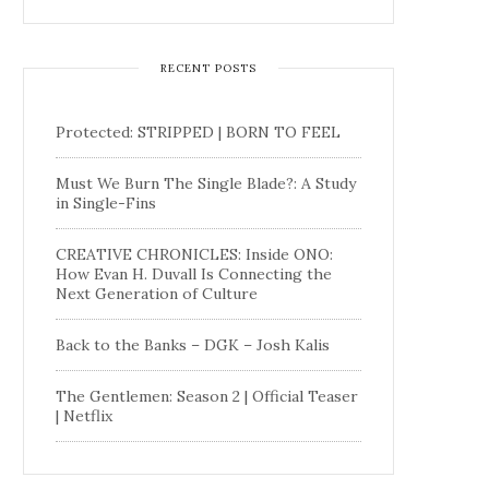
RECENT POSTS
Protected: STRIPPED | BORN TO FEEL
Must We Burn The Single Blade?: A Study
in Single-Fins
CREATIVE CHRONICLES: Inside ONO:
How Evan H. Duvall Is Connecting the
Next Generation of Culture
Back to the Banks – DGK – Josh Kalis
The Gentlemen: Season 2 | Official Teaser
| Netflix