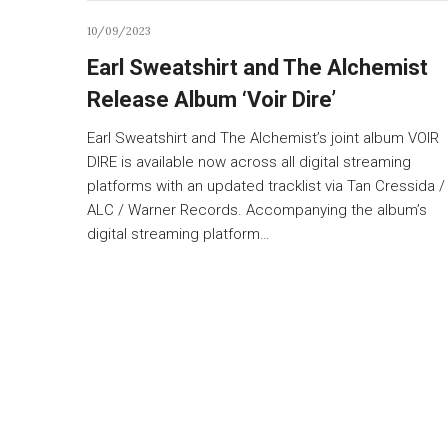
10/09/2023
Earl Sweatshirt and The Alchemist
Release Album ‘Voir Dire’
Earl Sweatshirt and The Alchemist’s joint album VOIR
DIRE is available now across all digital streaming
platforms with an updated tracklist via Tan Cressida /
ALC / Warner Records. Accompanying the album’s
digital streaming platform…