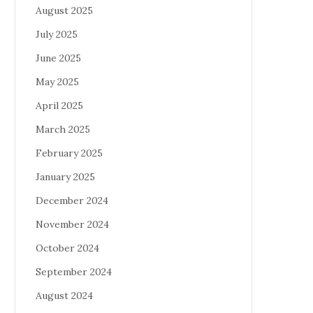
August 2025
July 2025
June 2025
May 2025
April 2025
March 2025
February 2025
January 2025
December 2024
November 2024
October 2024
September 2024
August 2024