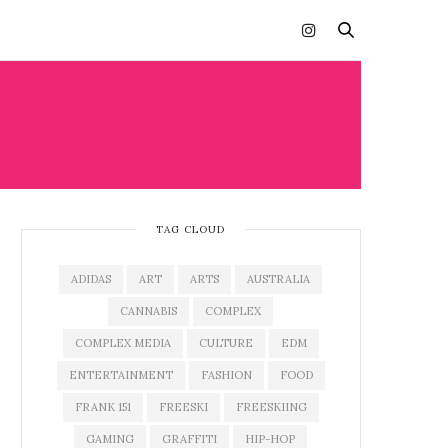
TAG CLOUD
ADIDAS
ART
ARTS
AUSTRALIA
CANNABIS
COMPLEX
COMPLEX MEDIA
CULTURE
EDM
ENTERTAINMENT
FASHION
FOOD
FRANK 151
FREESKI
FREESKIING
GAMING
GRAFFITI
HIP-HOP