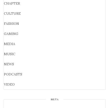
CHAPTER
CULTURE
FASHION
GAMING
MEDIA
MUSIC
NEWS
PODCASTS
VIDEO
META