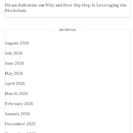
Hiram Ballentine
on
Why and How Hip Hop Is Leveraging the
Blockchain
ARCHIVES
August 2026
July 2026
June 2026
May 2026
April 2026
March 2026
February 2026
January 2026
December 2025