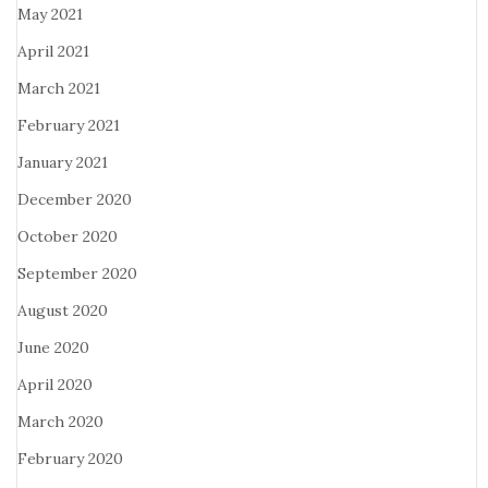
May 2021
April 2021
March 2021
February 2021
January 2021
December 2020
October 2020
September 2020
August 2020
June 2020
April 2020
March 2020
February 2020