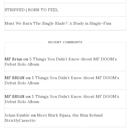
STRIPPED | BORN TO FEEL
Must We Burn The Single Blade?: A Study in Single-Fins
RECENT COMMENTS
MF Brian
on
5 Things You Didn’t Know About MF DOOM’s
Debut Solo Album
MF BRIAN
on
5 Things You Didn’t Know About MF DOOM’s
Debut Solo Album
MF BRIAN
on
5 Things You Didn’t Know About MF DOOM’s
Debut Solo Album
Jelani Kimble
on
Meet Mark Bijasa, the Man Behind
StrictlyCassette