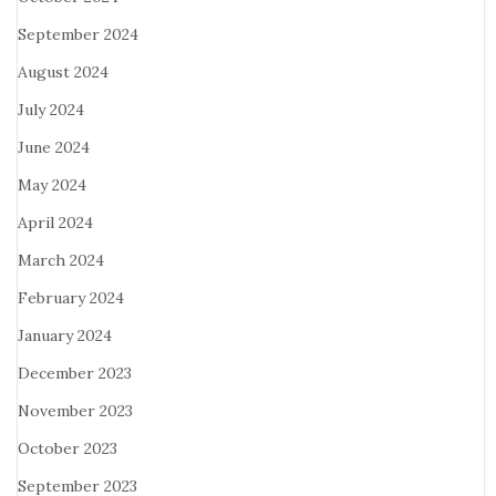
September 2024
August 2024
July 2024
June 2024
May 2024
April 2024
March 2024
February 2024
January 2024
December 2023
November 2023
October 2023
September 2023