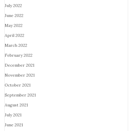
July 2022
June 2022
May 2022
April 2022
March 2022
February 2022
December 2021
November 2021
October 2021
September 2021
August 2021
July 2021
June 2021