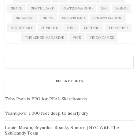
SKATE
SKATEBOARD
SKATEBOARDING
SKI
SKIING
SNEAKERS
SNOW
SNOWBOARD
SNOWBOARDING
STREET ART
SUPREME
SURF
SURFING
THRASHER
THRASHER MAGAZINE
VICE
VIDEO GAMES
RECENT POSTS
Toby Ryan is PRO for REAL Skateboards
Teahupo’o: 1,000 feet deep to nearly dry
Louie, Mason, Reynolds, Spanky & more | NYC With The
Skullcandy Team