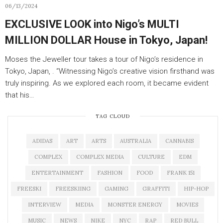
06/13/2024
EXCLUSIVE LOOK into Nigo’s MULTI
MILLION DOLLAR House in Tokyo, Japan!
Moses the Jeweller tour takes a tour of Nigo’s residence in
Tokyo, Japan, . “Witnessing Nigo’s creative vision firsthand was
truly inspiring. As we explored each room, it became evident
that his…
TAG CLOUD
ADIDAS
ART
ARTS
AUSTRALIA
CANNABIS
COMPLEX
COMPLEX MEDIA
CULTURE
EDM
ENTERTAINMENT
FASHION
FOOD
FRANK 151
FREESKI
FREESKIING
GAMING
GRAFFITI
HIP-HOP
INTERVIEW
MEDIA
MONSTER ENERGY
MOVIES
MUSIC
NEWS
NIKE
NYC
RAP
RED BULL