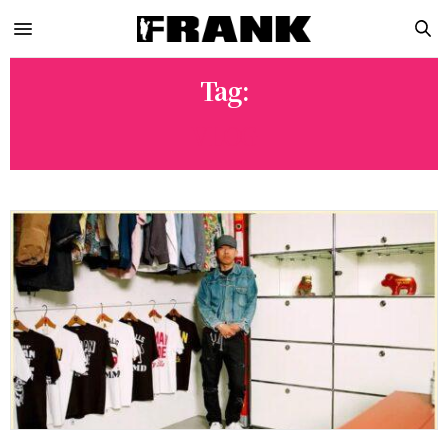
Tag:
VLOG