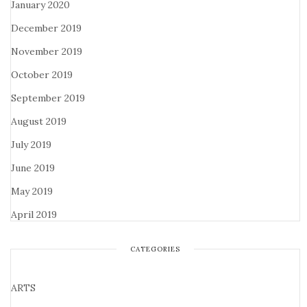
January 2020
December 2019
November 2019
October 2019
September 2019
August 2019
July 2019
June 2019
May 2019
April 2019
CATEGORIES
ARTS