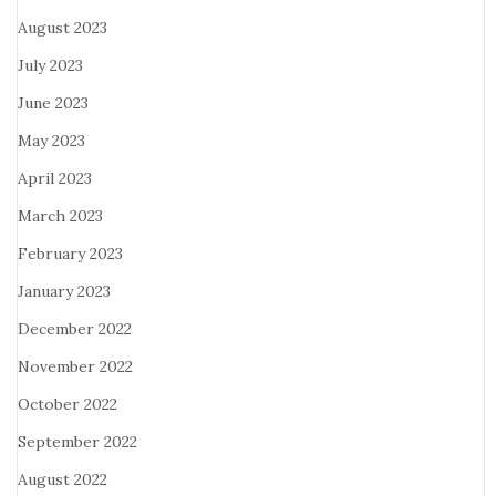
August 2023
July 2023
June 2023
May 2023
April 2023
March 2023
February 2023
January 2023
December 2022
November 2022
October 2022
September 2022
August 2022