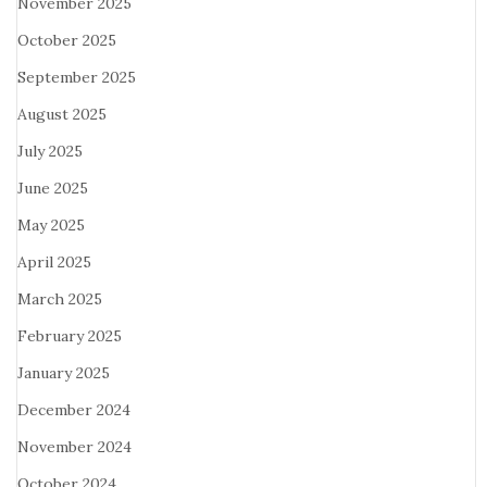
November 2025
October 2025
September 2025
August 2025
July 2025
June 2025
May 2025
April 2025
March 2025
February 2025
January 2025
December 2024
November 2024
October 2024