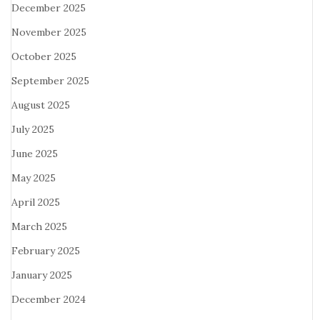
December 2025
November 2025
October 2025
September 2025
August 2025
July 2025
June 2025
May 2025
April 2025
March 2025
February 2025
January 2025
December 2024