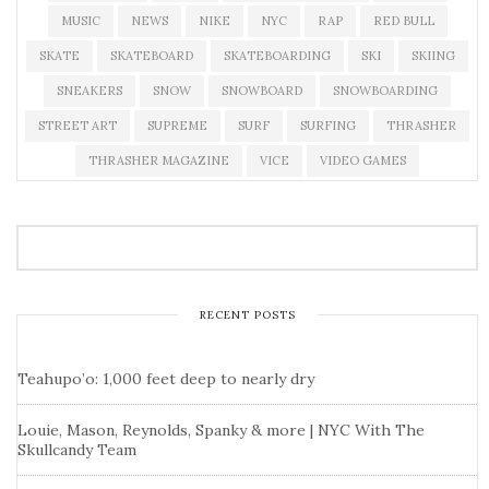
MUSIC
NEWS
NIKE
NYC
RAP
RED BULL
SKATE
SKATEBOARD
SKATEBOARDING
SKI
SKIING
SNEAKERS
SNOW
SNOWBOARD
SNOWBOARDING
STREET ART
SUPREME
SURF
SURFING
THRASHER
THRASHER MAGAZINE
VICE
VIDEO GAMES
RECENT POSTS
Teahupo’o: 1,000 feet deep to nearly dry
Louie, Mason, Reynolds, Spanky & more | NYC With The
Skullcandy Team