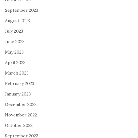
September 2023
August 2023
July 2023
June 2023
May 2023
April 2023
March 2023
February 2023
January 2023
December 2022
November 2022
October 2022
September 2022