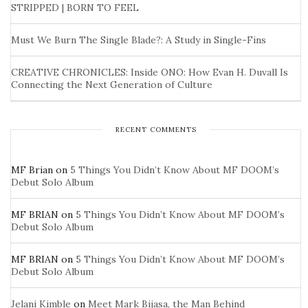
STRIPPED | BORN TO FEEL
Must We Burn The Single Blade?: A Study in Single-Fins
CREATIVE CHRONICLES: Inside ONO: How Evan H. Duvall Is
Connecting the Next Generation of Culture
RECENT COMMENTS
MF Brian
on
5 Things You Didn’t Know About MF DOOM’s
Debut Solo Album
MF BRIAN
on
5 Things You Didn’t Know About MF DOOM’s
Debut Solo Album
MF BRIAN
on
5 Things You Didn’t Know About MF DOOM’s
Debut Solo Album
Jelani Kimble
on
Meet Mark Bijasa, the Man Behind