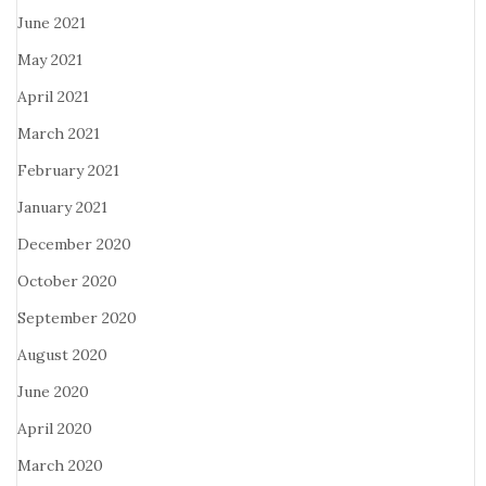
June 2021
May 2021
April 2021
March 2021
February 2021
January 2021
December 2020
October 2020
September 2020
August 2020
June 2020
April 2020
March 2020