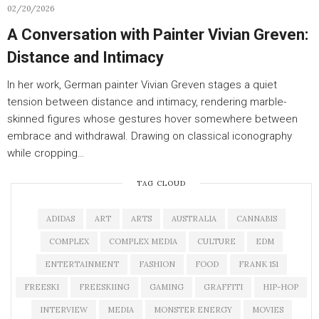
02/20/2026
A Conversation with Painter Vivian Greven:
Distance and Intimacy
In her work, German painter Vivian Greven stages a quiet
tension between distance and intimacy, rendering marble-
skinned figures whose gestures hover somewhere between
embrace and withdrawal. Drawing on classical iconography
while cropping…
TAG CLOUD
ADIDAS
ART
ARTS
AUSTRALIA
CANNABIS
COMPLEX
COMPLEX MEDIA
CULTURE
EDM
ENTERTAINMENT
FASHION
FOOD
FRANK 151
FREESKI
FREESKIING
GAMING
GRAFFITI
HIP-HOP
INTERVIEW
MEDIA
MONSTER ENERGY
MOVIES