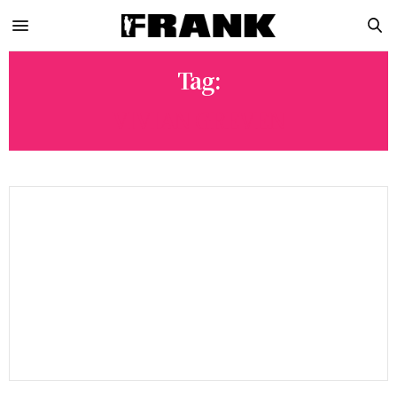
Tag:
VIVIAN GREVEN