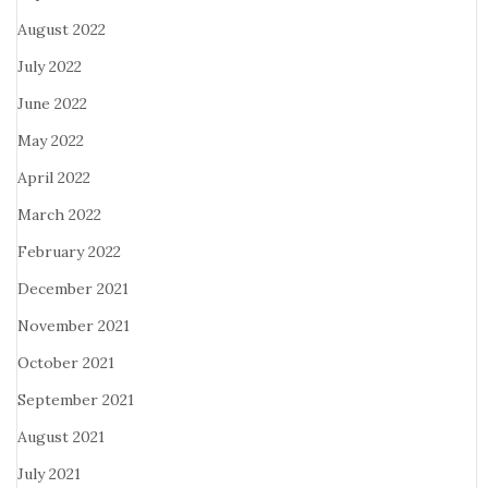
August 2022
July 2022
June 2022
May 2022
April 2022
March 2022
February 2022
December 2021
November 2021
October 2021
September 2021
August 2021
July 2021