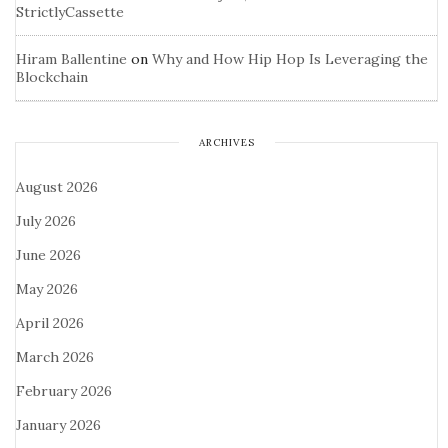
StrictlyCassette
Hiram Ballentine
on
Why and How Hip Hop Is Leveraging the
Blockchain
ARCHIVES
August 2026
July 2026
June 2026
May 2026
April 2026
March 2026
February 2026
January 2026