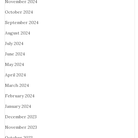
November 2024
October 2024
September 2024
August 2024
July 2024
June 2024
May 2024
April 2024
March 2024
February 2024
January 2024
December 2023
November 2023
October 2023