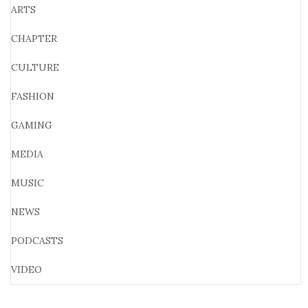
ARTS
CHAPTER
CULTURE
FASHION
GAMING
MEDIA
MUSIC
NEWS
PODCASTS
VIDEO