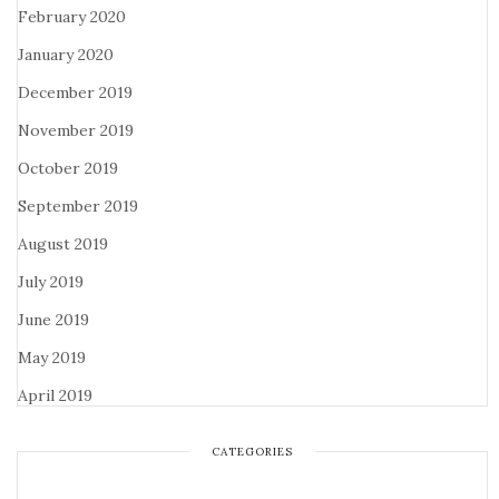
February 2020
January 2020
December 2019
November 2019
October 2019
September 2019
August 2019
July 2019
June 2019
May 2019
April 2019
CATEGORIES