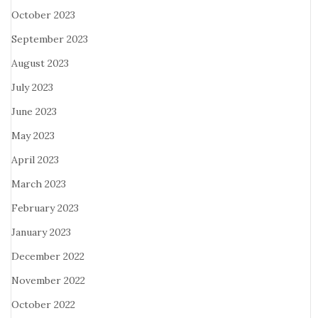
October 2023
September 2023
August 2023
July 2023
June 2023
May 2023
April 2023
March 2023
February 2023
January 2023
December 2022
November 2022
October 2022