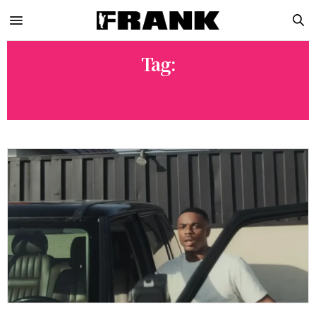
Tag:
VINCE STAPLES