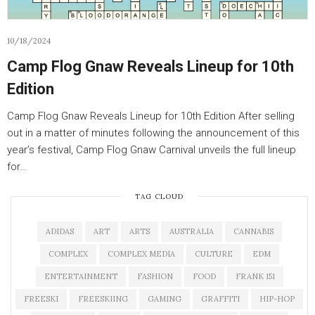
10/18/2024
Camp Flog Gnaw Reveals Lineup for 10th
Edition
Camp Flog Gnaw Reveals Lineup for 10th Edition After selling
out in a matter of minutes following the announcement of this
year’s festival, Camp Flog Gnaw Carnival unveils the full lineup
for…
TAG CLOUD
ADIDAS
ART
ARTS
AUSTRALIA
CANNABIS
COMPLEX
COMPLEX MEDIA
CULTURE
EDM
ENTERTAINMENT
FASHION
FOOD
FRANK 151
FREESKI
FREESKIING
GAMING
GRAFFITI
HIP-HOP