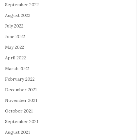
September 2022
August 2022
July 2022
June 2022
May 2022
April 2022
March 2022
February 2022
December 2021
November 2021
October 2021
September 2021
August 2021