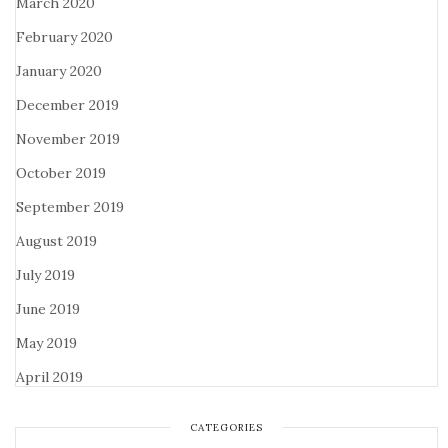
March 2020
February 2020
January 2020
December 2019
November 2019
October 2019
September 2019
August 2019
July 2019
June 2019
May 2019
April 2019
CATEGORIES