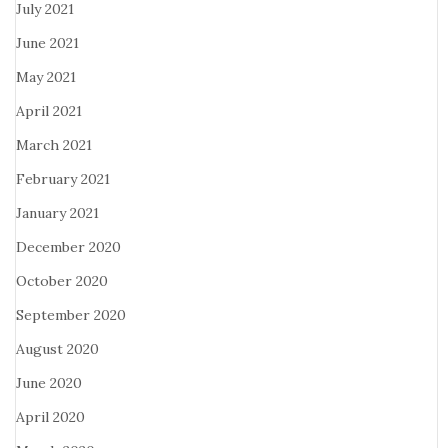
July 2021
June 2021
May 2021
April 2021
March 2021
February 2021
January 2021
December 2020
October 2020
September 2020
August 2020
June 2020
April 2020