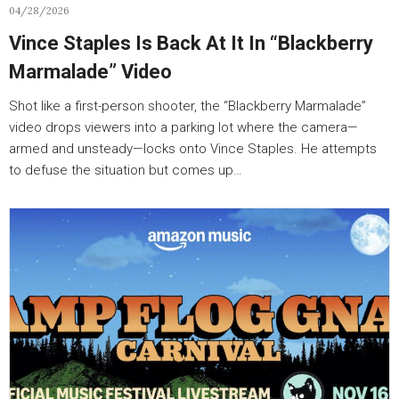
04/28/2026
Vince Staples Is Back At It In “Blackberry
Marmalade” Video
Shot like a first-person shooter, the “Blackberry Marmalade”
video drops viewers into a parking lot where the camera—
armed and unsteady—locks onto Vince Staples. He attempts
to defuse the situation but comes up…