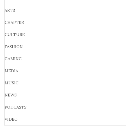
ARTS
CHAPTER
CULTURE
FASHION
GAMING
MEDIA
MUSIC
NEWS
PODCASTS
VIDEO