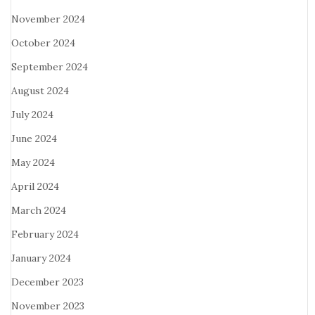
November 2024
October 2024
September 2024
August 2024
July 2024
June 2024
May 2024
April 2024
March 2024
February 2024
January 2024
December 2023
November 2023