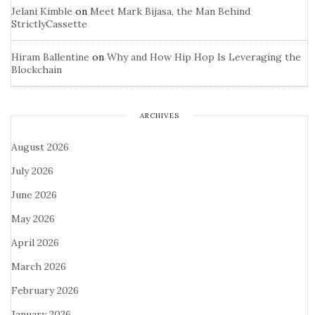
Jelani Kimble
on
Meet Mark Bijasa, the Man Behind
StrictlyCassette
Hiram Ballentine
on
Why and How Hip Hop Is Leveraging the
Blockchain
ARCHIVES
August 2026
July 2026
June 2026
May 2026
April 2026
March 2026
February 2026
January 2026