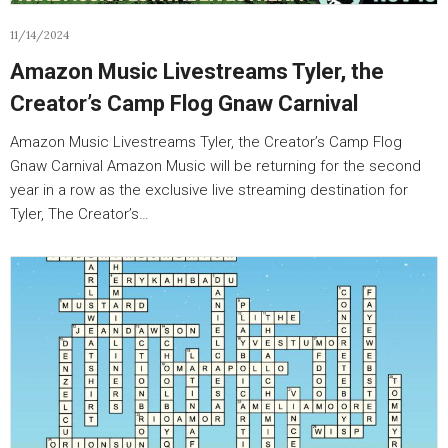
11/14/2024
Amazon Music Livestreams Tyler, the
Creator’s Camp Flog Gnaw Carnival
Amazon Music Livestreams Tyler, the Creator’s Camp Flog
Gnaw Carnival Amazon Music will be returning for the second
year in a row as the exclusive live streaming destination for
Tyler, The Creator’s…