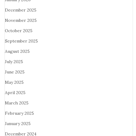
December 2025
November 2025
October 2025
September 2025
August 2025
July 2025
June 2025
May 2025
April 2025
March 2025
February 2025
January 2025
December 2024