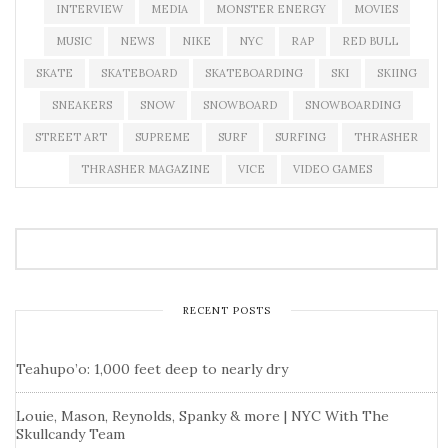
INTERVIEW
MEDIA
MONSTER ENERGY
MOVIES
MUSIC
NEWS
NIKE
NYC
RAP
RED BULL
SKATE
SKATEBOARD
SKATEBOARDING
SKI
SKIING
SNEAKERS
SNOW
SNOWBOARD
SNOWBOARDING
STREET ART
SUPREME
SURF
SURFING
THRASHER
THRASHER MAGAZINE
VICE
VIDEO GAMES
RECENT POSTS
Teahupo’o: 1,000 feet deep to nearly dry
Louie, Mason, Reynolds, Spanky & more | NYC With The
Skullcandy Team