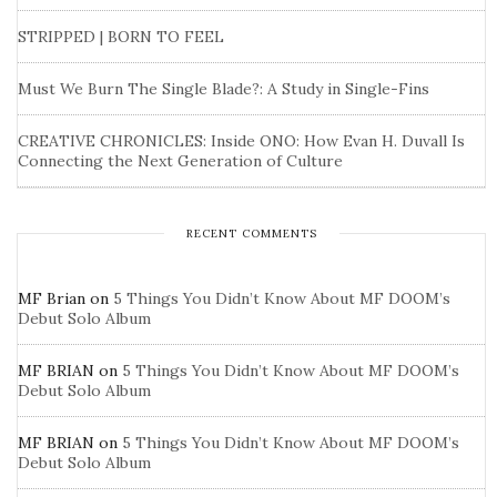
STRIPPED | BORN TO FEEL
Must We Burn The Single Blade?: A Study in Single-Fins
CREATIVE CHRONICLES: Inside ONO: How Evan H. Duvall Is
Connecting the Next Generation of Culture
RECENT COMMENTS
MF Brian
on
5 Things You Didn’t Know About MF DOOM’s
Debut Solo Album
MF BRIAN
on
5 Things You Didn’t Know About MF DOOM’s
Debut Solo Album
MF BRIAN
on
5 Things You Didn’t Know About MF DOOM’s
Debut Solo Album