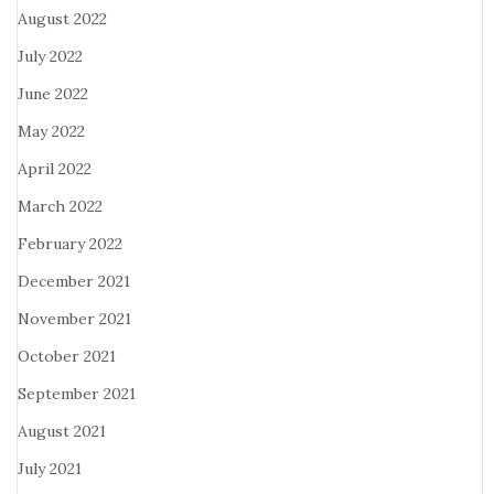
August 2022
July 2022
June 2022
May 2022
April 2022
March 2022
February 2022
December 2021
November 2021
October 2021
September 2021
August 2021
July 2021