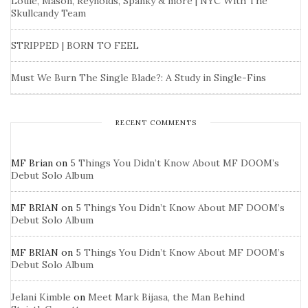
Louie, Mason, Reynolds, Spanky & more | NYC With The
Skullcandy Team
STRIPPED | BORN TO FEEL
Must We Burn The Single Blade?: A Study in Single-Fins
RECENT COMMENTS
MF Brian
on
5 Things You Didn’t Know About MF DOOM’s
Debut Solo Album
MF BRIAN
on
5 Things You Didn’t Know About MF DOOM’s
Debut Solo Album
MF BRIAN
on
5 Things You Didn’t Know About MF DOOM’s
Debut Solo Album
Jelani Kimble
on
Meet Mark Bijasa, the Man Behind