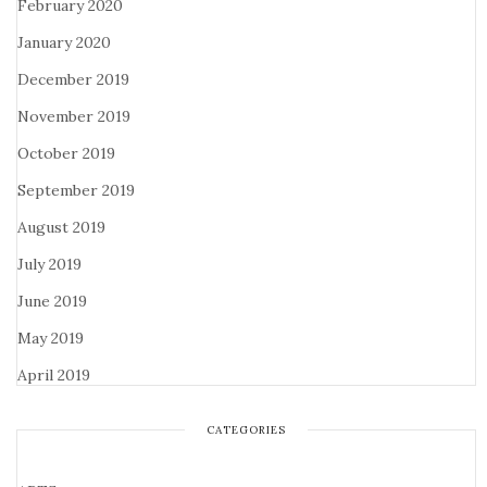
February 2020
January 2020
December 2019
November 2019
October 2019
September 2019
August 2019
July 2019
June 2019
May 2019
April 2019
CATEGORIES