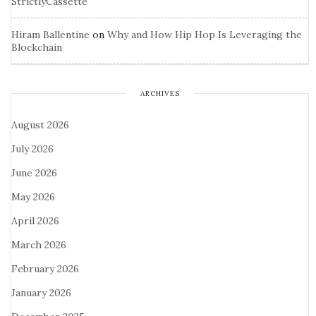
StrictlyCassette
Hiram Ballentine
on
Why and How Hip Hop Is Leveraging the
Blockchain
ARCHIVES
August 2026
July 2026
June 2026
May 2026
April 2026
March 2026
February 2026
January 2026