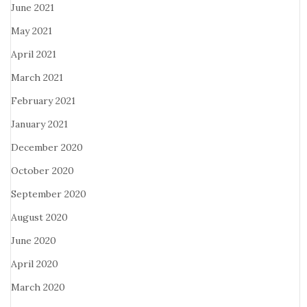
June 2021
May 2021
April 2021
March 2021
February 2021
January 2021
December 2020
October 2020
September 2020
August 2020
June 2020
April 2020
March 2020