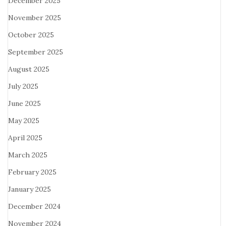
December 2025
November 2025
October 2025
September 2025
August 2025
July 2025
June 2025
May 2025
April 2025
March 2025
February 2025
January 2025
December 2024
November 2024