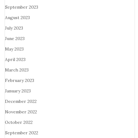
September 2023
August 2023
July 2023
June 2023
May 2023
April 2023
March 2023
February 2023
January 2023
December 2022
November 2022
October 2022
September 2022