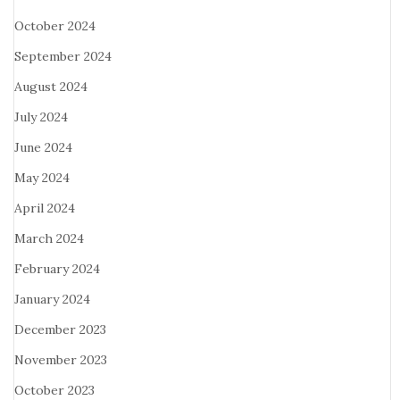
October 2024
September 2024
August 2024
July 2024
June 2024
May 2024
April 2024
March 2024
February 2024
January 2024
December 2023
November 2023
October 2023