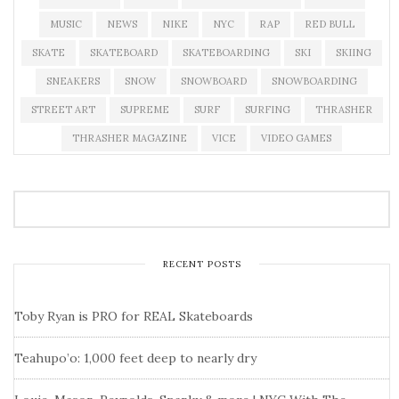
MUSIC
NEWS
NIKE
NYC
RAP
RED BULL
SKATE
SKATEBOARD
SKATEBOARDING
SKI
SKIING
SNEAKERS
SNOW
SNOWBOARD
SNOWBOARDING
STREET ART
SUPREME
SURF
SURFING
THRASHER
THRASHER MAGAZINE
VICE
VIDEO GAMES
RECENT POSTS
Toby Ryan is PRO for REAL Skateboards
Teahupo’o: 1,000 feet deep to nearly dry