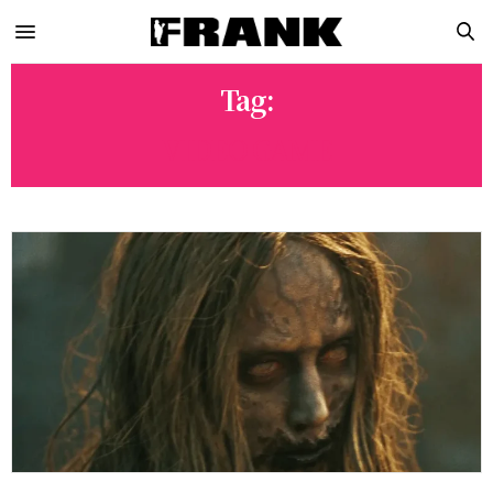
Tag:
VIDEO GAME