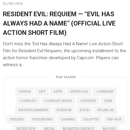
02/08/2026
RESIDENT EVIL: REQUIEM — “EVIL HAS
ALWAYS HAD A NAME” (OFFICIAL LIVE
ACTION SHORT FILM)
Don’t miss the ‘Evil Has Always Had A Name’ Live Action Short
Film for Resident Evil Requiem, the upcoming installment to the
action horror franchise developed by Capcom. Players can
witness a…
TAG CLOUD
ADIDAS
ART
ARTS
AUSTRALIA
CANNABIS
COMPLEX
COMPLEX MEDIA
CULTURE
EDM
ENTERTAINMENT
FASHION
FOOD
FRANK 151
FREESKI
FREESKIING
GAMING
GRAFFITI
HIP-HOP
INTERVIEW
MEDIA
MONSTER ENERGY
MOVIES