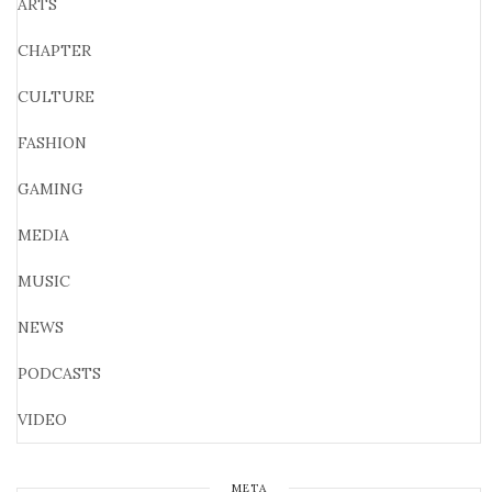
ARTS
CHAPTER
CULTURE
FASHION
GAMING
MEDIA
MUSIC
NEWS
PODCASTS
VIDEO
META