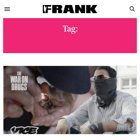
Tag:
VICE TV