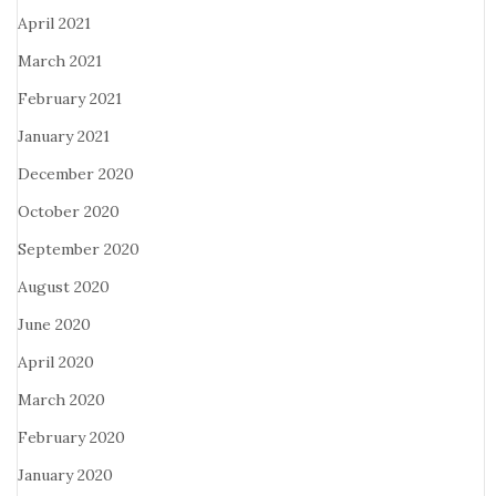
April 2021
March 2021
February 2021
January 2021
December 2020
October 2020
September 2020
August 2020
June 2020
April 2020
March 2020
February 2020
January 2020