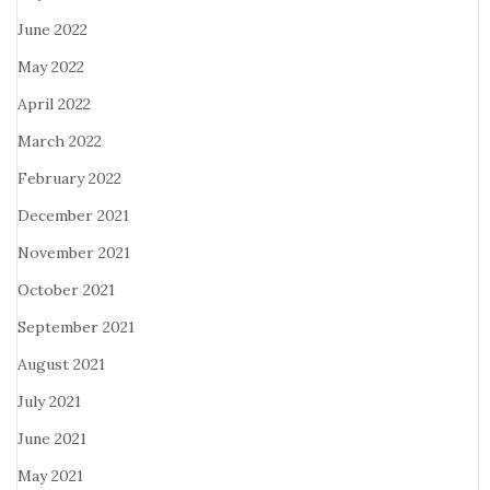
June 2022
May 2022
April 2022
March 2022
February 2022
December 2021
November 2021
October 2021
September 2021
August 2021
July 2021
June 2021
May 2021