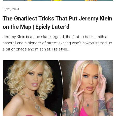
10/20/2024
The Gnarliest Tricks That Put Jeremy Klein
on the Map | Epicly Later’d
Jeremy Klein is a true skate legend, the first to back smith a
handrail and a pioneer of street skating who’s always stirred up
a bit of chaos and mischief. His style…