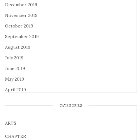
December 2019
November 2019
October 2019
September 2019
August 2019
July 2019
June 2019
May 2019
April 2019
CATEGORIES
ARTS
CHAPTER