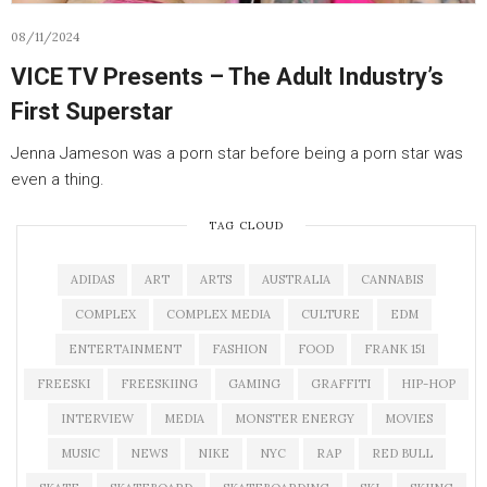
08/11/2024
VICE TV Presents – The Adult Industry’s
First Superstar
Jenna Jameson was a porn star before being a porn star was
even a thing.
TAG CLOUD
ADIDAS
ART
ARTS
AUSTRALIA
CANNABIS
COMPLEX
COMPLEX MEDIA
CULTURE
EDM
ENTERTAINMENT
FASHION
FOOD
FRANK 151
FREESKI
FREESKIING
GAMING
GRAFFITI
HIP-HOP
INTERVIEW
MEDIA
MONSTER ENERGY
MOVIES
MUSIC
NEWS
NIKE
NYC
RAP
RED BULL