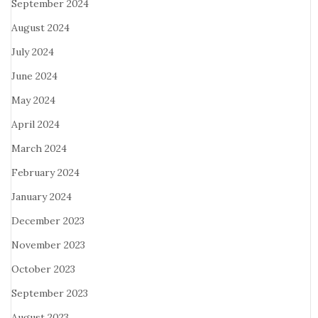
September 2024
August 2024
July 2024
June 2024
May 2024
April 2024
March 2024
February 2024
January 2024
December 2023
November 2023
October 2023
September 2023
August 2023