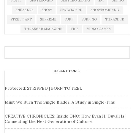
SKATE
SKATEBOARD
SKATEBOARDING
SKI
SKIING
SNEAKERS
SNOW
SNOWBOARD
SNOWBOARDING
STREET ART
SUPREME
SURF
SURFING
THRASHER
THRASHER MAGAZINE
VICE
VIDEO GAMES
RECENT POSTS
Protected: STRIPPED | BORN TO FEEL
Must We Burn The Single Blade?: A Study in Single-Fins
CREATIVE CHRONICLES: Inside ONO: How Evan H. Duvall Is
Connecting the Next Generation of Culture