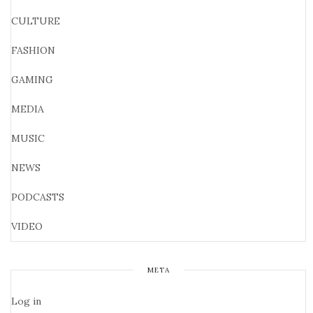
CULTURE
FASHION
GAMING
MEDIA
MUSIC
NEWS
PODCASTS
VIDEO
META
Log in