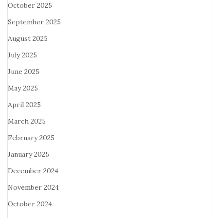
October 2025
September 2025
August 2025
July 2025
June 2025
May 2025
April 2025
March 2025
February 2025
January 2025
December 2024
November 2024
October 2024