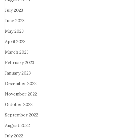
July 2023
June 2023
May 2023
April 2023
March 2023
February 2023
January 2023
December 2022
November 2022
October 2022
September 2022
August 2022
July 2022