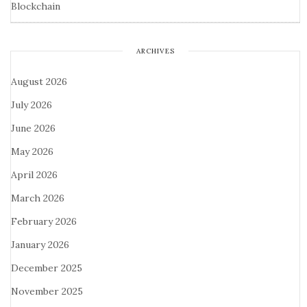
Blockchain
ARCHIVES
August 2026
July 2026
June 2026
May 2026
April 2026
March 2026
February 2026
January 2026
December 2025
November 2025