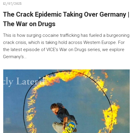
12/07/2025
The Crack Epidemic Taking Over Germany |
The War on Drugs
This is how surging cocaine trafficking has fueled a burgeoning
crack crisis, which is taking hold across Western Europe. For
the latest episode of VICE’s War on Drugs series, we explore
Germany’s…