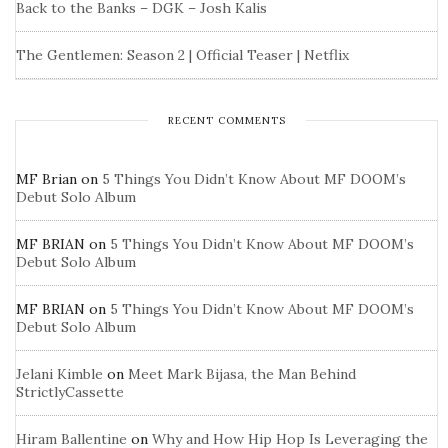
Back to the Banks – DGK – Josh Kalis
The Gentlemen: Season 2 | Official Teaser | Netflix
RECENT COMMENTS
MF Brian
on
5 Things You Didn’t Know About MF DOOM’s
Debut Solo Album
MF BRIAN
on
5 Things You Didn’t Know About MF DOOM’s
Debut Solo Album
MF BRIAN
on
5 Things You Didn’t Know About MF DOOM’s
Debut Solo Album
Jelani Kimble
on
Meet Mark Bijasa, the Man Behind
StrictlyCassette
Hiram Ballentine
on
Why and How Hip Hop Is Leveraging the