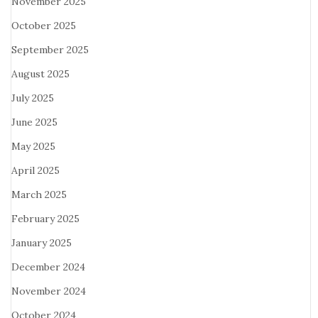
November 2025
October 2025
September 2025
August 2025
July 2025
June 2025
May 2025
April 2025
March 2025
February 2025
January 2025
December 2024
November 2024
October 2024