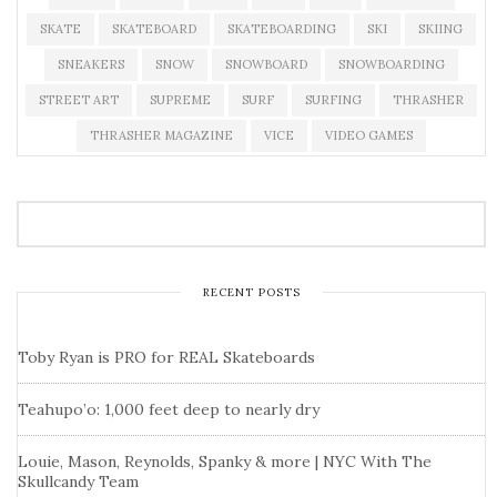
SKATE
SKATEBOARD
SKATEBOARDING
SKI
SKIING
SNEAKERS
SNOW
SNOWBOARD
SNOWBOARDING
STREET ART
SUPREME
SURF
SURFING
THRASHER
THRASHER MAGAZINE
VICE
VIDEO GAMES
RECENT POSTS
Toby Ryan is PRO for REAL Skateboards
Teahupo’o: 1,000 feet deep to nearly dry
Louie, Mason, Reynolds, Spanky & more | NYC With The
Skullcandy Team