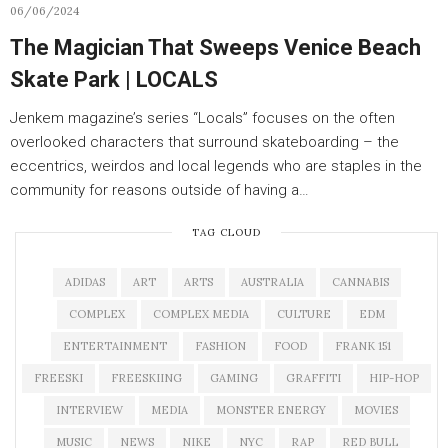
06/06/2024
The Magician That Sweeps Venice Beach
Skate Park | LOCALS
Jenkem magazine’s series “Locals” focuses on the often
overlooked characters that surround skateboarding – the
eccentrics, weirdos and local legends who are staples in the
community for reasons outside of having a…
TAG CLOUD
ADIDAS
ART
ARTS
AUSTRALIA
CANNABIS
COMPLEX
COMPLEX MEDIA
CULTURE
EDM
ENTERTAINMENT
FASHION
FOOD
FRANK 151
FREESKI
FREESKIING
GAMING
GRAFFITI
HIP-HOP
INTERVIEW
MEDIA
MONSTER ENERGY
MOVIES
MUSIC
NEWS
NIKE
NYC
RAP
RED BULL