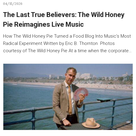
04/15/2026
The Last True Believers: The Wild Honey
Pie Reimagines Live Music
How The Wild Honey Pie Turned a Food Blog Into Music’s Most
Radical Experiment Written by Eric B. Thornton Photos
courtesy of The Wild Honey Pie At a time when the corporate…