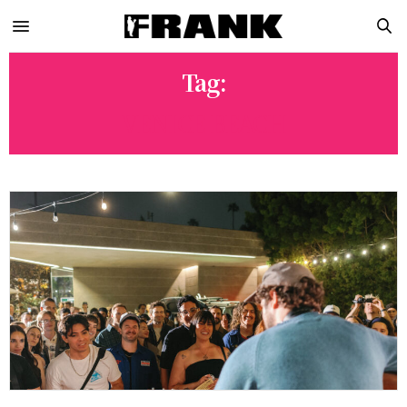
Tag:
VENICE BEACH