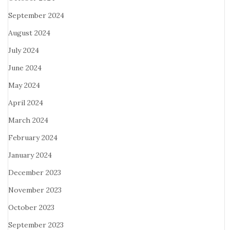
September 2024
August 2024
July 2024
June 2024
May 2024
April 2024
March 2024
February 2024
January 2024
December 2023
November 2023
October 2023
September 2023