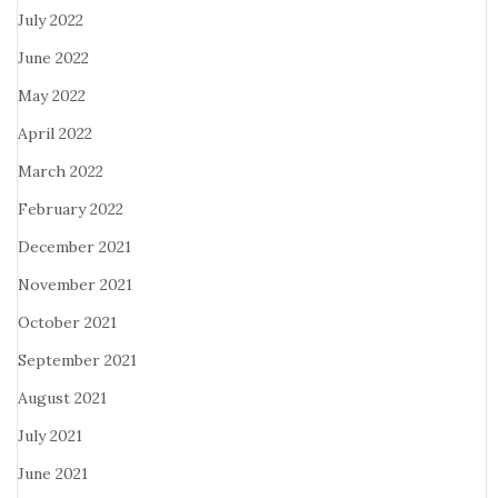
July 2022
June 2022
May 2022
April 2022
March 2022
February 2022
December 2021
November 2021
October 2021
September 2021
August 2021
July 2021
June 2021