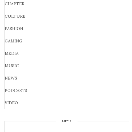
CHAPTER
CULTURE
FASHION
GAMING
MEDIA
MUSIC
NEWS
PODCASTS
VIDEO
META