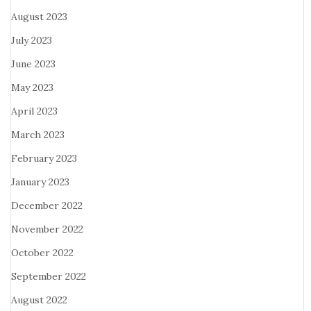
August 2023
July 2023
June 2023
May 2023
April 2023
March 2023
February 2023
January 2023
December 2022
November 2022
October 2022
September 2022
August 2022