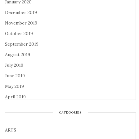
January 2020
December 2019
November 2019
October 2019
September 2019
August 2019
July 2019
June 2019
May 2019
April 2019
CATEGORIES
ARTS