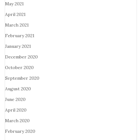
May 2021
April 2021
March 2021
February 2021
January 2021
December 2020
October 2020
September 2020
August 2020
June 2020
April 2020
March 2020
February 2020