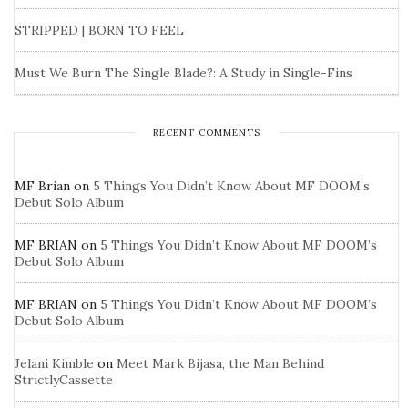
STRIPPED | BORN TO FEEL
Must We Burn The Single Blade?: A Study in Single-Fins
RECENT COMMENTS
MF Brian
on
5 Things You Didn’t Know About MF DOOM’s
Debut Solo Album
MF BRIAN
on
5 Things You Didn’t Know About MF DOOM’s
Debut Solo Album
MF BRIAN
on
5 Things You Didn’t Know About MF DOOM’s
Debut Solo Album
Jelani Kimble
on
Meet Mark Bijasa, the Man Behind
StrictlyCassette