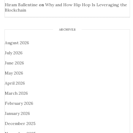
Hiram Ballentine
on
Why and How Hip Hop Is Leveraging the
Blockchain
ARCHIVES
August 2026
July 2026
June 2026
May 2026
April 2026
March 2026
February 2026
January 2026
December 2025