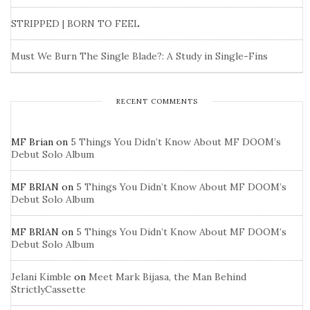
STRIPPED | BORN TO FEEL
Must We Burn The Single Blade?: A Study in Single-Fins
RECENT COMMENTS
MF Brian
on
5 Things You Didn’t Know About MF DOOM’s
Debut Solo Album
MF BRIAN
on
5 Things You Didn’t Know About MF DOOM’s
Debut Solo Album
MF BRIAN
on
5 Things You Didn’t Know About MF DOOM’s
Debut Solo Album
Jelani Kimble
on
Meet Mark Bijasa, the Man Behind
StrictlyCassette