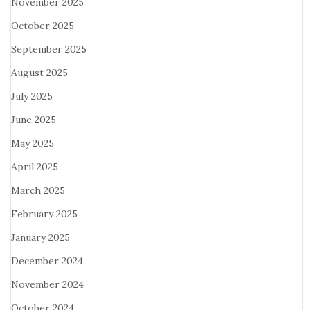
November 2025
October 2025
September 2025
August 2025
July 2025
June 2025
May 2025
April 2025
March 2025
February 2025
January 2025
December 2024
November 2024
October 2024