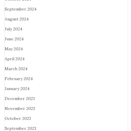
September 2024
August 2024
July 2024
June 2024
May 2024
April 2024
March 2024
February 2024
January 2024
December 2023
November 2023
October 2023
September 2023