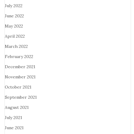
July 2022
June 2022
May 2022
April 2022
March 2022
February 2022
December 2021
November 2021
October 2021
September 2021
August 2021
July 2021
June 2021