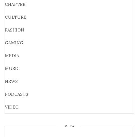
CHAPTER
CULTURE
FASHION
GAMING
MEDIA
MUSIC
NEWS
PODCASTS
VIDEO
META