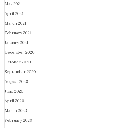
May 2021
April 2021
March 2021
February 2021
January 2021
December 2020
October 2020
September 2020
August 2020
June 2020
April 2020
March 2020
February 2020