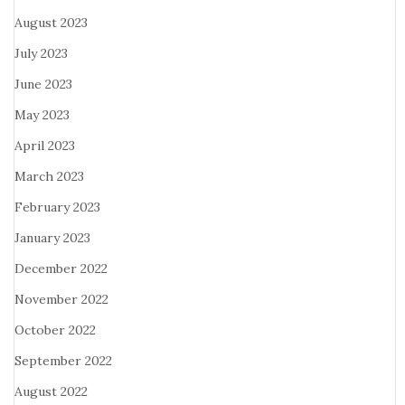
August 2023
July 2023
June 2023
May 2023
April 2023
March 2023
February 2023
January 2023
December 2022
November 2022
October 2022
September 2022
August 2022