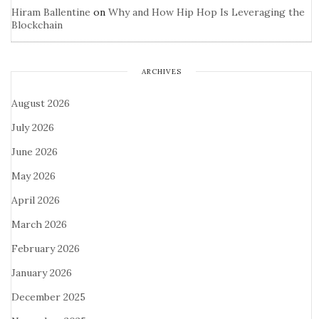
Hiram Ballentine
on
Why and How Hip Hop Is Leveraging the
Blockchain
ARCHIVES
August 2026
July 2026
June 2026
May 2026
April 2026
March 2026
February 2026
January 2026
December 2025