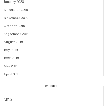
January 2020
December 2019
November 2019
October 2019
September 2019
August 2019
July 2019
June 2019
May 2019
April 2019
CATEGORIES
ARTS