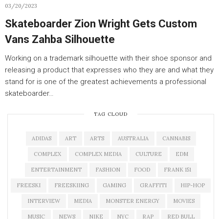
03/20/2023
Skateboarder Zion Wright Gets Custom
Vans Zahba Silhouette
Working on a trademark silhouette with their shoe sponsor and
releasing a product that expresses who they are and what they
stand for is one of the greatest achievements a professional
skateboarder…
TAG CLOUD
ADIDAS
ART
ARTS
AUSTRALIA
CANNABIS
COMPLEX
COMPLEX MEDIA
CULTURE
EDM
ENTERTAINMENT
FASHION
FOOD
FRANK 151
FREESKI
FREESKIING
GAMING
GRAFFITI
HIP-HOP
INTERVIEW
MEDIA
MONSTER ENERGY
MOVIES
MUSIC
NEWS
NIKE
NYC
RAP
RED BULL