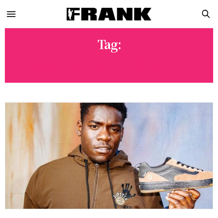
Tag:
VANS ZAHBA SILHOUETTE