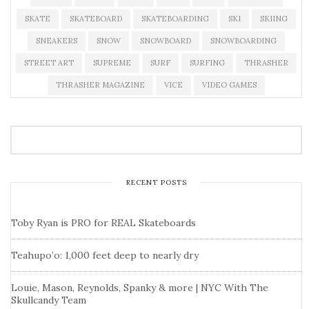
SKATE
SKATEBOARD
SKATEBOARDING
SKI
SKIING
SNEAKERS
SNOW
SNOWBOARD
SNOWBOARDING
STREET ART
SUPREME
SURF
SURFING
THRASHER
THRASHER MAGAZINE
VICE
VIDEO GAMES
RECENT POSTS
Toby Ryan is PRO for REAL Skateboards
Teahupo’o: 1,000 feet deep to nearly dry
Louie, Mason, Reynolds, Spanky & more | NYC With The
Skullcandy Team