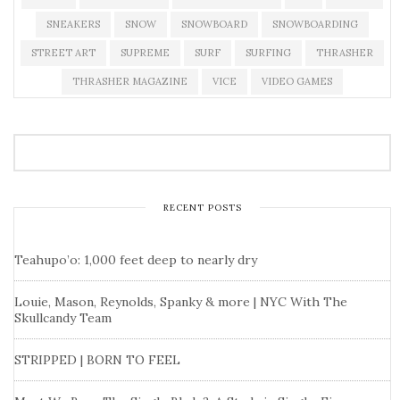
SNEAKERS
SNOW
SNOWBOARD
SNOWBOARDING
STREET ART
SUPREME
SURF
SURFING
THRASHER
THRASHER MAGAZINE
VICE
VIDEO GAMES
RECENT POSTS
Teahupo’o: 1,000 feet deep to nearly dry
Louie, Mason, Reynolds, Spanky & more | NYC With The
Skullcandy Team
STRIPPED | BORN TO FEEL