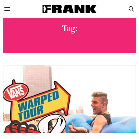
Tag:
VANS WARPED TOUR