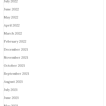
July 2022
June 2022
May 2022
April 2022
March 2022
February 2022
December 2021
November 2021
October 2021
September 2021
August 2021
July 2021
June 2021
May 2021