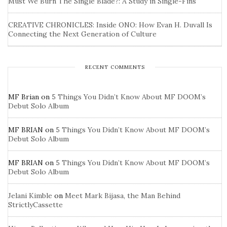
Must We Burn The Single Blade?: A Study in Single-Fins
CREATIVE CHRONICLES: Inside ONO: How Evan H. Duvall Is
Connecting the Next Generation of Culture
RECENT COMMENTS
MF Brian
on
5 Things You Didn’t Know About MF DOOM’s
Debut Solo Album
MF BRIAN
on
5 Things You Didn’t Know About MF DOOM’s
Debut Solo Album
MF BRIAN
on
5 Things You Didn’t Know About MF DOOM’s
Debut Solo Album
Jelani Kimble
on
Meet Mark Bijasa, the Man Behind
StrictlyCassette