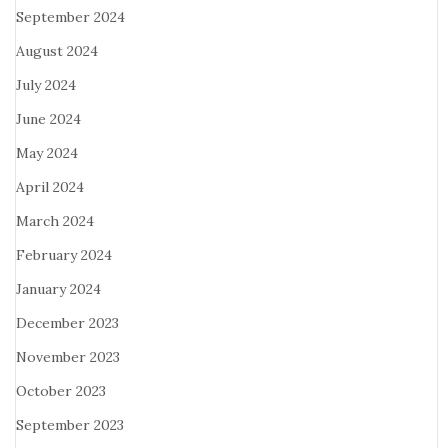
September 2024
August 2024
July 2024
June 2024
May 2024
April 2024
March 2024
February 2024
January 2024
December 2023
November 2023
October 2023
September 2023