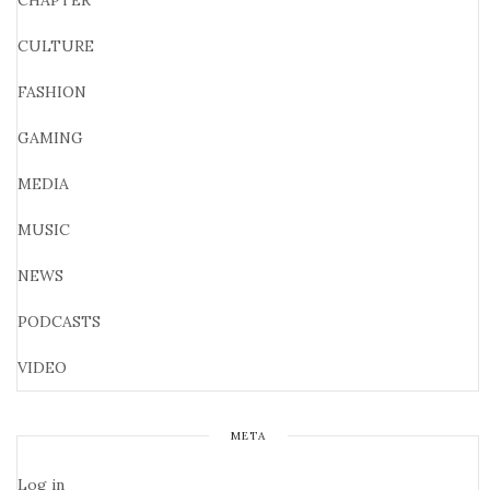
CHAPTER
CULTURE
FASHION
GAMING
MEDIA
MUSIC
NEWS
PODCASTS
VIDEO
META
Log in