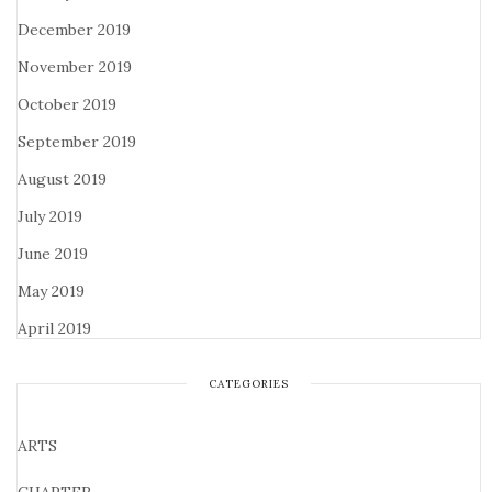
December 2019
November 2019
October 2019
September 2019
August 2019
July 2019
June 2019
May 2019
April 2019
CATEGORIES
ARTS