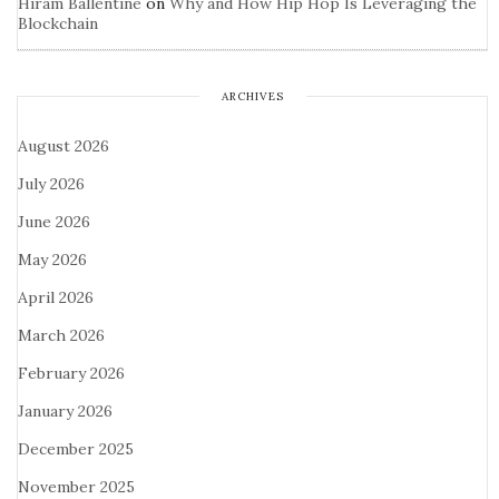
Hiram Ballentine
on
Why and How Hip Hop Is Leveraging the
Blockchain
ARCHIVES
August 2026
July 2026
June 2026
May 2026
April 2026
March 2026
February 2026
January 2026
December 2025
November 2025