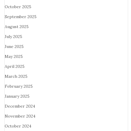
October 2025
September 2025
August 2025
July 2025
June 2025
May 2025
April 2025
March 2025
February 2025
January 2025
December 2024
November 2024
October 2024