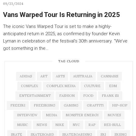
09/23/2024
Vans Warped Tour Is Returning in 2025
The iconic Vans Warped Tour is set to make a highly-
anticipated return in 2025, as confirmed by founder Kevin
Lyman in celebration of the festival’s 30th anniversary. “We’ve
got something in the…
TAG CLOUD
ADIDAS
ART
ARTS
AUSTRALIA
CANNABIS
COMPLEX
COMPLEX MEDIA
CULTURE
EDM
ENTERTAINMENT
FASHION
FOOD
FRANK 151
FREESKI
FREESKIING
GAMING
GRAFFITI
HIP-HOP
INTERVIEW
MEDIA
MONSTER ENERGY
MOVIES
MUSIC
NEWS
NIKE
NYC
RAP
RED BULL
SKATE
SKATEBOARD
SKATEBOARDING
SKI
SKIING