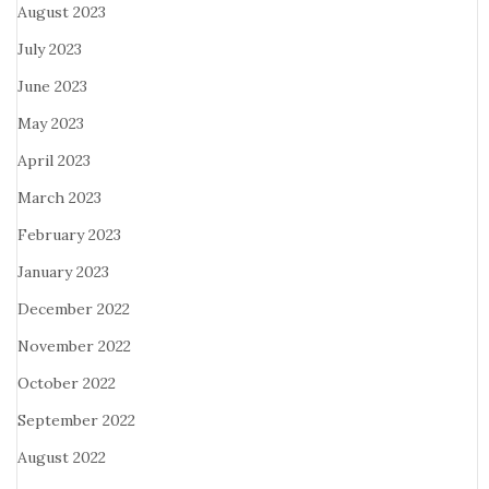
August 2023
July 2023
June 2023
May 2023
April 2023
March 2023
February 2023
January 2023
December 2022
November 2022
October 2022
September 2022
August 2022