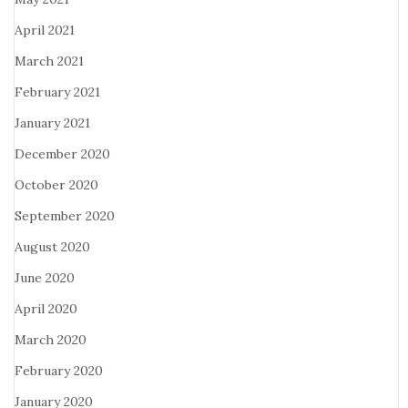
April 2021
March 2021
February 2021
January 2021
December 2020
October 2020
September 2020
August 2020
June 2020
April 2020
March 2020
February 2020
January 2020