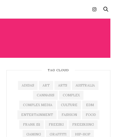
TAG CLOUD
ADIDAS
ART
ARTS
AUSTRALIA
CANNABIS
COMPLEX
COMPLEX MEDIA
CULTURE
EDM
ENTERTAINMENT
FASHION
FOOD
FRANK 151
FREESKI
FREESKIING
GAMING
GRAFFITI
HIP-HOP