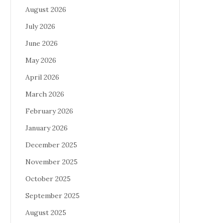
August 2026
July 2026
June 2026
May 2026
April 2026
March 2026
February 2026
January 2026
December 2025
November 2025
October 2025
September 2025
August 2025