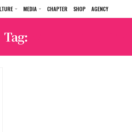
LTURE
MEDIA
CHAPTER
SHOP
AGENCY
Tag:
VALENTINES DAY