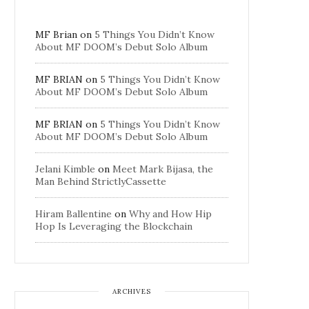
MF Brian
on
5 Things You Didn’t Know
About MF DOOM’s Debut Solo Album
MF BRIAN
on
5 Things You Didn’t Know
About MF DOOM’s Debut Solo Album
MF BRIAN
on
5 Things You Didn’t Know
About MF DOOM’s Debut Solo Album
Jelani Kimble
on
Meet Mark Bijasa, the
Man Behind StrictlyCassette
Hiram Ballentine
on
Why and How Hip
Hop Is Leveraging the Blockchain
ARCHIVES