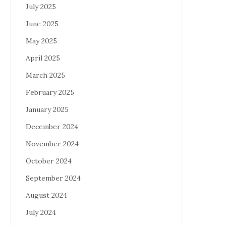
July 2025
June 2025
May 2025
April 2025
March 2025
February 2025
January 2025
December 2024
November 2024
October 2024
September 2024
August 2024
July 2024