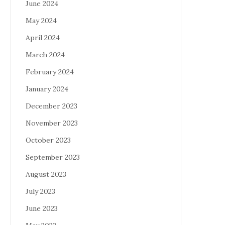
June 2024
May 2024
April 2024
March 2024
February 2024
January 2024
December 2023
November 2023
October 2023
September 2023
August 2023
July 2023
June 2023