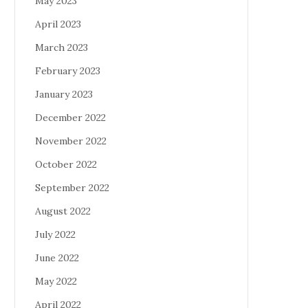
May 2023
April 2023
March 2023
February 2023
January 2023
December 2022
November 2022
October 2022
September 2022
August 2022
July 2022
June 2022
May 2022
April 2022