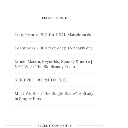
RECENT POSTS
Toby Ryan is PRO for REAL Skateboards
Teahupo’o: 1,000 feet deep to nearly dry
Louie, Mason, Reynolds, Spanky & more |
NYC With The Skullcandy Team
STRIPPED | BORN TO FEEL
Must We Burn The Single Blade?: A Study
in Single-Fins
RECENT COMMENTS