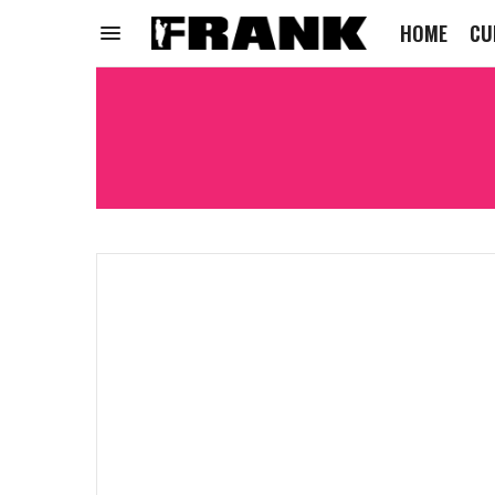
HOME
CU