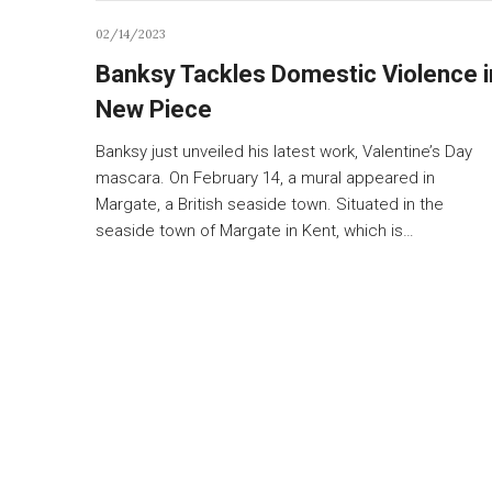
02/14/2023
Banksy Tackles Domestic Violence i
New Piece
Banksy just unveiled his latest work, Valentine’s Day
mascara. On February 14, a mural appeared in
Margate, a British seaside town. Situated in the
seaside town of Margate in Kent, which is…