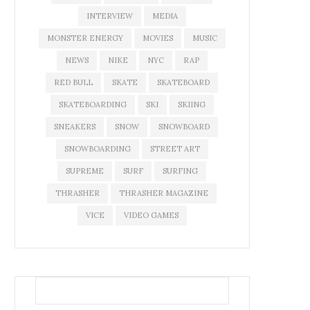
INTERVIEW
MEDIA
MONSTER ENERGY
MOVIES
MUSIC
NEWS
NIKE
NYC
RAP
RED BULL
SKATE
SKATEBOARD
SKATEBOARDING
SKI
SKIING
SNEAKERS
SNOW
SNOWBOARD
SNOWBOARDING
STREET ART
SUPREME
SURF
SURFING
THRASHER
THRASHER MAGAZINE
VICE
VIDEO GAMES