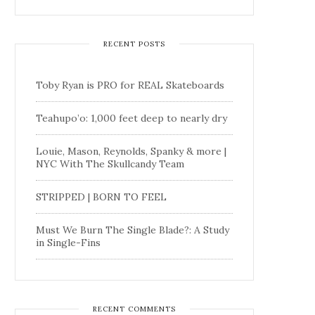
RECENT POSTS
Toby Ryan is PRO for REAL Skateboards
Teahupo’o: 1,000 feet deep to nearly dry
Louie, Mason, Reynolds, Spanky & more |
NYC With The Skullcandy Team
STRIPPED | BORN TO FEEL
Must We Burn The Single Blade?: A Study
in Single-Fins
RECENT COMMENTS