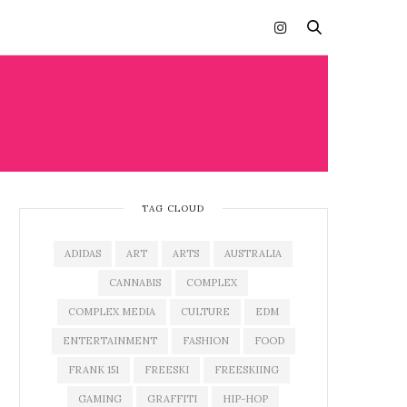
TAG CLOUD
ADIDAS
ART
ARTS
AUSTRALIA
CANNABIS
COMPLEX
COMPLEX MEDIA
CULTURE
EDM
ENTERTAINMENT
FASHION
FOOD
FRANK 151
FREESKI
FREESKIING
GAMING
GRAFFITI
HIP-HOP