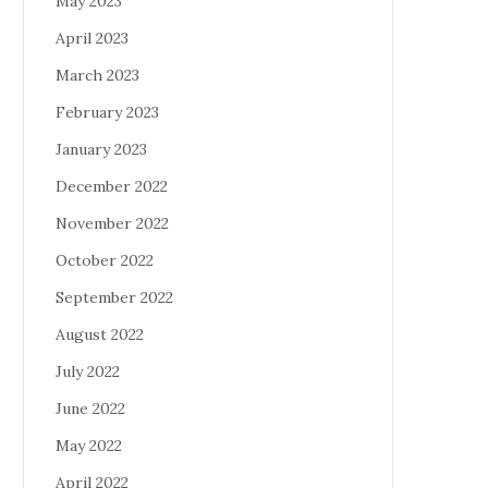
May 2023
April 2023
March 2023
February 2023
January 2023
December 2022
November 2022
October 2022
September 2022
August 2022
July 2022
June 2022
May 2022
April 2022