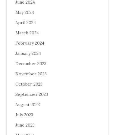
June 2024
May 2024
April 2024
March 2024
February 2024
January 2024
December 2023
November 2023
October 2023
September 2023
August 2023
July 2023
June 2023