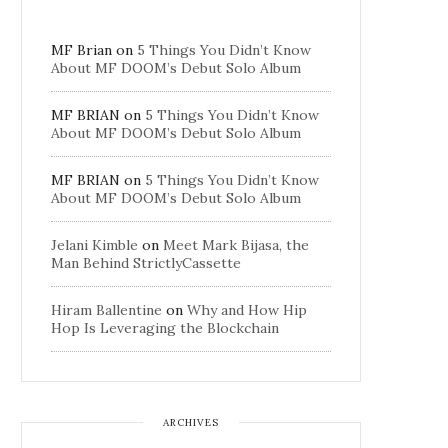
MF Brian
on
5 Things You Didn’t Know
About MF DOOM’s Debut Solo Album
MF BRIAN
on
5 Things You Didn’t Know
About MF DOOM’s Debut Solo Album
MF BRIAN
on
5 Things You Didn’t Know
About MF DOOM’s Debut Solo Album
Jelani Kimble
on
Meet Mark Bijasa, the
Man Behind StrictlyCassette
Hiram Ballentine
on
Why and How Hip
Hop Is Leveraging the Blockchain
ARCHIVES