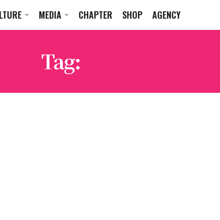
LTURE
MEDIA
CHAPTER
SHOP
AGENCY
Tag:
UNION LA