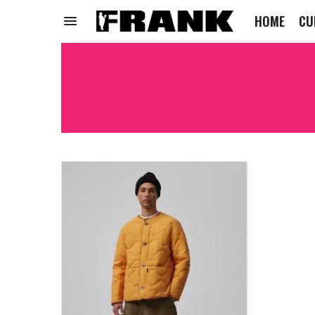
HOME
CU