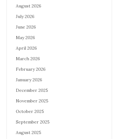
August 2026
July 2026
June 2026
May 2026
April 2026
March 2026
February 2026
January 2026
December 2025
November 2025
October 2025
September 2025
August 2025