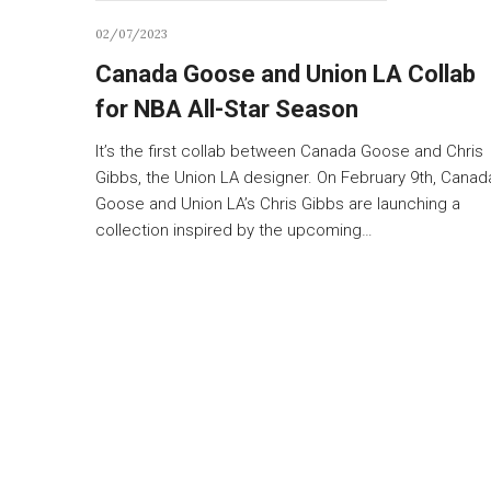
02/07/2023
Canada Goose and Union LA Collab
for NBA All-Star Season
It’s the first collab between Canada Goose and Chris
Gibbs, the Union LA designer. On February 9th, Canad
Goose and Union LA’s Chris Gibbs are launching a
collection inspired by the upcoming…