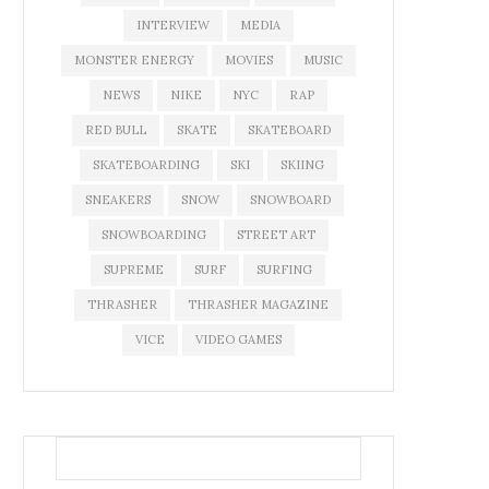
INTERVIEW
MEDIA
MONSTER ENERGY
MOVIES
MUSIC
NEWS
NIKE
NYC
RAP
RED BULL
SKATE
SKATEBOARD
SKATEBOARDING
SKI
SKIING
SNEAKERS
SNOW
SNOWBOARD
SNOWBOARDING
STREET ART
SUPREME
SURF
SURFING
THRASHER
THRASHER MAGAZINE
VICE
VIDEO GAMES