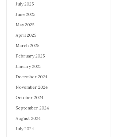
July 2025
June 2025
May 2025
April 2025
March 2025
February 2025
January 2025
December 2024
November 2024
October 2024
September 2024
August 2024
July 2024