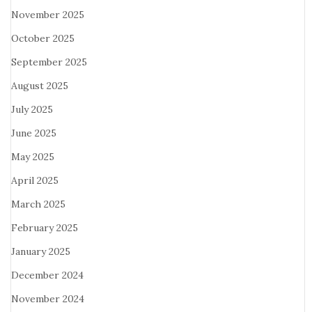
November 2025
October 2025
September 2025
August 2025
July 2025
June 2025
May 2025
April 2025
March 2025
February 2025
January 2025
December 2024
November 2024