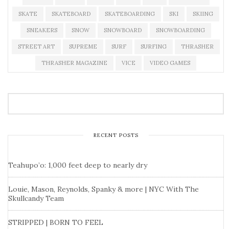
SKATE
SKATEBOARD
SKATEBOARDING
SKI
SKIING
SNEAKERS
SNOW
SNOWBOARD
SNOWBOARDING
STREET ART
SUPREME
SURF
SURFING
THRASHER
THRASHER MAGAZINE
VICE
VIDEO GAMES
RECENT POSTS
Teahupo’o: 1,000 feet deep to nearly dry
Louie, Mason, Reynolds, Spanky & more | NYC With The
Skullcandy Team
STRIPPED | BORN TO FEEL