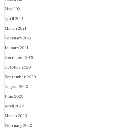
May 2021
April 2021
March 2021
February 2021
January 2021
December 2020
October 2020
September 2020
August 2020
June 2020
April 2020
March 2020
February 2020