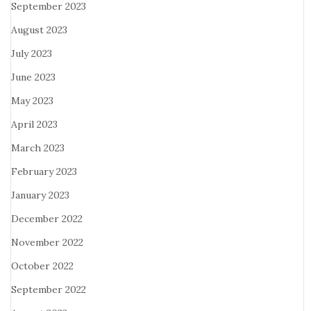
September 2023
August 2023
July 2023
June 2023
May 2023
April 2023
March 2023
February 2023
January 2023
December 2022
November 2022
October 2022
September 2022