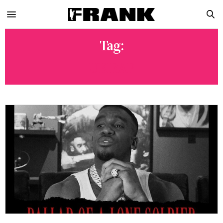
Tag:
UK RAP