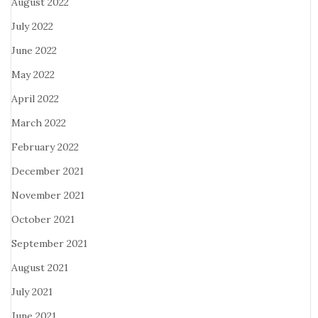
August 2022
July 2022
June 2022
May 2022
April 2022
March 2022
February 2022
December 2021
November 2021
October 2021
September 2021
August 2021
July 2021
June 2021