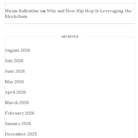
Hiram Ballentine
on
Why and How Hip Hop Is Leveraging the
Blockchain
ARCHIVES
August 2026
July 2026
June 2026
May 2026
April 2026
March 2026
February 2026
January 2026
December 2025