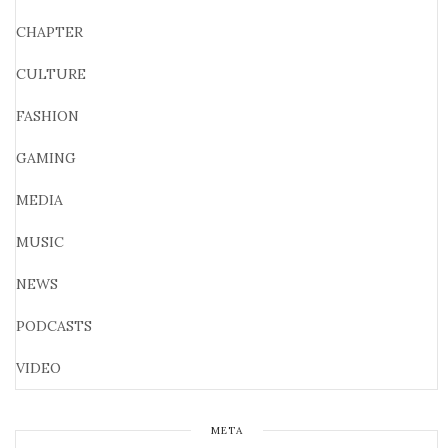
CHAPTER
CULTURE
FASHION
GAMING
MEDIA
MUSIC
NEWS
PODCASTS
VIDEO
META