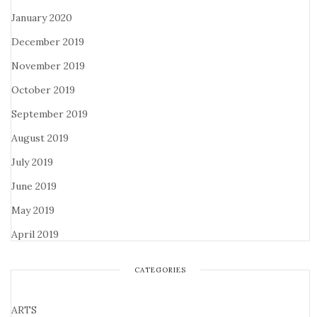
January 2020
December 2019
November 2019
October 2019
September 2019
August 2019
July 2019
June 2019
May 2019
April 2019
CATEGORIES
ARTS