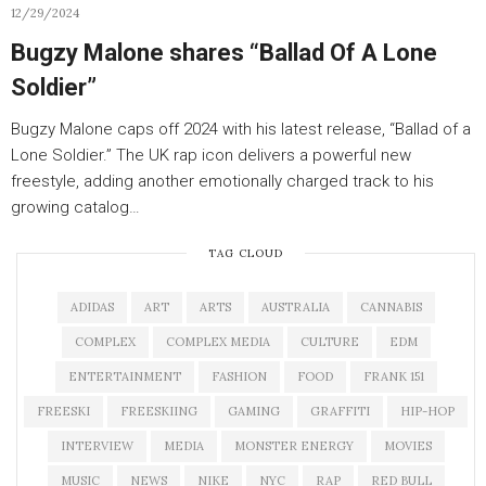
12/29/2024
Bugzy Malone shares “Ballad Of A Lone
Soldier”
Bugzy Malone caps off 2024 with his latest release, “Ballad of a
Lone Soldier.” The UK rap icon delivers a powerful new
freestyle, adding another emotionally charged track to his
growing catalog…
TAG CLOUD
ADIDAS
ART
ARTS
AUSTRALIA
CANNABIS
COMPLEX
COMPLEX MEDIA
CULTURE
EDM
ENTERTAINMENT
FASHION
FOOD
FRANK 151
FREESKI
FREESKIING
GAMING
GRAFFITI
HIP-HOP
INTERVIEW
MEDIA
MONSTER ENERGY
MOVIES
MUSIC
NEWS
NIKE
NYC
RAP
RED BULL