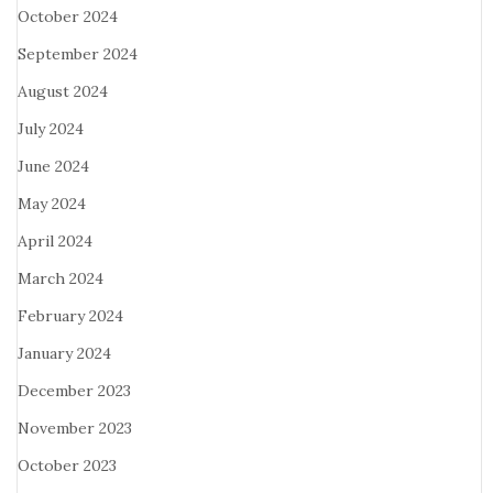
October 2024
September 2024
August 2024
July 2024
June 2024
May 2024
April 2024
March 2024
February 2024
January 2024
December 2023
November 2023
October 2023