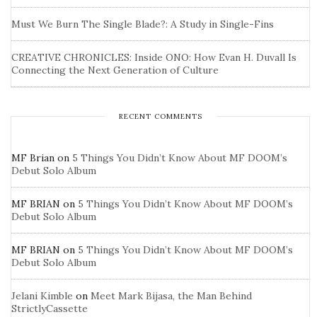
Must We Burn The Single Blade?: A Study in Single-Fins
CREATIVE CHRONICLES: Inside ONO: How Evan H. Duvall Is
Connecting the Next Generation of Culture
RECENT COMMENTS
MF Brian
on
5 Things You Didn’t Know About MF DOOM’s
Debut Solo Album
MF BRIAN
on
5 Things You Didn’t Know About MF DOOM’s
Debut Solo Album
MF BRIAN
on
5 Things You Didn’t Know About MF DOOM’s
Debut Solo Album
Jelani Kimble
on
Meet Mark Bijasa, the Man Behind
StrictlyCassette