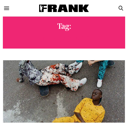
Tag:
UGLY BASTARD