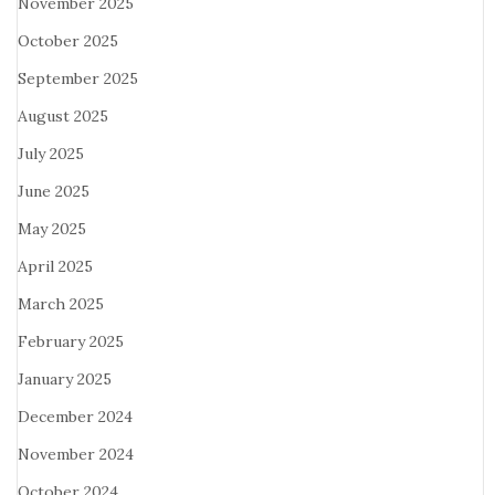
November 2025
October 2025
September 2025
August 2025
July 2025
June 2025
May 2025
April 2025
March 2025
February 2025
January 2025
December 2024
November 2024
October 2024