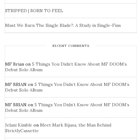
STRIPPED | BORN TO FEEL
Must We Burn The Single Blade?: A Study in Single-Fins
RECENT COMMENTS
MF Brian
on
5 Things You Didn’t Know About MF DOOM’s
Debut Solo Album
MF BRIAN
on
5 Things You Didn’t Know About MF DOOM’s
Debut Solo Album
MF BRIAN
on
5 Things You Didn’t Know About MF DOOM’s
Debut Solo Album
Jelani Kimble
on
Meet Mark Bijasa, the Man Behind
StrictlyCassette