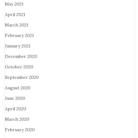
May 2021
April 2021
March 2021
February 2021
January 2021
December 2020
October 2020
September 2020
August 2020
June 2020
April 2020
March 2020
February 2020