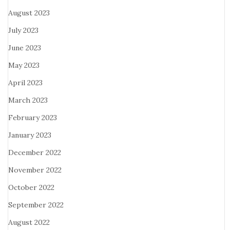
August 2023
July 2023
June 2023
May 2023
April 2023
March 2023
February 2023
January 2023
December 2022
November 2022
October 2022
September 2022
August 2022