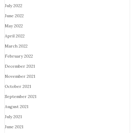
July 2022
June 2022
May 2022
April 2022
March 2022
February 2022
December 2021
November 2021
October 2021
September 2021
August 2021
July 2021
June 2021