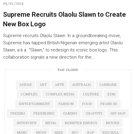
08/02/2024
Supreme Recruits Olaolu Slawn to Create
New Box Logo
Supreme recruits Olaolu Slawn. In a groundbreaking move,
Supreme has tapped British-Nigerian emerging artist Olaolu
Slawn, a.k.a. “Slawn,” to redesign its iconic box logo. This
collaboration signals a new direction for the…
TAG CLOUD
ADIDAS
ART
ARTS
AUSTRALIA
CANNABIS
COMPLEX
COMPLEX MEDIA
CULTURE
EDM
ENTERTAINMENT
FASHION
FOOD
FRANK 151
FREESKI
FREESKIING
GAMING
GRAFFITI
HIP-HOP
INTERVIEW
MEDIA
MONSTER ENERGY
MOVIES
MUSIC
NEWS
NIKE
NYC
RAP
RED BULL