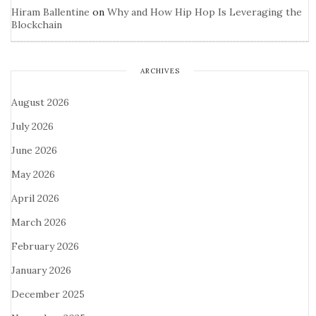
Hiram Ballentine
on
Why and How Hip Hop Is Leveraging the
Blockchain
ARCHIVES
August 2026
July 2026
June 2026
May 2026
April 2026
March 2026
February 2026
January 2026
December 2025