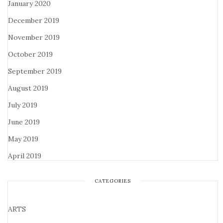
January 2020
December 2019
November 2019
October 2019
September 2019
August 2019
July 2019
June 2019
May 2019
April 2019
CATEGORIES
ARTS