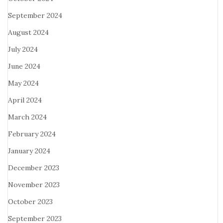
September 2024
August 2024
July 2024
June 2024
May 2024
April 2024
March 2024
February 2024
January 2024
December 2023
November 2023
October 2023
September 2023