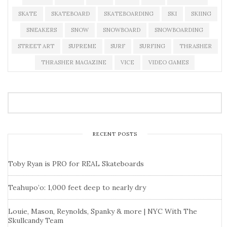
SKATE
SKATEBOARD
SKATEBOARDING
SKI
SKIING
SNEAKERS
SNOW
SNOWBOARD
SNOWBOARDING
STREET ART
SUPREME
SURF
SURFING
THRASHER
THRASHER MAGAZINE
VICE
VIDEO GAMES
RECENT POSTS
Toby Ryan is PRO for REAL Skateboards
Teahupo’o: 1,000 feet deep to nearly dry
Louie, Mason, Reynolds, Spanky & more | NYC With The
Skullcandy Team