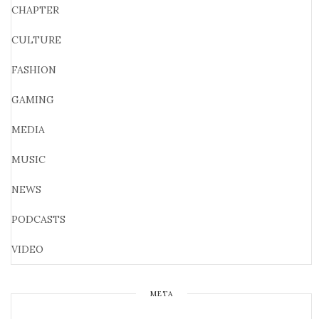
CHAPTER
CULTURE
FASHION
GAMING
MEDIA
MUSIC
NEWS
PODCASTS
VIDEO
META