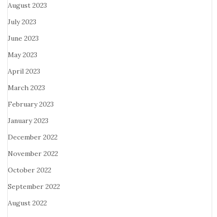
August 2023
July 2023
June 2023
May 2023
April 2023
March 2023
February 2023
January 2023
December 2022
November 2022
October 2022
September 2022
August 2022