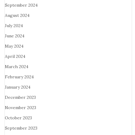
September 2024
August 2024
July 2024
June 2024
May 2024
April 2024
March 2024
February 2024
January 2024
December 2023
November 2023
October 2023
September 2023