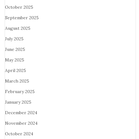
October 2025
September 2025
August 2025
July 2025
June 2025
May 2025
April 2025
March 2025
February 2025
January 2025
December 2024
November 2024
October 2024