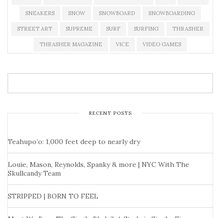
SNEAKERS
SNOW
SNOWBOARD
SNOWBOARDING
STREET ART
SUPREME
SURF
SURFING
THRASHER
THRASHER MAGAZINE
VICE
VIDEO GAMES
RECENT POSTS
Teahupo’o: 1,000 feet deep to nearly dry
Louie, Mason, Reynolds, Spanky & more | NYC With The
Skullcandy Team
STRIPPED | BORN TO FEEL