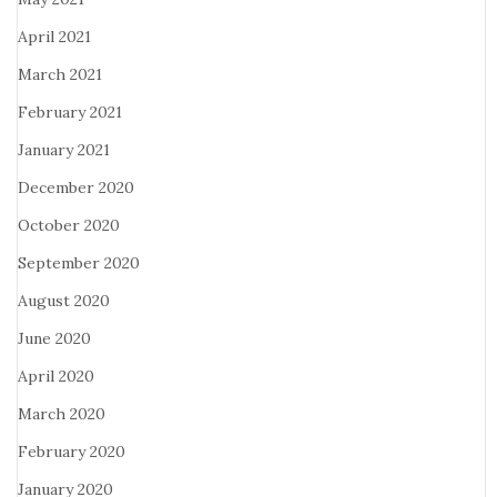
April 2021
March 2021
February 2021
January 2021
December 2020
October 2020
September 2020
August 2020
June 2020
April 2020
March 2020
February 2020
January 2020