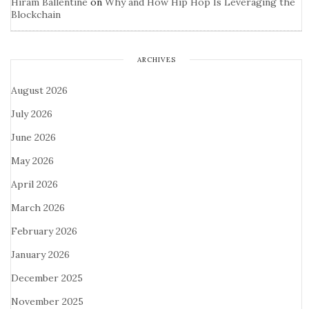
Hiram Ballentine
on
Why and How Hip Hop Is Leveraging the
Blockchain
ARCHIVES
August 2026
July 2026
June 2026
May 2026
April 2026
March 2026
February 2026
January 2026
December 2025
November 2025