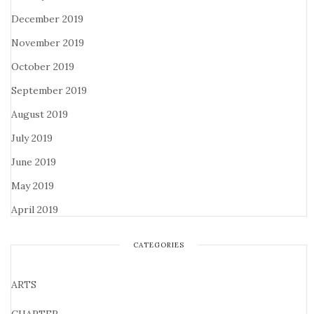
December 2019
November 2019
October 2019
September 2019
August 2019
July 2019
June 2019
May 2019
April 2019
CATEGORIES
ARTS