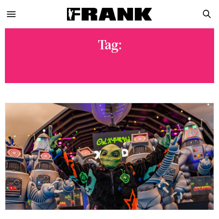
Tag:
TWILIGHT ZONE