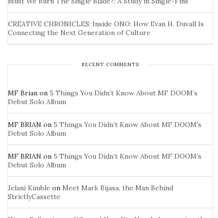
Must We Burn The Single Blade?: A Study in Single-Fins
CREATIVE CHRONICLES: Inside ONO: How Evan H. Duvall Is
Connecting the Next Generation of Culture
RECENT COMMENTS
MF Brian
on
5 Things You Didn’t Know About MF DOOM’s
Debut Solo Album
MF BRIAN
on
5 Things You Didn’t Know About MF DOOM’s
Debut Solo Album
MF BRIAN
on
5 Things You Didn’t Know About MF DOOM’s
Debut Solo Album
Jelani Kimble
on
Meet Mark Bijasa, the Man Behind
StrictlyCassette