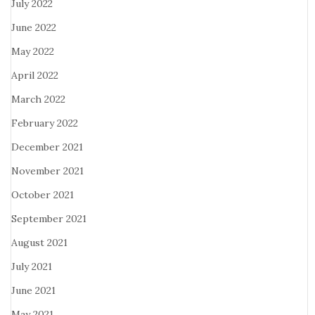
July 2022
June 2022
May 2022
April 2022
March 2022
February 2022
December 2021
November 2021
October 2021
September 2021
August 2021
July 2021
June 2021
May 2021