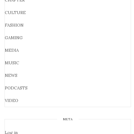
CHAPTER
CULTURE
FASHION
GAMING
MEDIA
MUSIC
NEWS
PODCASTS
VIDEO
META
Log in