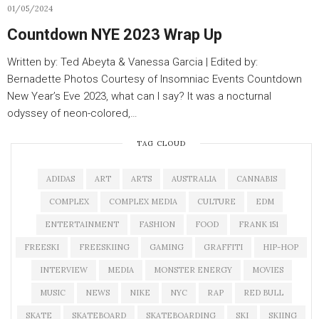
01/05/2024
Countdown NYE 2023 Wrap Up
Written by: Ted Abeyta & Vanessa Garcia | Edited by:
Bernadette Photos Courtesy of Insomniac Events Countdown
New Year’s Eve 2023, what can I say? It was a nocturnal
odyssey of neon-colored,…
TAG CLOUD
ADIDAS
ART
ARTS
AUSTRALIA
CANNABIS
COMPLEX
COMPLEX MEDIA
CULTURE
EDM
ENTERTAINMENT
FASHION
FOOD
FRANK 151
FREESKI
FREESKIING
GAMING
GRAFFITI
HIP-HOP
INTERVIEW
MEDIA
MONSTER ENERGY
MOVIES
MUSIC
NEWS
NIKE
NYC
RAP
RED BULL
SKATE
SKATEBOARD
SKATEBOARDING
SKI
SKIING