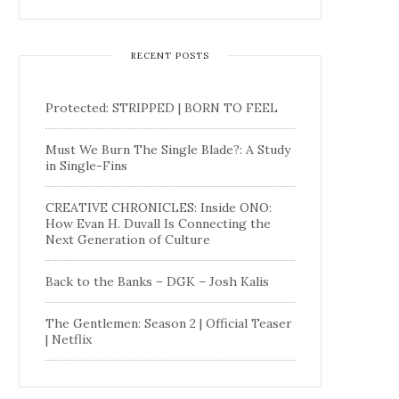
RECENT POSTS
Protected: STRIPPED | BORN TO FEEL
Must We Burn The Single Blade?: A Study
in Single-Fins
CREATIVE CHRONICLES: Inside ONO:
How Evan H. Duvall Is Connecting the
Next Generation of Culture
Back to the Banks – DGK – Josh Kalis
The Gentlemen: Season 2 | Official Teaser
| Netflix