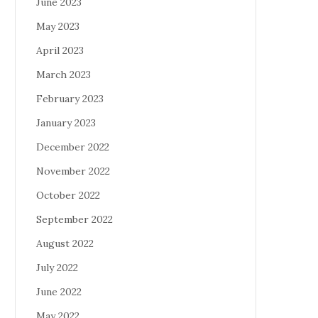
June 2023
May 2023
April 2023
March 2023
February 2023
January 2023
December 2022
November 2022
October 2022
September 2022
August 2022
July 2022
June 2022
May 2022