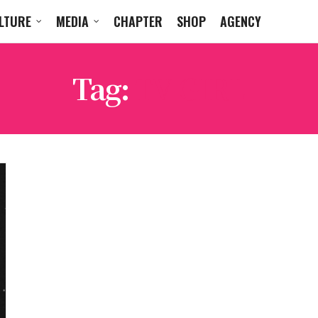
LTURE
MEDIA
CHAPTER
SHOP
AGENCY
Tag:
TV GIRL