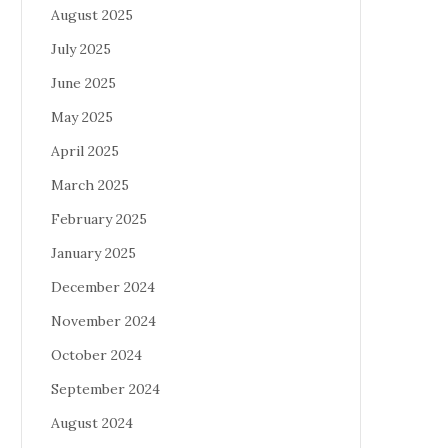
August 2025
July 2025
June 2025
May 2025
April 2025
March 2025
February 2025
January 2025
December 2024
November 2024
October 2024
September 2024
August 2024