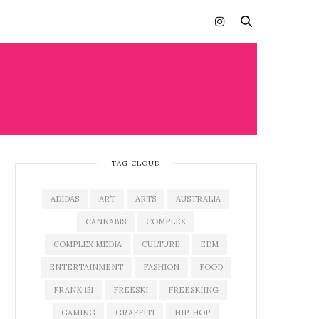
TAG CLOUD
ADIDAS
ART
ARTS
AUSTRALIA
CANNABIS
COMPLEX
COMPLEX MEDIA
CULTURE
EDM
ENTERTAINMENT
FASHION
FOOD
FRANK 151
FREESKI
FREESKIING
GAMING
GRAFFITI
HIP-HOP