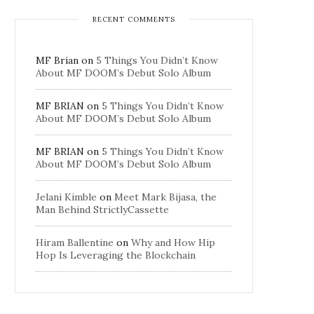
RECENT COMMENTS
MF Brian
on
5 Things You Didn’t Know
About MF DOOM’s Debut Solo Album
MF BRIAN
on
5 Things You Didn’t Know
About MF DOOM’s Debut Solo Album
MF BRIAN
on
5 Things You Didn’t Know
About MF DOOM’s Debut Solo Album
Jelani Kimble
on
Meet Mark Bijasa, the
Man Behind StrictlyCassette
Hiram Ballentine
on
Why and How Hip
Hop Is Leveraging the Blockchain