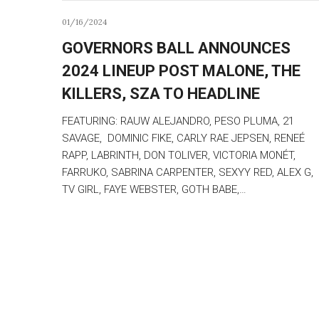
01/16/2024
GOVERNORS BALL ANNOUNCES
2024 LINEUP POST MALONE, THE
KILLERS, SZA TO HEADLINE
FEATURING: RAUW ALEJANDRO, PESO PLUMA, 21
SAVAGE, DOMINIC FIKE, CARLY RAE JEPSEN, RENEÉ
RAPP, LABRINTH, DON TOLIVER, VICTORIA MONÉT,
FARRUKO, SABRINA CARPENTER, SEXYY RED, ALEX G,
TV GIRL, FAYE WEBSTER, GOTH BABE,…