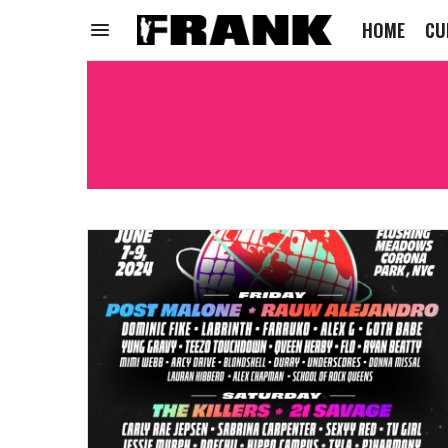
HOME
CU