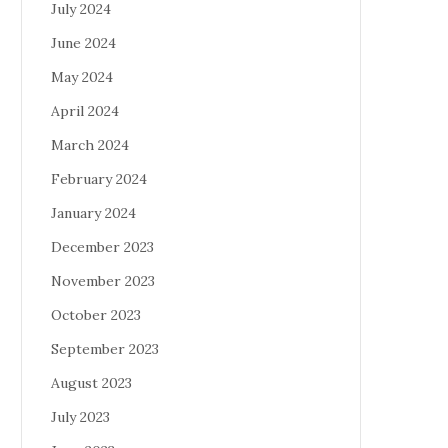
July 2024
June 2024
May 2024
April 2024
March 2024
February 2024
January 2024
December 2023
November 2023
October 2023
September 2023
August 2023
July 2023