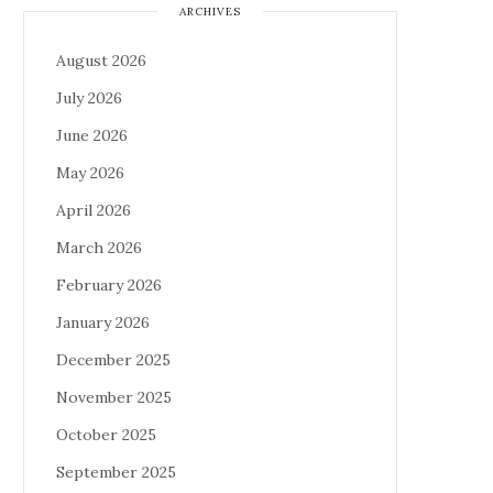
ARCHIVES
August 2026
July 2026
June 2026
May 2026
April 2026
March 2026
February 2026
January 2026
December 2025
November 2025
October 2025
September 2025