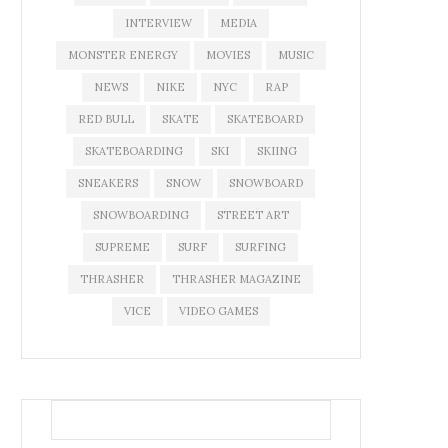
INTERVIEW
MEDIA
MONSTER ENERGY
MOVIES
MUSIC
NEWS
NIKE
NYC
RAP
RED BULL
SKATE
SKATEBOARD
SKATEBOARDING
SKI
SKIING
SNEAKERS
SNOW
SNOWBOARD
SNOWBOARDING
STREET ART
SUPREME
SURF
SURFING
THRASHER
THRASHER MAGAZINE
VICE
VIDEO GAMES