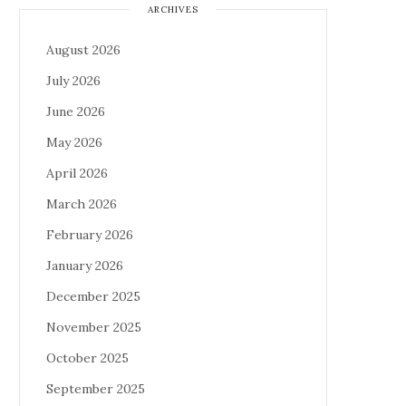
ARCHIVES
August 2026
July 2026
June 2026
May 2026
April 2026
March 2026
February 2026
January 2026
December 2025
November 2025
October 2025
September 2025