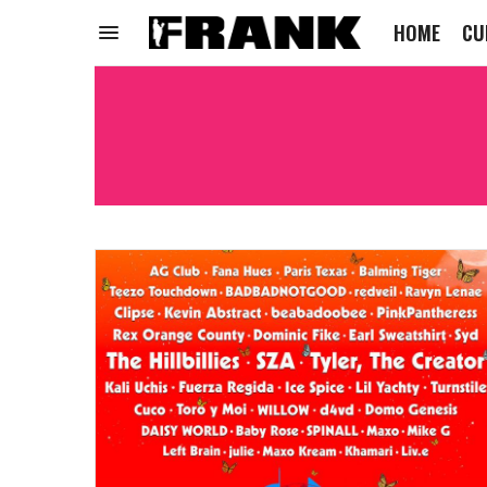
HOME
CU