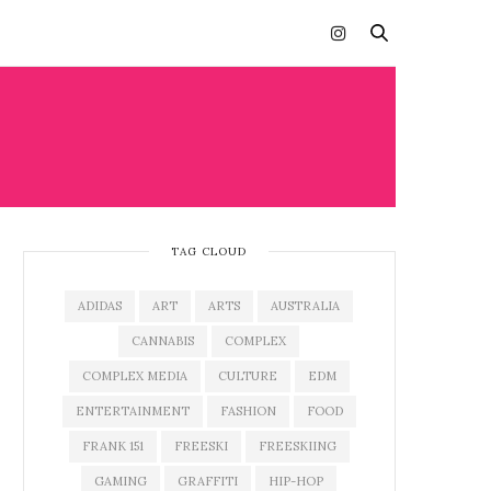
TAG CLOUD
ADIDAS
ART
ARTS
AUSTRALIA
CANNABIS
COMPLEX
COMPLEX MEDIA
CULTURE
EDM
ENTERTAINMENT
FASHION
FOOD
FRANK 151
FREESKI
FREESKIING
GAMING
GRAFFITI
HIP-HOP