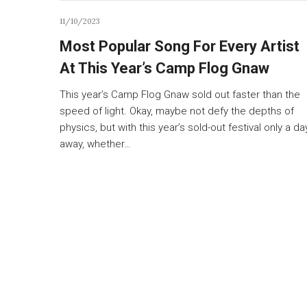
11/10/2023
Most Popular Song For Every Artist
At This Year’s Camp Flog Gnaw
This year’s Camp Flog Gnaw sold out faster than the
speed of light. Okay, maybe not defy the depths of
physics, but with this year’s sold-out festival only a da
away, whether…