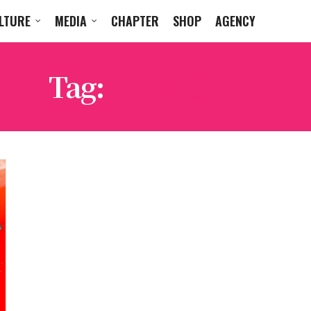
LTURE
MEDIA
CHAPTER
SHOP
AGENCY
Tag:
TURNSTILE