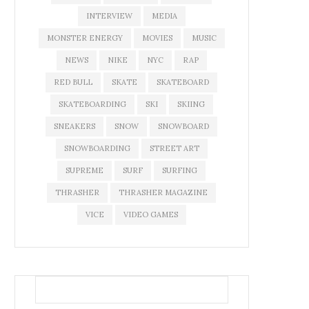
INTERVIEW
MEDIA
MONSTER ENERGY
MOVIES
MUSIC
NEWS
NIKE
NYC
RAP
RED BULL
SKATE
SKATEBOARD
SKATEBOARDING
SKI
SKIING
SNEAKERS
SNOW
SNOWBOARD
SNOWBOARDING
STREET ART
SUPREME
SURF
SURFING
THRASHER
THRASHER MAGAZINE
VICE
VIDEO GAMES