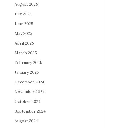
August 2025
July 2025
June 2025
May 2025
April 2025
March 2025
February 2025
January 2025
December 2024
November 2024
October 2024
September 2024
August 2024