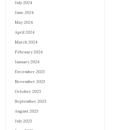
July 2024
June 2024
May 2024
April 2024
March 2024
February 2024
January 2024
December 2023
November 2023
October 2023
September 2023
August 2023
July 2023