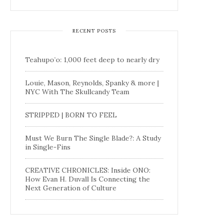
RECENT POSTS
Teahupo’o: 1,000 feet deep to nearly dry
Louie, Mason, Reynolds, Spanky & more |
NYC With The Skullcandy Team
STRIPPED | BORN TO FEEL
Must We Burn The Single Blade?: A Study
in Single-Fins
CREATIVE CHRONICLES: Inside ONO:
How Evan H. Duvall Is Connecting the
Next Generation of Culture