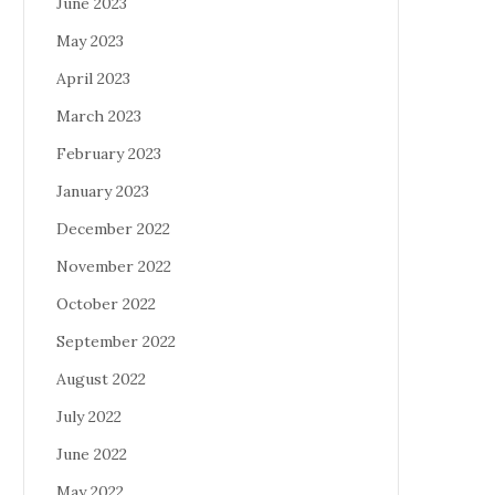
June 2023
May 2023
April 2023
March 2023
February 2023
January 2023
December 2022
November 2022
October 2022
September 2022
August 2022
July 2022
June 2022
May 2022