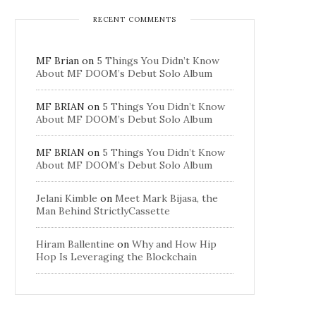
RECENT COMMENTS
MF Brian
on
5 Things You Didn’t Know
About MF DOOM’s Debut Solo Album
MF BRIAN
on
5 Things You Didn’t Know
About MF DOOM’s Debut Solo Album
MF BRIAN
on
5 Things You Didn’t Know
About MF DOOM’s Debut Solo Album
Jelani Kimble
on
Meet Mark Bijasa, the
Man Behind StrictlyCassette
Hiram Ballentine
on
Why and How Hip
Hop Is Leveraging the Blockchain