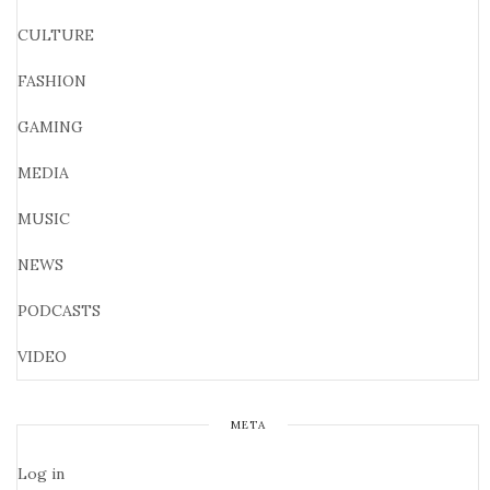
CULTURE
FASHION
GAMING
MEDIA
MUSIC
NEWS
PODCASTS
VIDEO
META
Log in