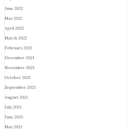
June 2022
May 2022
April 2022
March 2022
February 2022
December 2021
November 2021
October 2021
September 2021
August 2021
July 2021
June 2021
May 2021