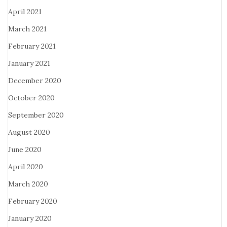
April 2021
March 2021
February 2021
January 2021
December 2020
October 2020
September 2020
August 2020
June 2020
April 2020
March 2020
February 2020
January 2020