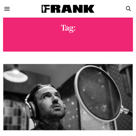
Tag:
TRUGGLE JENNINGS