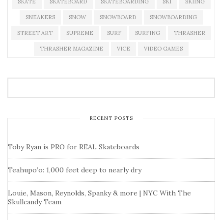
SKATE
SKATEBOARD
SKATEBOARDING
SKI
SKIING
SNEAKERS
SNOW
SNOWBOARD
SNOWBOARDING
STREET ART
SUPREME
SURF
SURFING
THRASHER
THRASHER MAGAZINE
VICE
VIDEO GAMES
RECENT POSTS
Toby Ryan is PRO for REAL Skateboards
Teahupo’o: 1,000 feet deep to nearly dry
Louie, Mason, Reynolds, Spanky & more | NYC With The
Skullcandy Team