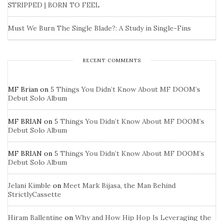
STRIPPED | BORN TO FEEL
Must We Burn The Single Blade?: A Study in Single-Fins
RECENT COMMENTS
MF Brian
on
5 Things You Didn’t Know About MF DOOM’s
Debut Solo Album
MF BRIAN
on
5 Things You Didn’t Know About MF DOOM’s
Debut Solo Album
MF BRIAN
on
5 Things You Didn’t Know About MF DOOM’s
Debut Solo Album
Jelani Kimble
on
Meet Mark Bijasa, the Man Behind
StrictlyCassette
Hiram Ballentine
on
Why and How Hip Hop Is Leveraging the