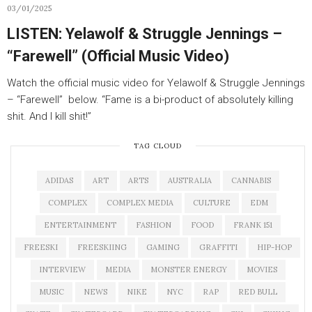
03/01/2025
LISTEN: Yelawolf & Struggle Jennings –
“Farewell” (Official Music Video)
Watch the official music video for Yelawolf & Struggle Jennings
– “Farewell” below. “Fame is a bi-product of absolutely killing
shit. And I kill shit!”
TAG CLOUD
ADIDAS
ART
ARTS
AUSTRALIA
CANNABIS
COMPLEX
COMPLEX MEDIA
CULTURE
EDM
ENTERTAINMENT
FASHION
FOOD
FRANK 151
FREESKI
FREESKIING
GAMING
GRAFFITI
HIP-HOP
INTERVIEW
MEDIA
MONSTER ENERGY
MOVIES
MUSIC
NEWS
NIKE
NYC
RAP
RED BULL