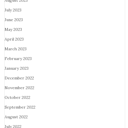
August 2023
July 2023
June 2023
May 2023
April 2023
March 2023
February 2023
January 2023
December 2022
November 2022
October 2022
September 2022
August 2022
July 2022