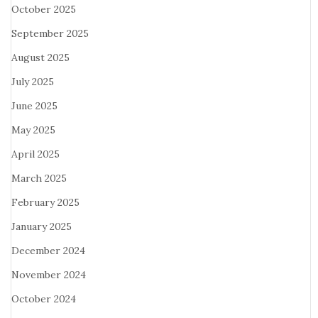
October 2025
September 2025
August 2025
July 2025
June 2025
May 2025
April 2025
March 2025
February 2025
January 2025
December 2024
November 2024
October 2024