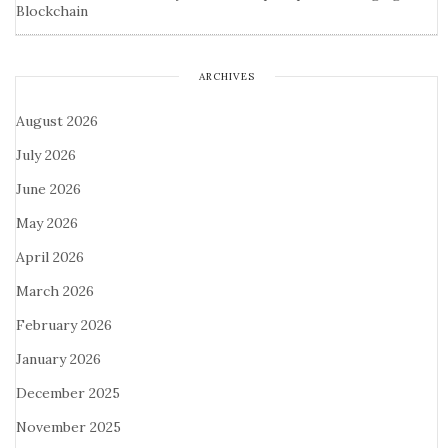
Blockchain
ARCHIVES
August 2026
July 2026
June 2026
May 2026
April 2026
March 2026
February 2026
January 2026
December 2025
November 2025