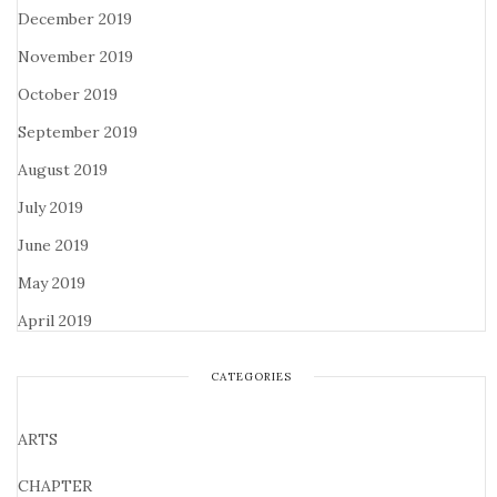
December 2019
November 2019
October 2019
September 2019
August 2019
July 2019
June 2019
May 2019
April 2019
CATEGORIES
ARTS
CHAPTER