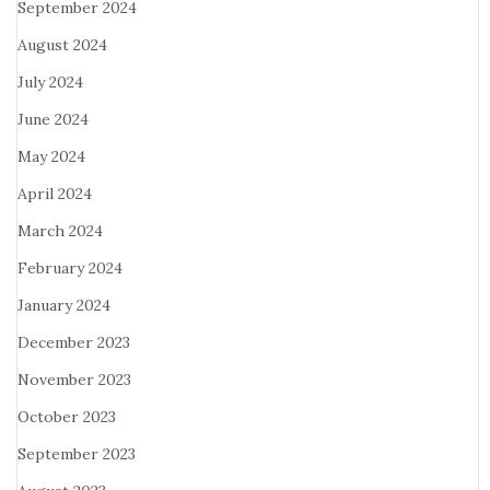
September 2024
August 2024
July 2024
June 2024
May 2024
April 2024
March 2024
February 2024
January 2024
December 2023
November 2023
October 2023
September 2023