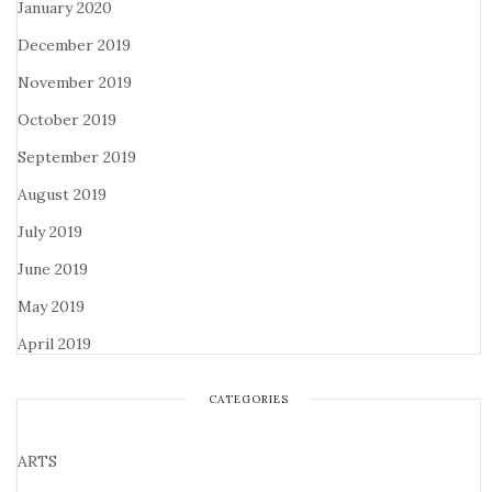
January 2020
December 2019
November 2019
October 2019
September 2019
August 2019
July 2019
June 2019
May 2019
April 2019
CATEGORIES
ARTS