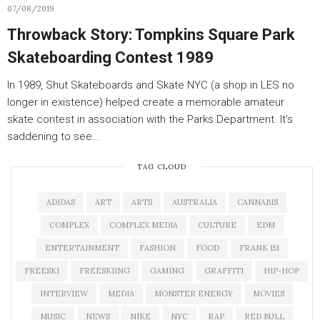
07/08/2019
Throwback Story: Tompkins Square Park
Skateboarding Contest 1989
In 1989, Shut Skateboards and Skate NYC (a shop in LES no
longer in existence) helped create a memorable amateur
skate contest in association with the Parks Department. It’s
saddening to see…
TAG CLOUD
ADIDAS
ART
ARTS
AUSTRALIA
CANNABIS
COMPLEX
COMPLEX MEDIA
CULTURE
EDM
ENTERTAINMENT
FASHION
FOOD
FRANK 151
FREESKI
FREESKIING
GAMING
GRAFFITI
HIP-HOP
INTERVIEW
MEDIA
MONSTER ENERGY
MOVIES
MUSIC
NEWS
NIKE
NYC
RAP
RED BULL