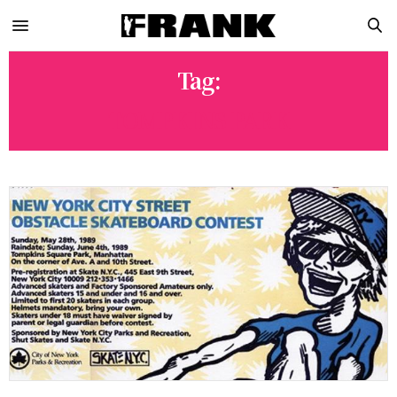
Tag:
TOMPKINS PARK