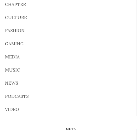
CHAPTER
CULTURE
FASHION
GAMING
MEDIA
MUSIC
NEWS
PODCASTS
VIDEO
META