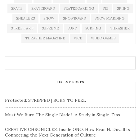
SKATE
SKATEBOARD
SKATEBOARDING
SKI
SKIING
SNEAKERS
SNOW
SNOWBOARD
SNOWBOARDING
STREET ART
SUPREME
SURF
SURFING
THRASHER
THRASHER MAGAZINE
VICE
VIDEO GAMES
RECENT POSTS
Protected: STRIPPED | BORN TO FEEL
Must We Burn The Single Blade?: A Study in Single-Fins
CREATIVE CHRONICLES: Inside ONO: How Evan H. Duvall Is
Connecting the Next Generation of Culture