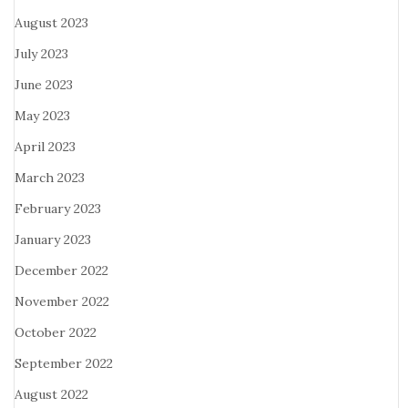
August 2023
July 2023
June 2023
May 2023
April 2023
March 2023
February 2023
January 2023
December 2022
November 2022
October 2022
September 2022
August 2022