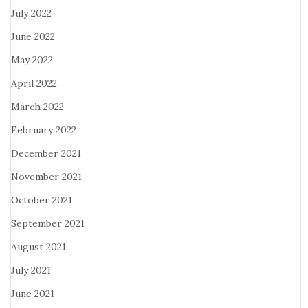
July 2022
June 2022
May 2022
April 2022
March 2022
February 2022
December 2021
November 2021
October 2021
September 2021
August 2021
July 2021
June 2021