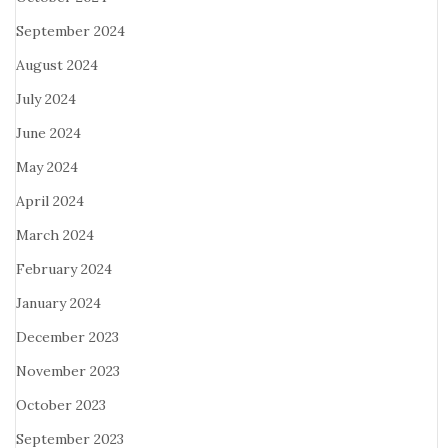
September 2024
August 2024
July 2024
June 2024
May 2024
April 2024
March 2024
February 2024
January 2024
December 2023
November 2023
October 2023
September 2023