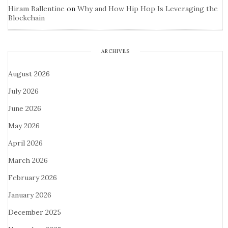
Hiram Ballentine
on
Why and How Hip Hop Is Leveraging the
Blockchain
ARCHIVES
August 2026
July 2026
June 2026
May 2026
April 2026
March 2026
February 2026
January 2026
December 2025