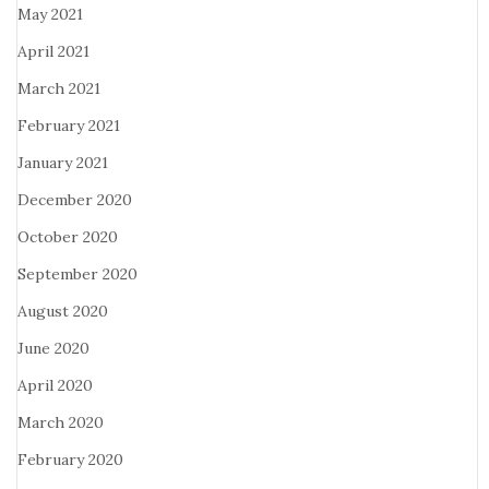
May 2021
April 2021
March 2021
February 2021
January 2021
December 2020
October 2020
September 2020
August 2020
June 2020
April 2020
March 2020
February 2020