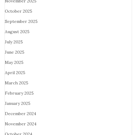
November 2025
October 2025
September 2025
August 2025
July 2025
June 2025
May 2025
April 2025
March 2025
February 2025
January 2025
December 2024
November 2024
October 2024