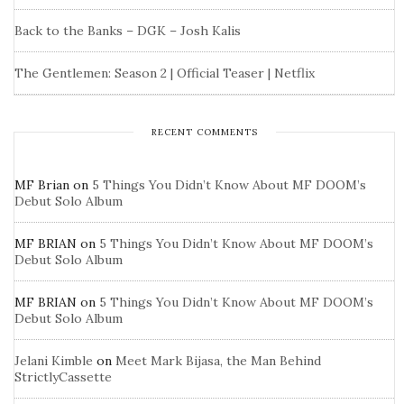
Back to the Banks – DGK – Josh Kalis
The Gentlemen: Season 2 | Official Teaser | Netflix
RECENT COMMENTS
MF Brian
on
5 Things You Didn’t Know About MF DOOM’s
Debut Solo Album
MF BRIAN
on
5 Things You Didn’t Know About MF DOOM’s
Debut Solo Album
MF BRIAN
on
5 Things You Didn’t Know About MF DOOM’s
Debut Solo Album
Jelani Kimble
on
Meet Mark Bijasa, the Man Behind
StrictlyCassette