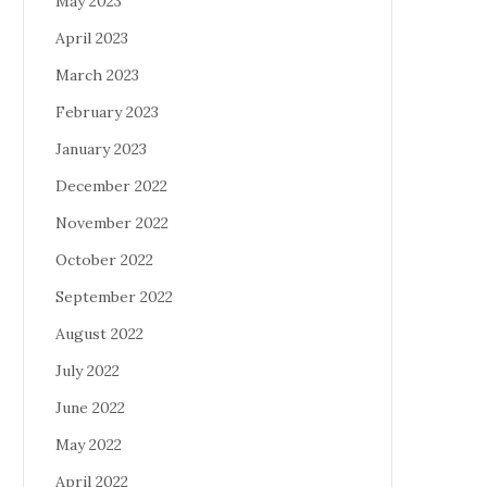
May 2023
April 2023
March 2023
February 2023
January 2023
December 2022
November 2022
October 2022
September 2022
August 2022
July 2022
June 2022
May 2022
April 2022