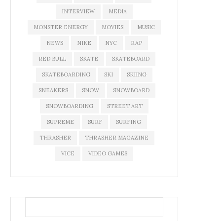
INTERVIEW
MEDIA
MONSTER ENERGY
MOVIES
MUSIC
NEWS
NIKE
NYC
RAP
RED BULL
SKATE
SKATEBOARD
SKATEBOARDING
SKI
SKIING
SNEAKERS
SNOW
SNOWBOARD
SNOWBOARDING
STREET ART
SUPREME
SURF
SURFING
THRASHER
THRASHER MAGAZINE
VICE
VIDEO GAMES