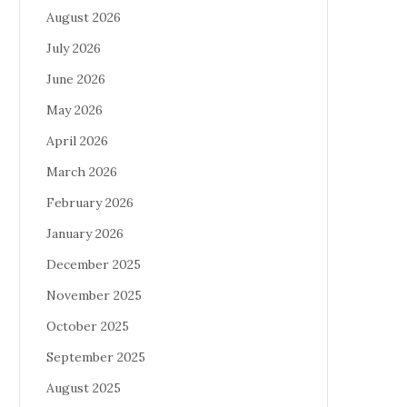
August 2026
July 2026
June 2026
May 2026
April 2026
March 2026
February 2026
January 2026
December 2025
November 2025
October 2025
September 2025
August 2025