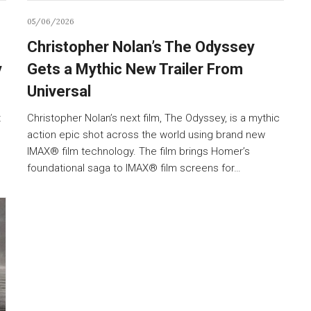
05/06/2026
Christopher Nolan’s The Odyssey
y
Gets a Mythic New Trailer From
Universal
t
Christopher Nolan’s next film, The Odyssey, is a mythic
action epic shot across the world using brand new
IMAX® film technology. The film brings Homer’s
foundational saga to IMAX® film screens for…