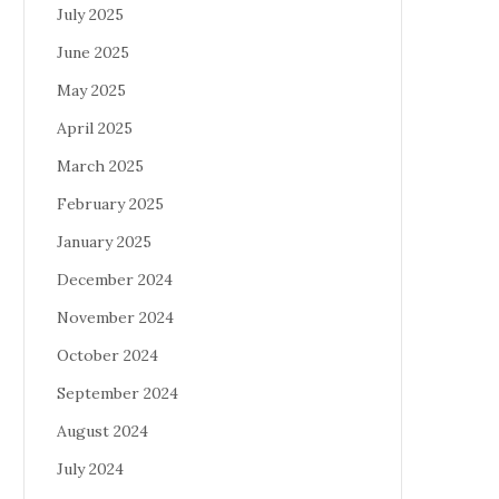
July 2025
June 2025
May 2025
April 2025
March 2025
February 2025
January 2025
December 2024
November 2024
October 2024
September 2024
August 2024
July 2024