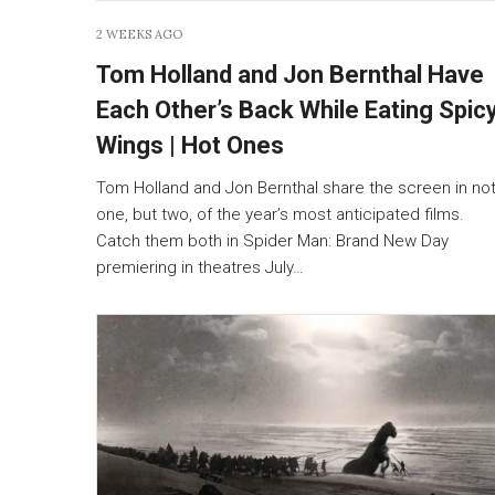
2 WEEKS AGO
Tom Holland and Jon Bernthal Have
Each Other’s Back While Eating Spic
Wings | Hot Ones
Tom Holland and Jon Bernthal share the screen in no
one, but two, of the year’s most anticipated films.
Catch them both in Spider Man: Brand New Day
premiering in theatres July…