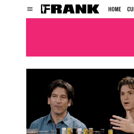
HOME
CU