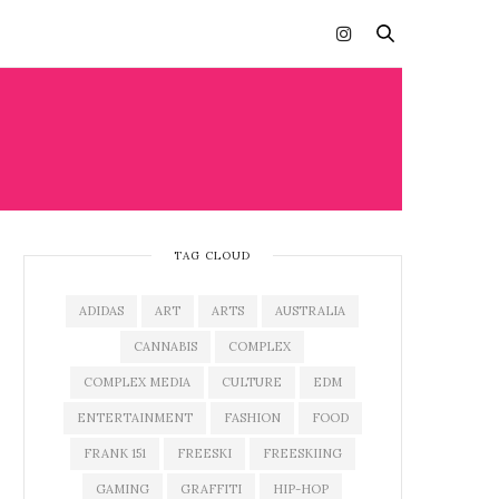
TAG CLOUD
ADIDAS
ART
ARTS
AUSTRALIA
CANNABIS
COMPLEX
COMPLEX MEDIA
CULTURE
EDM
ENTERTAINMENT
FASHION
FOOD
FRANK 151
FREESKI
FREESKIING
GAMING
GRAFFITI
HIP-HOP