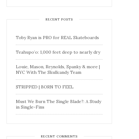
RECENT POSTS
Toby Ryan is PRO for REAL Skateboards
Teahupo’o: 1,000 feet deep to nearly dry
Louie, Mason, Reynolds, Spanky & more |
NYC With The Skullcandy Team
STRIPPED | BORN TO FEEL
Must We Burn The Single Blade?: A Study
in Single-Fins
RECENT COMMENTS