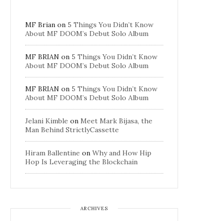
MF Brian
on
5 Things You Didn’t Know
About MF DOOM’s Debut Solo Album
MF BRIAN
on
5 Things You Didn’t Know
About MF DOOM’s Debut Solo Album
MF BRIAN
on
5 Things You Didn’t Know
About MF DOOM’s Debut Solo Album
Jelani Kimble
on
Meet Mark Bijasa, the
Man Behind StrictlyCassette
Hiram Ballentine
on
Why and How Hip
Hop Is Leveraging the Blockchain
ARCHIVES