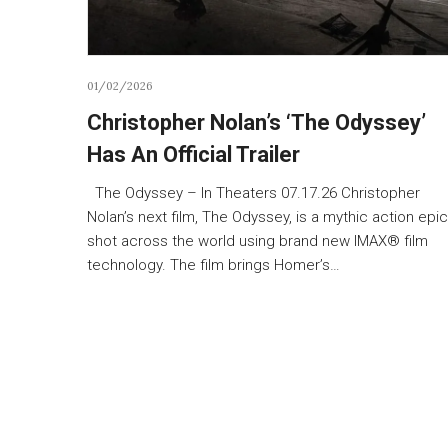
01/02/2026
Christopher Nolan’s ‘The Odyssey’
Has An Official Trailer
The Odyssey – In Theaters 07.17.26 Christopher
Nolan’s next film, The Odyssey, is a mythic action epic
shot across the world using brand new IMAX® film
technology. The film brings Homer’s…