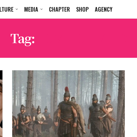
LTURE
MEDIA
CHAPTER
SHOP
AGENCY
Tag:
TOM HOLLAND