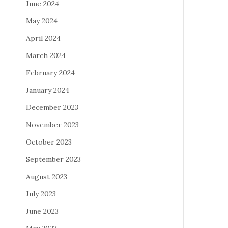
June 2024
May 2024
April 2024
March 2024
February 2024
January 2024
December 2023
November 2023
October 2023
September 2023
August 2023
July 2023
June 2023