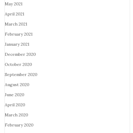
May 2021
April 2021
March 2021
February 2021
January 2021
December 2020
October 2020
September 2020
August 2020
June 2020
April 2020
March 2020
February 2020