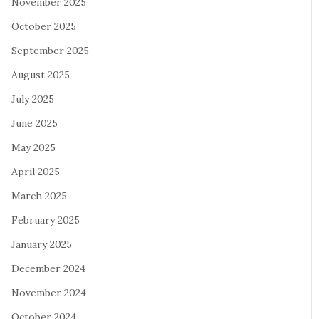
November 2025
October 2025
September 2025
August 2025
July 2025
June 2025
May 2025
April 2025
March 2025
February 2025
January 2025
December 2024
November 2024
October 2024