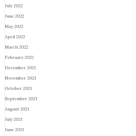
July 2022
June 2022
May 2022
April 2022
March 2022
February 2022
December 2021
November 2021
October 2021
September 2021
August 2021
July 2021
June 2021