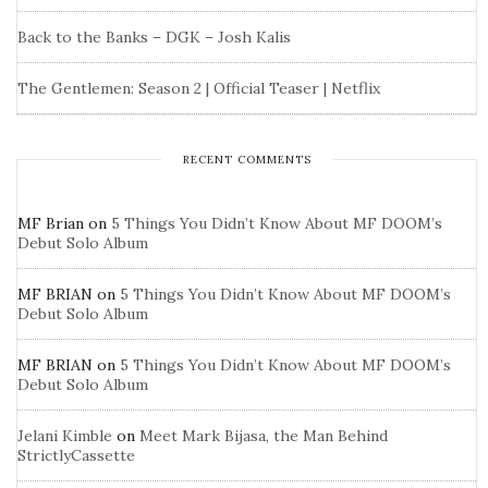
Back to the Banks – DGK – Josh Kalis
The Gentlemen: Season 2 | Official Teaser | Netflix
RECENT COMMENTS
MF Brian
on
5 Things You Didn’t Know About MF DOOM’s
Debut Solo Album
MF BRIAN
on
5 Things You Didn’t Know About MF DOOM’s
Debut Solo Album
MF BRIAN
on
5 Things You Didn’t Know About MF DOOM’s
Debut Solo Album
Jelani Kimble
on
Meet Mark Bijasa, the Man Behind
StrictlyCassette