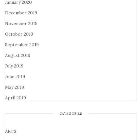
January 2020
December 2019
November 2019
October 2019
September 2019
August 2019
July 2019
June 2019
May 2019
April 2019
CATEGORIES
ARTS