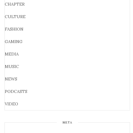
CHAPTER
CULTURE
FASHION
GAMING
MEDIA
MUSIC
NEWS
PODCASTS
VIDEO
META