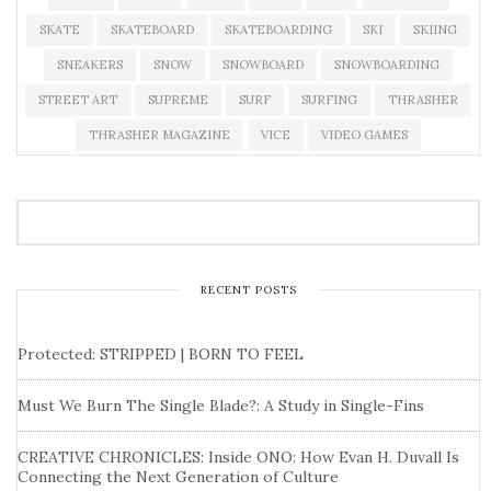
SKATE
SKATEBOARD
SKATEBOARDING
SKI
SKIING
SNEAKERS
SNOW
SNOWBOARD
SNOWBOARDING
STREET ART
SUPREME
SURF
SURFING
THRASHER
THRASHER MAGAZINE
VICE
VIDEO GAMES
RECENT POSTS
Protected: STRIPPED | BORN TO FEEL
Must We Burn The Single Blade?: A Study in Single-Fins
CREATIVE CHRONICLES: Inside ONO: How Evan H. Duvall Is
Connecting the Next Generation of Culture