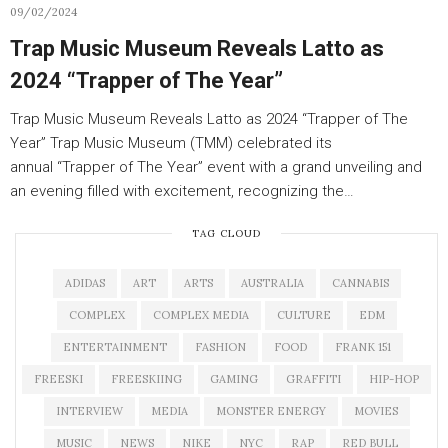
09/02/2024
Trap Music Museum Reveals Latto as
2024 “Trapper of The Year”
Trap Music Museum Reveals Latto as 2024 “Trapper of The
Year” Trap Music Museum (TMM) celebrated its
annual “Trapper of The Year” event with a grand unveiling and
an evening filled with excitement, recognizing the…
TAG CLOUD
ADIDAS
ART
ARTS
AUSTRALIA
CANNABIS
COMPLEX
COMPLEX MEDIA
CULTURE
EDM
ENTERTAINMENT
FASHION
FOOD
FRANK 151
FREESKI
FREESKIING
GAMING
GRAFFITI
HIP-HOP
INTERVIEW
MEDIA
MONSTER ENERGY
MOVIES
MUSIC
NEWS
NIKE
NYC
RAP
RED BULL