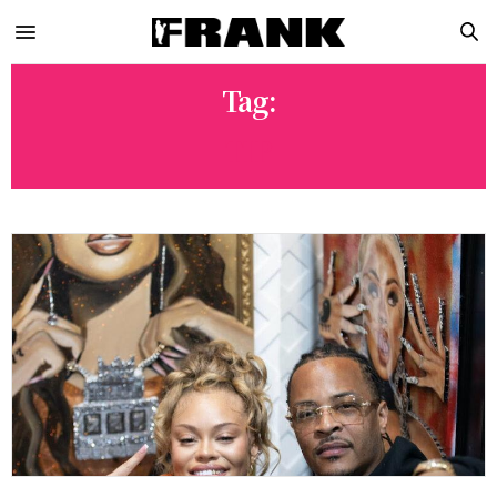
Tag:
TIP