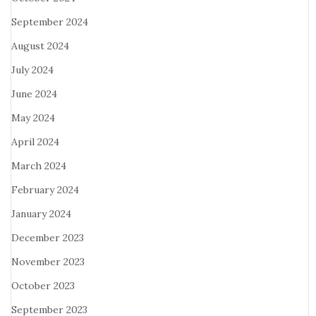
September 2024
August 2024
July 2024
June 2024
May 2024
April 2024
March 2024
February 2024
January 2024
December 2023
November 2023
October 2023
September 2023