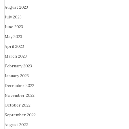
August 2023
July 2023
June 2023
May 2023
April 2023
March 2023
February 2023
January 2023
December 2022
November 2022
October 2022
September 2022
August 2022