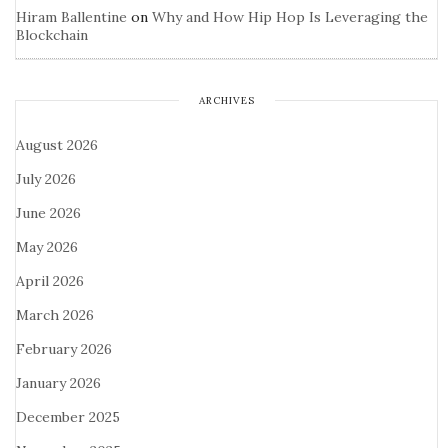
Hiram Ballentine
on
Why and How Hip Hop Is Leveraging the
Blockchain
ARCHIVES
August 2026
July 2026
June 2026
May 2026
April 2026
March 2026
February 2026
January 2026
December 2025