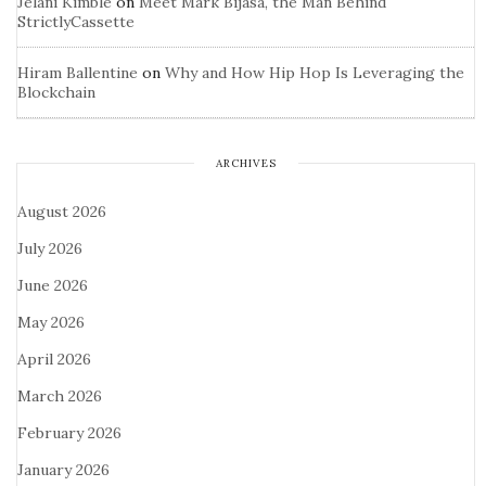
Jelani Kimble
on
Meet Mark Bijasa, the Man Behind
StrictlyCassette
Hiram Ballentine
on
Why and How Hip Hop Is Leveraging the
Blockchain
ARCHIVES
August 2026
July 2026
June 2026
May 2026
April 2026
March 2026
February 2026
January 2026