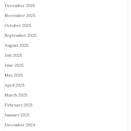
December 2025
November 2025
October 2025
September 2025
August 2025
July 2025
June 2025
May 2025
April 2025
March 2025
February 2025
January 2025
December 2024