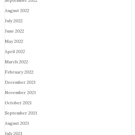
September 2022
August 2022
July 2022
June 2022
May 2022
April 2022
March 2022
February 2022
December 2021
November 2021
October 2021
September 2021
August 2021
July 2021