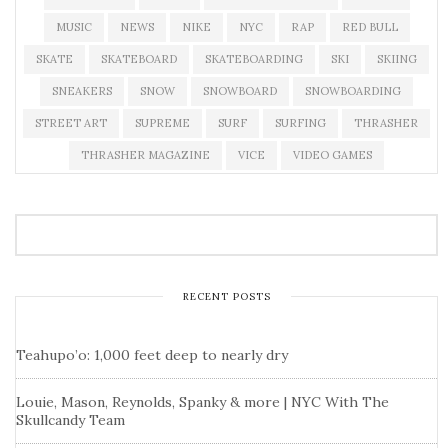
MUSIC
NEWS
NIKE
NYC
RAP
RED BULL
SKATE
SKATEBOARD
SKATEBOARDING
SKI
SKIING
SNEAKERS
SNOW
SNOWBOARD
SNOWBOARDING
STREET ART
SUPREME
SURF
SURFING
THRASHER
THRASHER MAGAZINE
VICE
VIDEO GAMES
RECENT POSTS
Teahupo’o: 1,000 feet deep to nearly dry
Louie, Mason, Reynolds, Spanky & more | NYC With The
Skullcandy Team