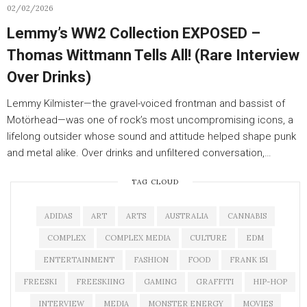
02/02/2026
Lemmy’s WW2 Collection EXPOSED –
Thomas Wittmann Tells All! (Rare Interview
Over Drinks)
Lemmy Kilmister—the gravel-voiced frontman and bassist of
Motörhead—was one of rock’s most uncompromising icons, a
lifelong outsider whose sound and attitude helped shape punk
and metal alike. Over drinks and unfiltered conversation,…
TAG CLOUD
ADIDAS
ART
ARTS
AUSTRALIA
CANNABIS
COMPLEX
COMPLEX MEDIA
CULTURE
EDM
ENTERTAINMENT
FASHION
FOOD
FRANK 151
FREESKI
FREESKIING
GAMING
GRAFFITI
HIP-HOP
INTERVIEW
MEDIA
MONSTER ENERGY
MOVIES