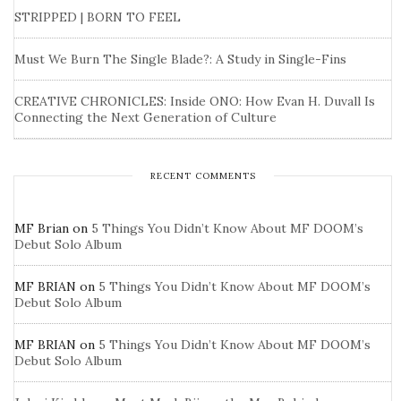
STRIPPED | BORN TO FEEL
Must We Burn The Single Blade?: A Study in Single-Fins
CREATIVE CHRONICLES: Inside ONO: How Evan H. Duvall Is
Connecting the Next Generation of Culture
RECENT COMMENTS
MF Brian
on
5 Things You Didn’t Know About MF DOOM’s
Debut Solo Album
MF BRIAN
on
5 Things You Didn’t Know About MF DOOM’s
Debut Solo Album
MF BRIAN
on
5 Things You Didn’t Know About MF DOOM’s
Debut Solo Album