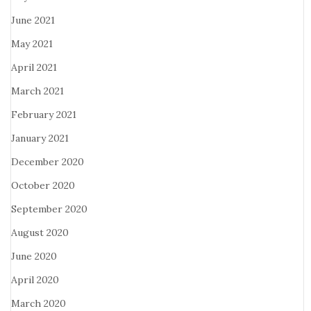
June 2021
May 2021
April 2021
March 2021
February 2021
January 2021
December 2020
October 2020
September 2020
August 2020
June 2020
April 2020
March 2020