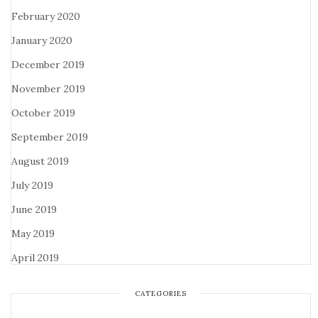
February 2020
January 2020
December 2019
November 2019
October 2019
September 2019
August 2019
July 2019
June 2019
May 2019
April 2019
CATEGORIES