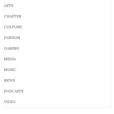
ARTS
CHAPTER
CULTURE
FASHION
GAMING
MEDIA
MUSIC
NEWS
PODCASTS
VIDEO