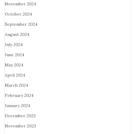
November 2024
October 2024
September 2024
August 2024
July 2024
June 2024
May 2024
April 2024
March 2024
February 2024
January 2024
December 2023
November 2023