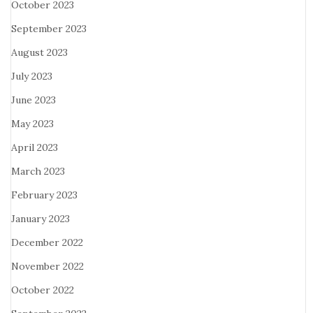
October 2023
September 2023
August 2023
July 2023
June 2023
May 2023
April 2023
March 2023
February 2023
January 2023
December 2022
November 2022
October 2022