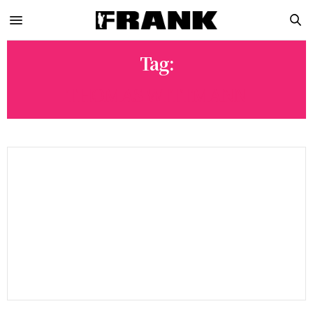
Tag:
THOMAS WITTMANN