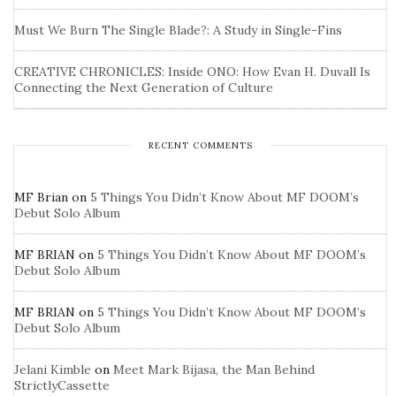
Must We Burn The Single Blade?: A Study in Single-Fins
CREATIVE CHRONICLES: Inside ONO: How Evan H. Duvall Is
Connecting the Next Generation of Culture
RECENT COMMENTS
MF Brian
on
5 Things You Didn’t Know About MF DOOM’s
Debut Solo Album
MF BRIAN
on
5 Things You Didn’t Know About MF DOOM’s
Debut Solo Album
MF BRIAN
on
5 Things You Didn’t Know About MF DOOM’s
Debut Solo Album
Jelani Kimble
on
Meet Mark Bijasa, the Man Behind
StrictlyCassette