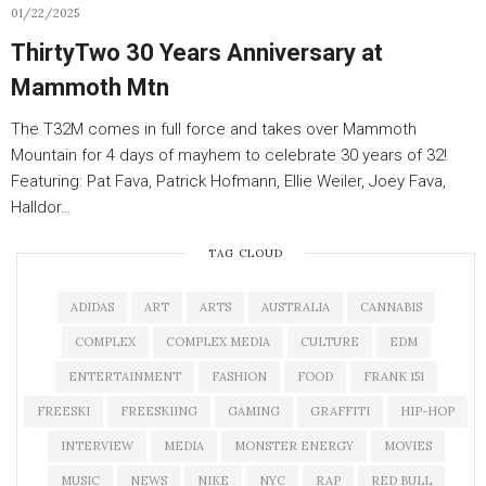
01/22/2025
ThirtyTwo 30 Years Anniversary at
Mammoth Mtn
The T32M comes in full force and takes over Mammoth
Mountain for 4 days of mayhem to celebrate 30 years of 32!
Featuring: Pat Fava, Patrick Hofmann, Ellie Weiler, Joey Fava,
Halldor…
TAG CLOUD
ADIDAS
ART
ARTS
AUSTRALIA
CANNABIS
COMPLEX
COMPLEX MEDIA
CULTURE
EDM
ENTERTAINMENT
FASHION
FOOD
FRANK 151
FREESKI
FREESKIING
GAMING
GRAFFITI
HIP-HOP
INTERVIEW
MEDIA
MONSTER ENERGY
MOVIES
MUSIC
NEWS
NIKE
NYC
RAP
RED BULL