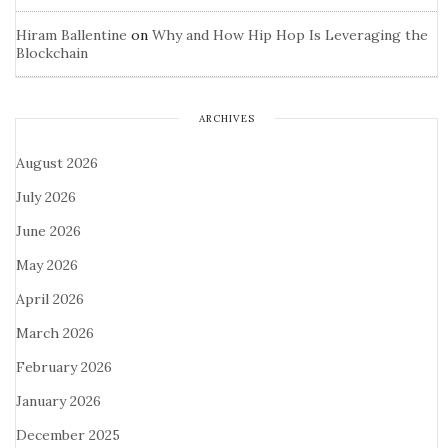
Hiram Ballentine
on
Why and How Hip Hop Is Leveraging the
Blockchain
ARCHIVES
August 2026
July 2026
June 2026
May 2026
April 2026
March 2026
February 2026
January 2026
December 2025