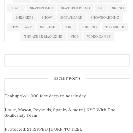
SKATE
SKATEBOARD
SKATEBOARDING
SKI
SKIING
SNEAKERS
SNOW
SNOWBOARD
SNOWBOARDING
STREET ART
SUPREME
SURF
SURFING
THRASHER
THRASHER MAGAZINE
VICE
VIDEO GAMES
RECENT POSTS
Teahupo’o: 1,000 feet deep to nearly dry
Louie, Mason, Reynolds, Spanky & more | NYC With The
Skullcandy Team
Protected: STRIPPED | BORN TO FEEL