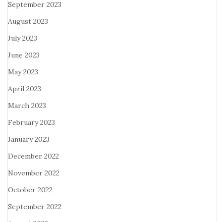
September 2023
August 2023
July 2023
June 2023
May 2023
April 2023
March 2023
February 2023
January 2023
December 2022
November 2022
October 2022
September 2022