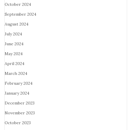
October 2024
September 2024
August 2024
July 2024
June 2024
May 2024
April 2024
March 2024
February 2024
January 2024
December 2023
November 2023
October 2023