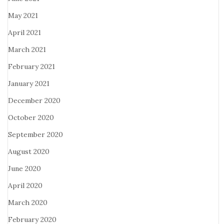
May 2021
April 2021
March 2021
February 2021
January 2021
December 2020
October 2020
September 2020
August 2020
June 2020
April 2020
March 2020
February 2020