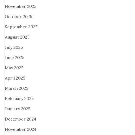
November 2025
October 2025
September 2025
August 2025
July 2025
June 2025
May 2025
April 2025
March 2025
February 2025
January 2025
December 2024
November 2024