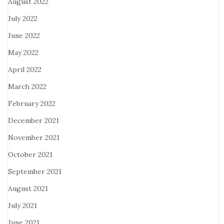
August 2022
July 2022
June 2022
May 2022
April 2022
March 2022
February 2022
December 2021
November 2021
October 2021
September 2021
August 2021
July 2021
June 2021