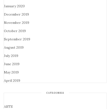
January 2020
December 2019
November 2019
October 2019
September 2019
August 2019
July 2019
June 2019
May 2019
April 2019
CATEGORIES
ARTS