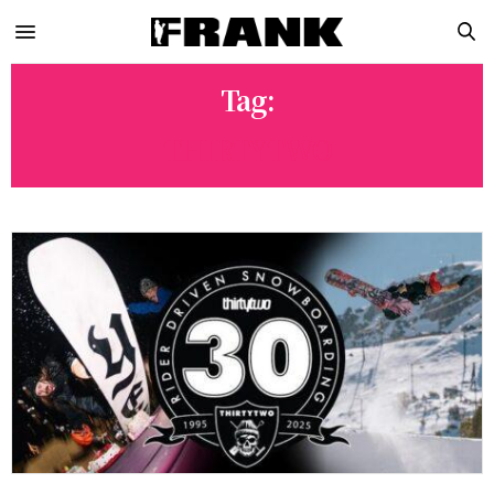
Tag:
THIRTYTWO