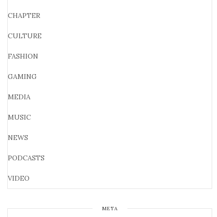
CHAPTER
CULTURE
FASHION
GAMING
MEDIA
MUSIC
NEWS
PODCASTS
VIDEO
META