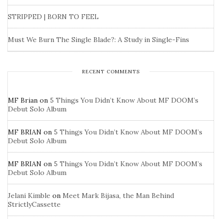
STRIPPED | BORN TO FEEL
Must We Burn The Single Blade?: A Study in Single-Fins
RECENT COMMENTS
MF Brian
on
5 Things You Didn’t Know About MF DOOM’s
Debut Solo Album
MF BRIAN
on
5 Things You Didn’t Know About MF DOOM’s
Debut Solo Album
MF BRIAN
on
5 Things You Didn’t Know About MF DOOM’s
Debut Solo Album
Jelani Kimble
on
Meet Mark Bijasa, the Man Behind
StrictlyCassette