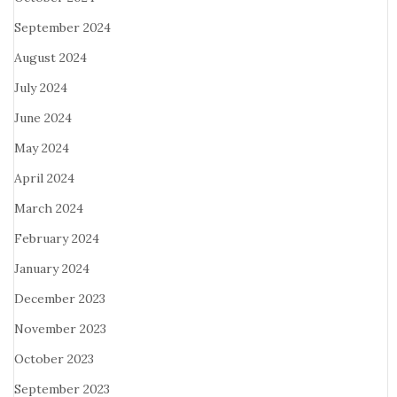
September 2024
August 2024
July 2024
June 2024
May 2024
April 2024
March 2024
February 2024
January 2024
December 2023
November 2023
October 2023
September 2023