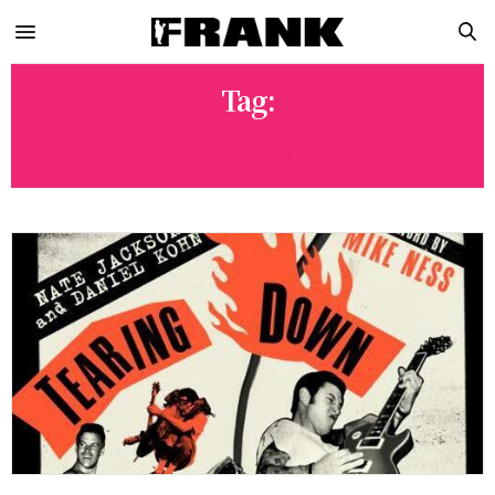
Tag:
THE VANDALS ORANGE COUNTY