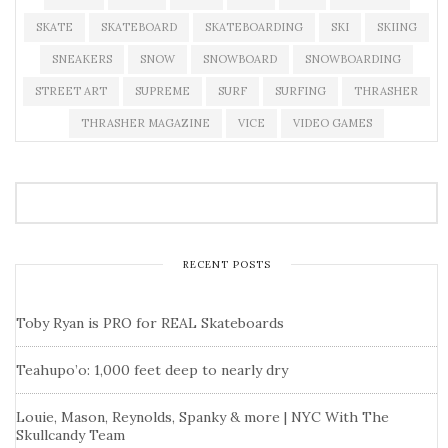
SKATE
SKATEBOARD
SKATEBOARDING
SKI
SKIING
SNEAKERS
SNOW
SNOWBOARD
SNOWBOARDING
STREET ART
SUPREME
SURF
SURFING
THRASHER
THRASHER MAGAZINE
VICE
VIDEO GAMES
RECENT POSTS
Toby Ryan is PRO for REAL Skateboards
Teahupo’o: 1,000 feet deep to nearly dry
Louie, Mason, Reynolds, Spanky & more | NYC With The
Skullcandy Team