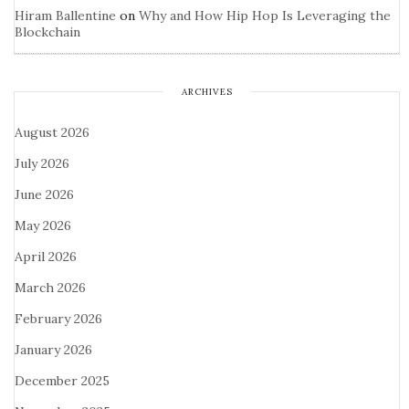
Hiram Ballentine
on
Why and How Hip Hop Is Leveraging the
Blockchain
ARCHIVES
August 2026
July 2026
June 2026
May 2026
April 2026
March 2026
February 2026
January 2026
December 2025