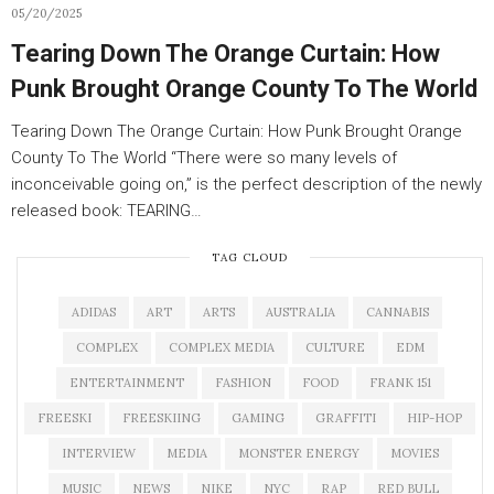
05/20/2025
Tearing Down The Orange Curtain: How
Punk Brought Orange County To The World
Tearing Down The Orange Curtain: How Punk Brought Orange
County To The World “There were so many levels of
inconceivable going on,” is the perfect description of the newly
released book: TEARING…
TAG CLOUD
ADIDAS
ART
ARTS
AUSTRALIA
CANNABIS
COMPLEX
COMPLEX MEDIA
CULTURE
EDM
ENTERTAINMENT
FASHION
FOOD
FRANK 151
FREESKI
FREESKIING
GAMING
GRAFFITI
HIP-HOP
INTERVIEW
MEDIA
MONSTER ENERGY
MOVIES
MUSIC
NEWS
NIKE
NYC
RAP
RED BULL