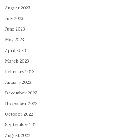
August 2023
July 2023
June 2023
May 2023
April 2023
March 2023
February 2023
January 2023
December 2022
November 2022
October 2022
September 2022
August 2022