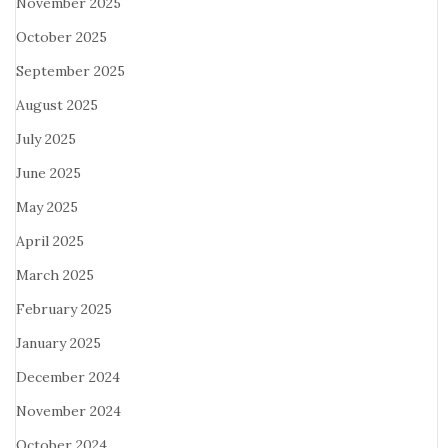
November 2025
October 2025
September 2025
August 2025
July 2025
June 2025
May 2025
April 2025
March 2025
February 2025
January 2025
December 2024
November 2024
October 2024