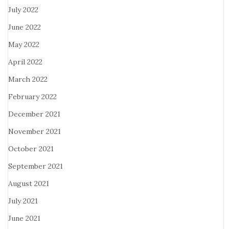
July 2022
June 2022
May 2022
April 2022
March 2022
February 2022
December 2021
November 2021
October 2021
September 2021
August 2021
July 2021
June 2021