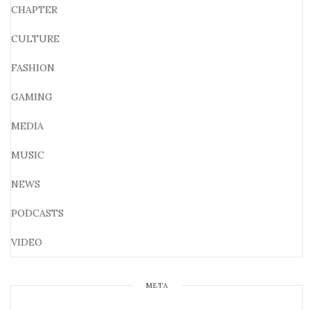
CHAPTER
CULTURE
FASHION
GAMING
MEDIA
MUSIC
NEWS
PODCASTS
VIDEO
META