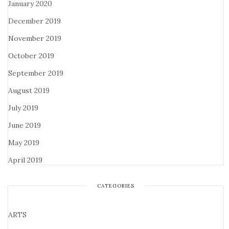
January 2020
December 2019
November 2019
October 2019
September 2019
August 2019
July 2019
June 2019
May 2019
April 2019
CATEGORIES
ARTS