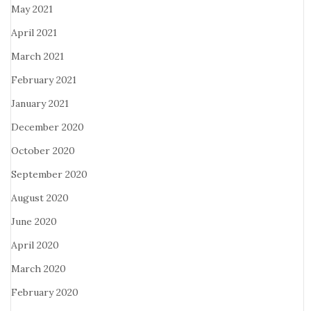
May 2021
April 2021
March 2021
February 2021
January 2021
December 2020
October 2020
September 2020
August 2020
June 2020
April 2020
March 2020
February 2020