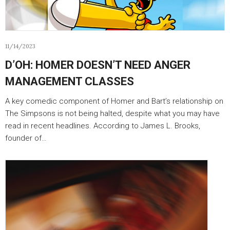
11/14/2023
D’OH: HOMER DOESN’T NEED ANGER
MANAGEMENT CLASSES
A key comedic component of Homer and Bart’s relationship on
The Simpsons is not being halted, despite what you may have
read in recent headlines. According to James L. Brooks,
founder of…