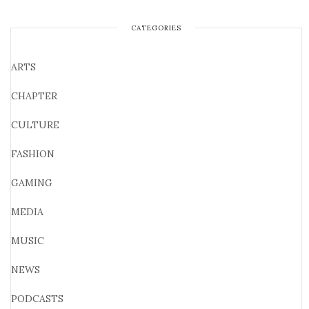
CATEGORIES
ARTS
CHAPTER
CULTURE
FASHION
GAMING
MEDIA
MUSIC
NEWS
PODCASTS