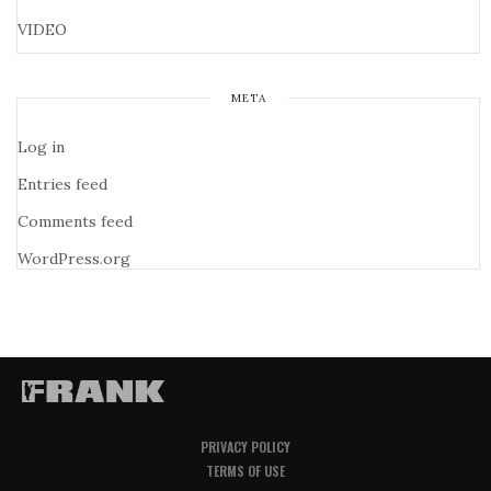
VIDEO
META
Log in
Entries feed
Comments feed
WordPress.org
PRIVACY POLICY
TERMS OF USE