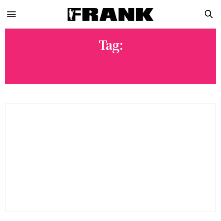
Tag:
THE SIMPSONS