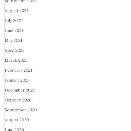
September 2021
August 2021
July 2021
June 2021
May 2021
April 2021
March 2021
February 2021
January 2021
December 2020
October 2020
September 2020
August 2020
June 2020