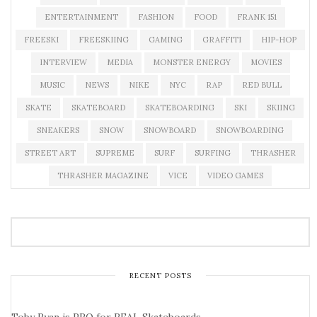
ENTERTAINMENT
FASHION
FOOD
FRANK 151
FREESKI
FREESKIING
GAMING
GRAFFITI
HIP-HOP
INTERVIEW
MEDIA
MONSTER ENERGY
MOVIES
MUSIC
NEWS
NIKE
NYC
RAP
RED BULL
SKATE
SKATEBOARD
SKATEBOARDING
SKI
SKIING
SNEAKERS
SNOW
SNOWBOARD
SNOWBOARDING
STREET ART
SUPREME
SURF
SURFING
THRASHER
THRASHER MAGAZINE
VICE
VIDEO GAMES
RECENT POSTS