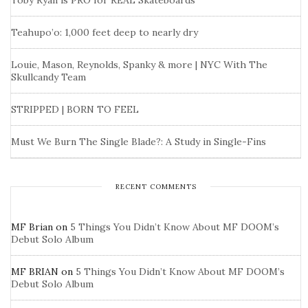
Toby Ryan is PRO for REAL Skateboards
Teahupo’o: 1,000 feet deep to nearly dry
Louie, Mason, Reynolds, Spanky & more | NYC With The
Skullcandy Team
STRIPPED | BORN TO FEEL
Must We Burn The Single Blade?: A Study in Single-Fins
RECENT COMMENTS
MF Brian
on
5 Things You Didn’t Know About MF DOOM’s
Debut Solo Album
MF BRIAN
on
5 Things You Didn’t Know About MF DOOM’s
Debut Solo Album