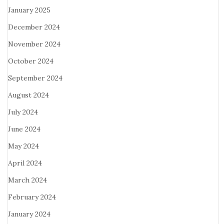
January 2025
December 2024
November 2024
October 2024
September 2024
August 2024
July 2024
June 2024
May 2024
April 2024
March 2024
February 2024
January 2024