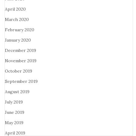
April 2020
March 2020
February 2020
January 2020
December 2019
November 2019
October 2019
September 2019
August 2019
July 2019
June 2019
May 2019
April 2019