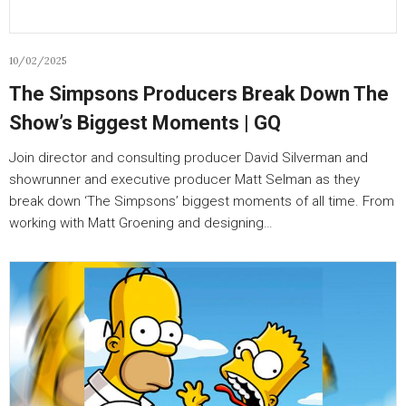
10/02/2025
The Simpsons Producers Break Down The
Show’s Biggest Moments | GQ
Join director and consulting producer David Silverman and
showrunner and executive producer Matt Selman as they
break down ‘The Simpsons’ biggest moments of all time. From
working with Matt Groening and designing…