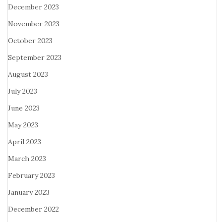
December 2023
November 2023
October 2023
September 2023
August 2023
July 2023
June 2023
May 2023
April 2023
March 2023
February 2023
January 2023
December 2022