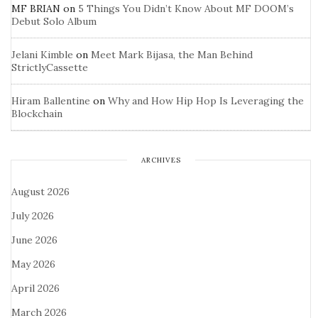
MF BRIAN
on
5 Things You Didn’t Know About MF DOOM’s
Debut Solo Album
Jelani Kimble
on
Meet Mark Bijasa, the Man Behind
StrictlyCassette
Hiram Ballentine
on
Why and How Hip Hop Is Leveraging the
Blockchain
ARCHIVES
August 2026
July 2026
June 2026
May 2026
April 2026
March 2026