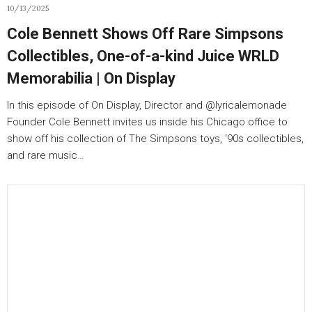
10/13/2025
Cole Bennett Shows Off Rare Simpsons
Collectibles, One-of-a-kind Juice WRLD
Memorabilia | On Display
In this episode of On Display, Director and ‪@lyricalemonade‬
Founder Cole Bennett invites us inside his Chicago office to
show off his collection of The Simpsons toys, ‘90s collectibles,
and rare music…