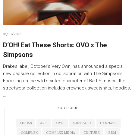
10/19/2023
D’OH! Eat These Shorts: OVO x The
Simpsons
Drake’s label, October’s Very Own, has announced a special
new capsule collection in collaboration with The Simpsons.
Focusing on the wild-spirited character of Bart Simpson, the
streetwear collection includes crewneck sweatshirts, hoodies,
…
TAG CLOUD
ADIDAS
ART
ARTS
AUSTRALIA
CANNABIS
COMPLEX
COMPLEX MEDIA
CULTURE
EDM