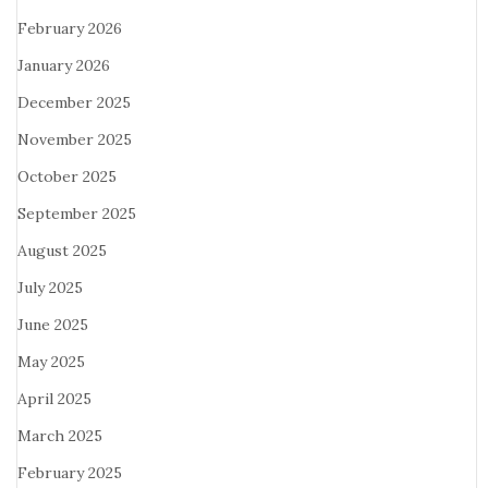
February 2026
January 2026
December 2025
November 2025
October 2025
September 2025
August 2025
July 2025
June 2025
May 2025
April 2025
March 2025
February 2025