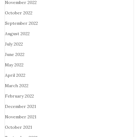
November 2022
October 2022
September 2022
August 2022
July 2022
June 2022
May 2022
April 2022
March 2022
February 2022
December 2021
November 2021
October 2021